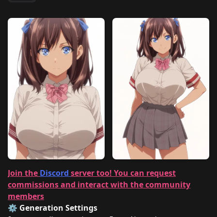
Join the
Discord
server too! You can request
commissions and interact with the community
members
⚙️ Generation Settings