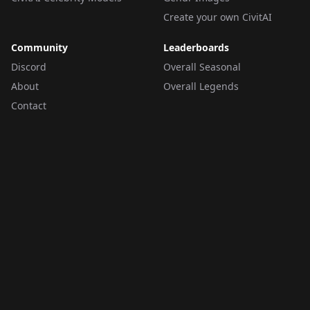
Create your own CivitAI
Community
Leaderboards
Discord
Overall Seasonal
About
Overall Legends
Contact