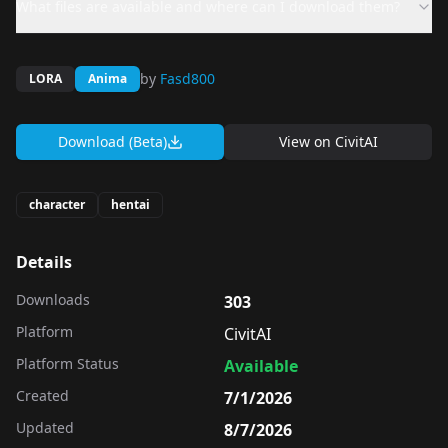
What files are available and where can I download them?
by
Fasd800
LORA
Anima
Download (Beta)
View on
CivitAI
character
hentai
Details
Downloads
303
Platform
CivitAI
Platform Status
Available
Created
7/1/2026
Updated
8/7/2026