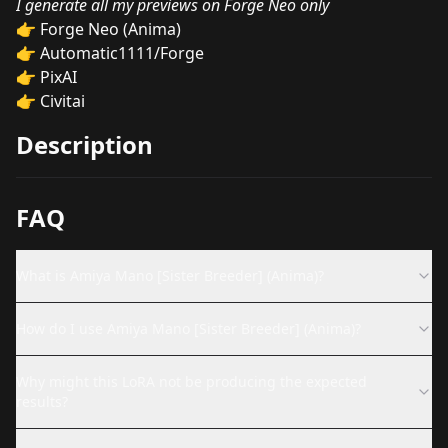
I generate all my previews on Forge Neo only
👉
Forge Neo (Anima)
👉
Automatic1111/Forge
👉
PixAI
👉
Civitai
Description
FAQ
What is Amiya Mano [Sister Breeder] (Anima)?
How do I use Amiya Mano [Sister Breeder] (Anima)?
Why might this LoRA not be producing the expected
results?