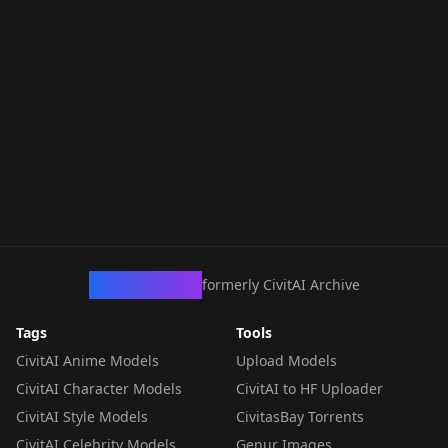
CivArchive
formerly CivitAI Archive
Tags
Tools
CivitAI Anime Models
Upload Models
CivitAI Character Models
CivitAI to HF Uploader
CivitAI Style Models
CivitasBay Torrents
CivitAI Celebrity Models
Genur Images