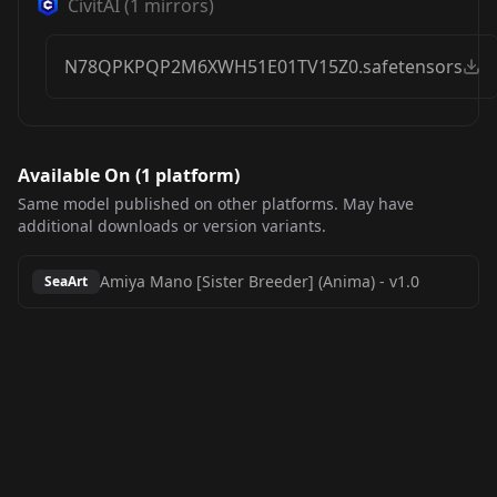
CivitAI
(
1
mirrors)
N78QPKPQP2M6XWH51E01TV15Z0.safetensors
Available On (
1
platform
)
Same model published on other platforms. May have
additional downloads or version variants.
Amiya Mano [Sister Breeder] (Anima)
-
v1.0
SeaArt