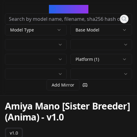
CivArchive
Model Type
Base Model
Platform (1)
Add Mirror
Amiya Mano [Sister Breeder]
(Anima)
-
v1.0
v1.0