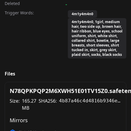
Deleted
-
Trigger Words:
4m1y4m4n0
4m1y4m4n0, 1girl, medium
hair, two side up, brown hair,
hair ribbon, blue eyes, school
uniform, shirt, white shirt,
collared shirt, bowtie, large
breasts, short sleeves, shirt
tucked in, skirt, grey skirt,
plaid skirt, socks, black socks
Files
N78QPKPQP2M6XWH51E01TV15Z0.safeten
Size:
165.27
SHA256:
4b87a46c4d4816b9346e033fe158ce9c6411ea9bce7d149a53089ea248ab8e9b
MB
Mirrors