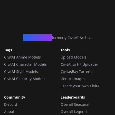
CivArchive
formerly CivitAI Archive
Tags
Tools
CivitAI Anime Models
Upload Models
CivitAI Character Models
CivitAI to HF Uploader
CivitAI Style Models
CivitasBay Torrents
CivitAI Celebrity Models
Genur Images
Create your own CivitAI
Community
Leaderboards
Discord
Overall Seasonal
About
Overall Legends