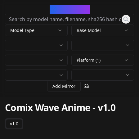
CivArchive
Model Type
Base Model
Platform (1)
Add Mirror
Comix Wave Anime
-
v1.0
v1.0