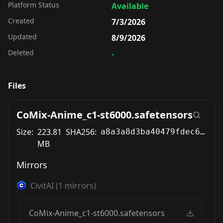
Platform Status
Available
Created
7/3/2026
Updated
8/9/2026
Deleted
-
Files
CoMix-Anime_c1-st6000.safetensors
Size:
223.81
SHA256:
a8a3a8d3ba40479fdec67da4bf591afd93adacc39bea27d082bbb55a7f08807d
MB
Mirrors
CivitAI
(
1
mirrors)
CoMix-Anime_c1-st6000.safetensors