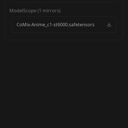
ModelScope
(
1
mirrors)
CoMix-Anime_c1-st6000.safetensors