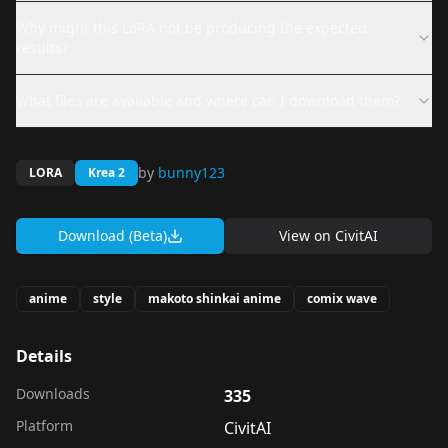
Why might this LoRA not be producing the expected
results?
What files are available and where can I download them?
by
bunny123
LORA
Krea 2
Download (Beta)
View on
CivitAI
anime
style
makoto shinkai anime
comix wave
Details
Downloads
335
Platform
CivitAI