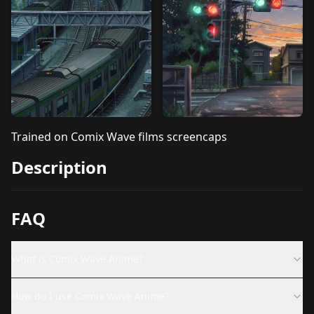
Trained on Comix Wave films screencaps
Description
FAQ
What is Comix Wave Anime?
How do I use Comix Wave Anime?