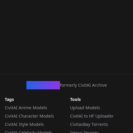
CivArchive
formerly CivitAI Archive
Tags
Tools
CivitAI Anime Models
Upload Models
CivitAI Character Models
CivitAI to HF Uploader
CivitAI Style Models
CivitasBay Torrents
CivitAI Celebrity Models
Genur Images