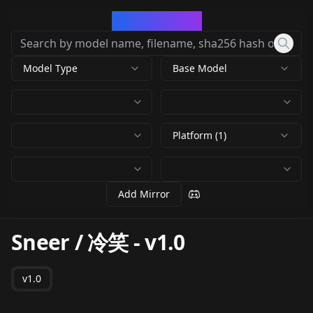
CivArchive
Model Type
Base Model
Platform (1)
Add Mirror
Sneer / 冷笑
-
v1.0
v1.0