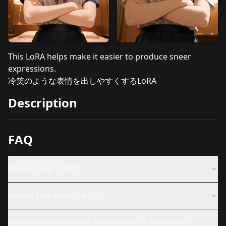
This LoRA helps make it easier to produce sneer
expressions.
冷笑のような表情を出しやすくするLoRA
Description
FAQ
What is Sneer / 冷笑?
How do I use Sneer / 冷笑?
Why might this LoRA not be producing the expected