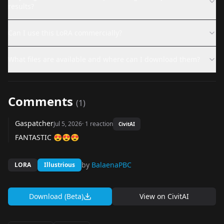
results?
Can I use this LoRA commercially?
What files are available and where can I download them?
Comments
(
1
)
Gaspatcher
Jul 5, 2026
·
1
reaction
CivitAI
FANTASTIC 😍😍😍
by
BalaenaPBC
LORA
Illustrious
Download (Beta)
View on
CivitAI