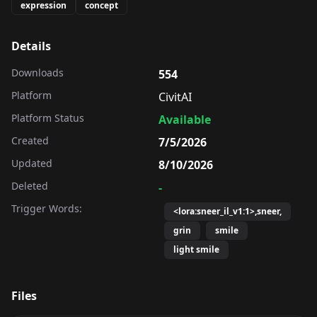
expression
concept
Details
Downloads
554
Platform
CivitAI
Platform Status
Available
Created
7/5/2026
Updated
8/10/2026
Deleted
-
Trigger Words:
<lora:sneer_il_v1:1>,sneer,
grin
smile
light smile
Files