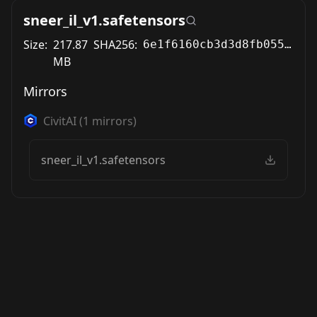
sneer_il_v1.safetensors
Size:
217.87
SHA256:
6e1f6160cb3d3d8fb055e51c80f632d789eb772507ef88522d3673d1c0df82c0
MB
Mirrors
CivitAI
(
1
mirrors)
sneer_il_v1.safetensors