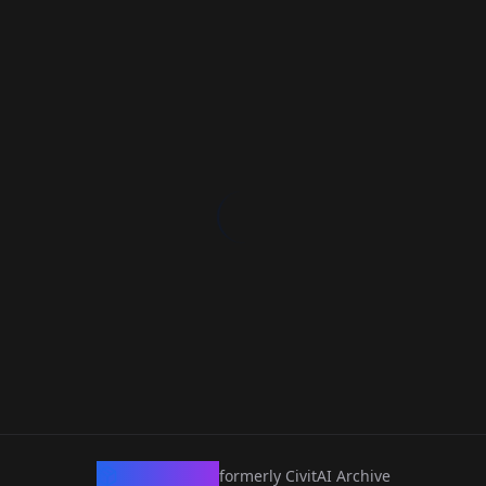
CivArchive
formerly CivitAI Archive