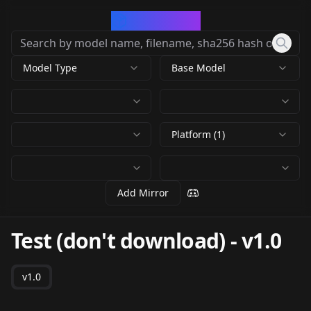
CivArchive
Model Type
Base Model
Platform (1)
Add Mirror
Test (don't download)
-
v1.0
v1.0