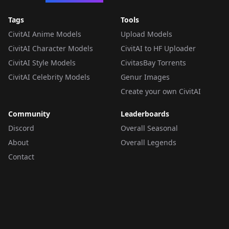
Tags
Tools
CivitAI Anime Models
Upload Models
CivitAI Character Models
CivitAI to HF Uploader
CivitAI Style Models
CivitasBay Torrents
CivitAI Celebrity Models
Genur Images
Create your own CivitAI
Community
Leaderboards
Discord
Overall Seasonal
About
Overall Legends
Contact