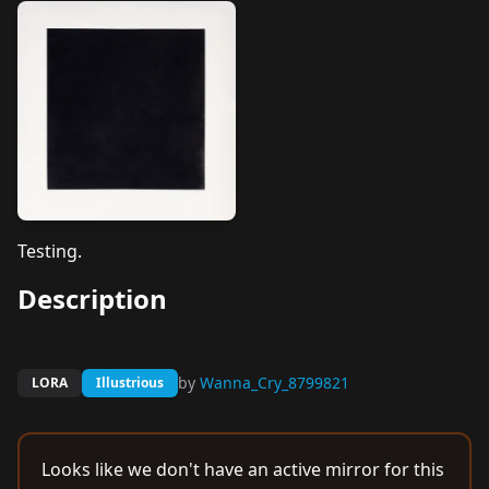
Testing.
Description
by
Wanna_Cry_8799821
LORA
Illustrious
Looks like we don't have an active mirror for this