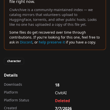
file right now.
CivArchive is a community-maintained index — we
catalog mirrors that volunteers upload to
HuggingFace, torrents, and other public hosts. Looks
like no one has uploaded a copy of this file yet.
Some files do get recovered over time through
contributions. If you're looking for this one, feel free to
ask in
Discord
, or
help preserve it
if you have a copy.
character
Details
Downloads
18
Platform
CivitAI
Platform Status
Deleted
Created
7/7/2026