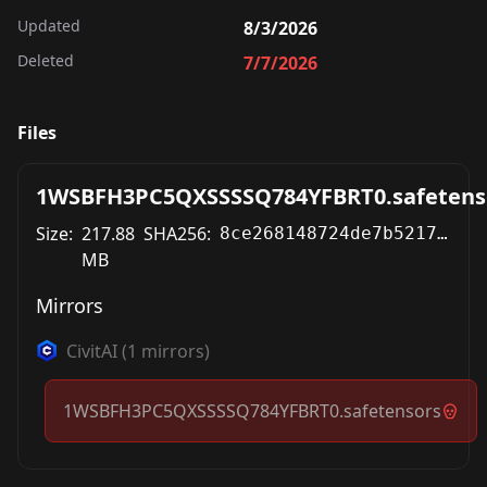
Updated
8/3/2026
Deleted
7/7/2026
Files
1WSBFH3PC5QXSSSSQ784YFBRT0.safetens
Size:
217.88
SHA256:
8ce268148724de7b52170045870c2ba307372a0431a197b5bdee15d5b11b8808
MB
Mirrors
CivitAI
(
1
mirrors)
1WSBFH3PC5QXSSSSQ784YFBRT0.safetensors