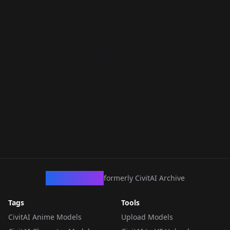
CivArchive
formerly CivitAI Archive
Tags
Tools
CivitAI Anime Models
Upload Models