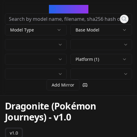
CivArchive
Model Type
Base Model
Platform (1)
Add Mirror
Dragonite (Pokémon
Journeys)
-
v1.0
v1.0