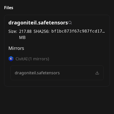
Files
dragoniteil.safetensors
Size:
217.88
SHA256:
bf1bc873f67c987fcd17289ee11fbb5b7d5afe7a1cc476c6871b24c922196e00
MB
Mirrors
CivitAI
(
1
mirrors)
dragoniteil.safetensors