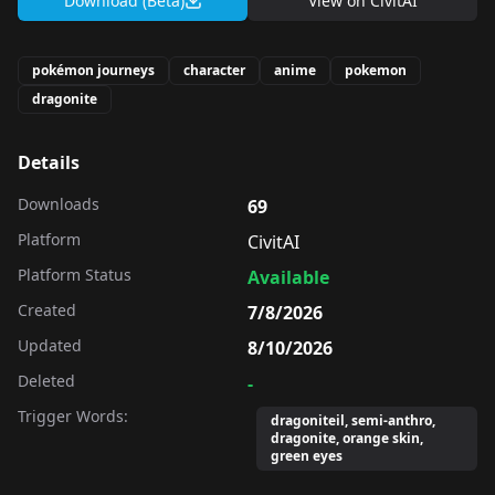
Download (Beta)
View on
CivitAI
pokémon journeys
character
anime
pokemon
dragonite
Details
Downloads
69
Platform
CivitAI
Platform Status
Available
Created
7/8/2026
Updated
8/10/2026
Deleted
-
Trigger Words:
dragoniteil, semi-anthro,
dragonite, orange skin,
green eyes