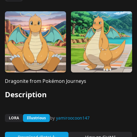
Dragonite from Pokémon Journeys
Description
by
yamiroocoon147
LORA
Illustrious