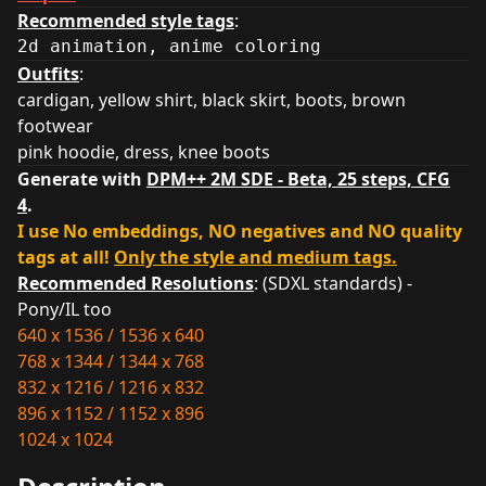
Recommended style tags
:
2d animation, anime coloring
Outfits
:
cardigan, yellow shirt, black skirt, boots, brown
footwear
pink hoodie, dress, knee boots
Generate with
DPM++ 2M SDE - Beta, 25 steps, CFG
4
.
I use No embeddings, NO negatives and NO quality
tags at all!
Only the style and medium tags.
Recommended Resolutions
: (SDXL standards) -
Pony/IL too
640 x 1536 / 1536 x 640
768 x 1344 / 1344 x 768
832 x 1216 / 1216 x 832
896 x 1152 / 1152 x 896
1024 x 1024