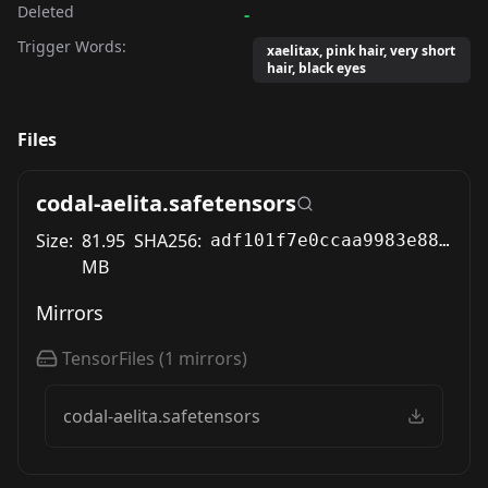
Deleted
-
Trigger Words:
xaelitax, pink hair, very short
hair, black eyes
Files
codal-aelita.safetensors
Size:
81.95
SHA256:
adf101f7e0ccaa9983e88be281162888ef64960cdf5f33abadce70bc5a145272
MB
Mirrors
TensorFiles
(
1
mirrors)
codal-aelita.safetensors