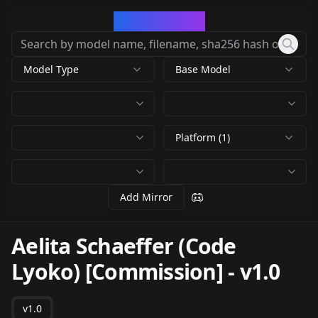
CivArchive
Model Type
Base Model
Platform (1)
Add Mirror
Aelita Schaeffer (Code
Lyoko) [Commission]
-
v1.0
v1.0