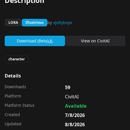
Description
by
xJollyboyx
LORA
Illustrious
Download (Beta)
View on
CivitAI
character
Details
Downloads
59
Platform
CivitAI
Platform Status
Available
Created
7/8/2026
Updated
8/8/2026