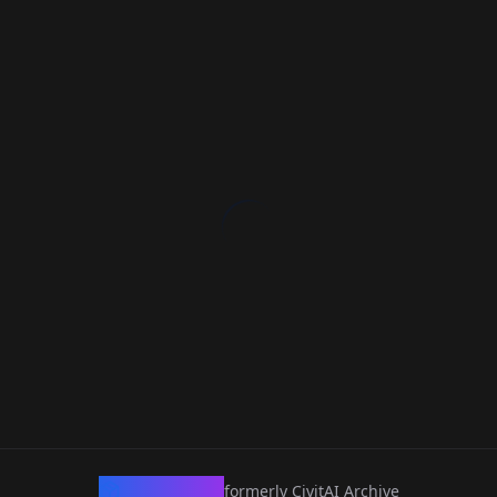
CivArchive
formerly CivitAI Archive