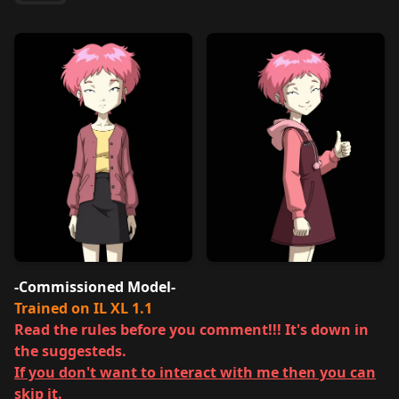
-Commissioned Model-
Trained on IL XL 1.1
Read the rules before you comment!!! It's down in
the suggesteds.
If you don't want to interact with me then you can
skip it.