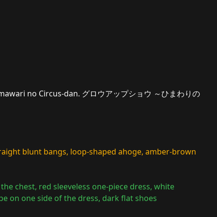
 Himawari no Circus-dan. グロウアップショウ ～ひまわりの
straight blunt bangs, loop-shaped ahoge, amber-brown
at the chest, red sleeveless one-piece dress, white
pe on one side of the dress, dark flat shoes