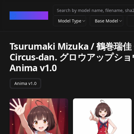
CivArchive
Model Type
Base Model
Tsurumaki Mizuka / 鶴巻瑞佳 
Circus-dan. グロウアッ
Anima v1.0
Anima v1.0