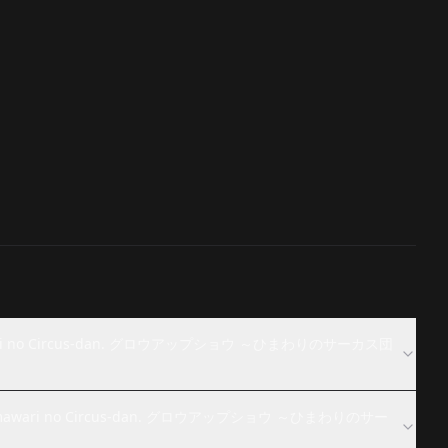
Himawari no Circus-dan. グロウアップショウ ～ひまわりのサーカス団
w: Himawari no Circus-dan. グロウアップショウ ～ひまわりのサー