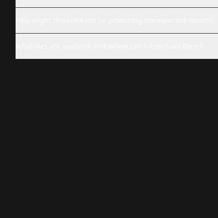
Why might this LoRA not be producing the expected results?
What files are available and where can I download them?