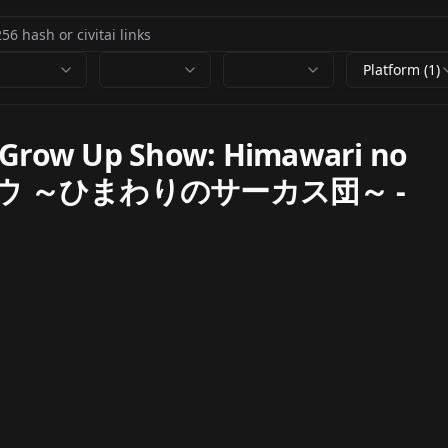
Platform (1)
Grow Up Show: Himawari no
プショウ ～ひまわりのサーカス団～
-