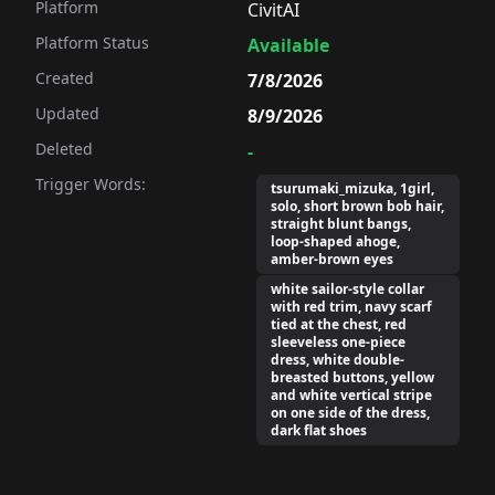
Platform
CivitAI
Platform Status
Available
Created
7/8/2026
Updated
8/9/2026
Deleted
-
Trigger Words:
tsurumaki_mizuka, 1girl,
solo, short brown bob hair,
straight blunt bangs,
loop-shaped ahoge,
amber-brown eyes
white sailor-style collar
with red trim, navy scarf
tied at the chest, red
sleeveless one-piece
dress, white double-
breasted buttons, yellow
and white vertical stripe
on one side of the dress,
dark flat shoes