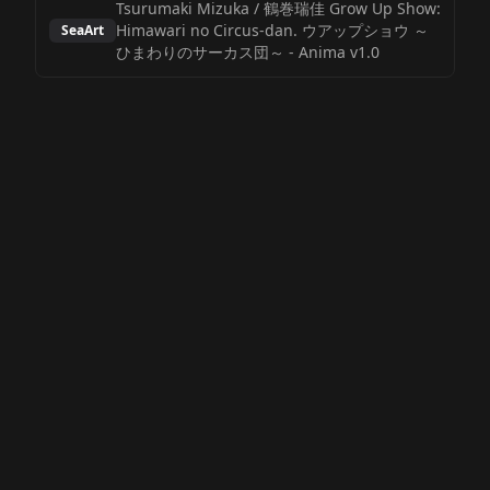
Tsurumaki Mizuka / 鶴巻瑞佳 Grow Up Show:
Himawari no Circus-dan. ウアップショウ ～
SeaArt
ひまわりのサーカス団～
-
Anima v1.0