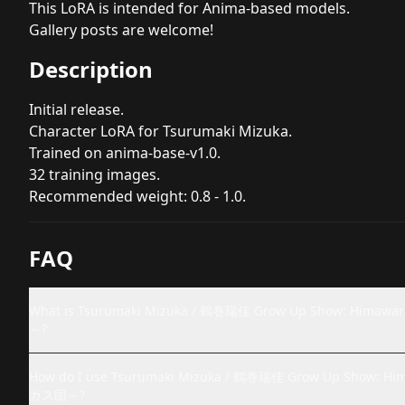
This LoRA is intended for Anima-based models.
Gallery posts are welcome!
Description
Initial release.
Character LoRA for Tsurumaki Mizuka.
Trained on anima-base-v1.0.
32 training images.
Recommended weight: 0.8 - 1.0.
FAQ
What is Tsurumaki Mizuka / 鶴巻瑞佳 Grow Up Show: 
～?
How do I use Tsurumaki Mizuka / 鶴巻瑞佳 Grow Up Sho
カス団～?