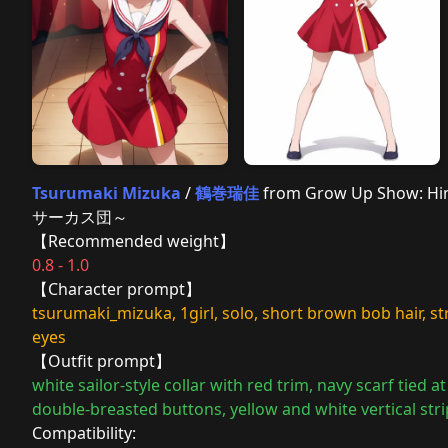
Tsurumaki Mizuka
/
鶴巻瑞佳
from Grow Up Show:
サーカス団～
【Recommended weight】
0.8 - 1.0
【Character prompt】
tsurumaki_mizuka, 1girl, solo, short brown bob hair, 
eyes
【Outfit prompt】
white sailor-style collar with red trim, navy scarf tied 
double-breasted buttons, yellow and white vertical stri
Compatibility: