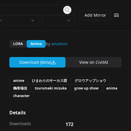
Add Mirror
by
anomim
LORA
Anima
Download (Beta)
View on
CivitAI
anime
ひまわりのサーカス団
グロウアップショウ
鶴巻瑞佳
tsurumaki mizuka
grow up show
anima
character
Details
Downloads
172