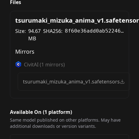
Files
tsurumaki_mizuka_anima_v1.safetensor
Size:
94.67
SHA256:
8f60e36add0ab52246419b839eb8949919d56b1c1b505241efc5fdde60ecabf8
MB
Mirrors
CivitAI
(
1
mirrors)
tsurumaki_mizuka_anima_v1.safetensors
Available On (
1
platform
)
Same model published on other platforms. May have
additional downloads or version variants.