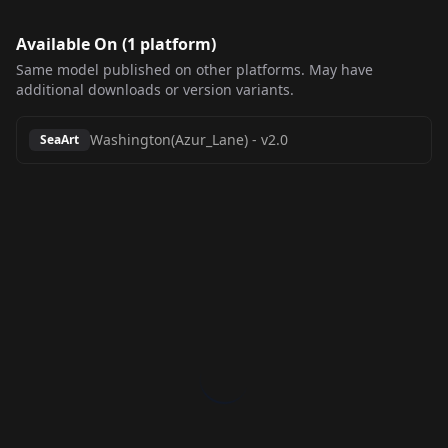
Available On (
1
platform
)
Same model published on other platforms. May have
additional downloads or version variants.
Washington(Azur_Lane)
-
v2.0
SeaArt