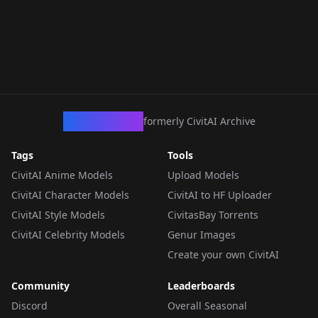
CivArchive
formerly CivitAI Archive
Tags
Tools
CivitAI Anime Models
Upload Models
CivitAI Character Models
CivitAI to HF Uploader
CivitAI Style Models
CivitasBay Torrents
CivitAI Celebrity Models
Genur Images
Create your own CivitAI
Community
Leaderboards
Discord
Overall Seasonal