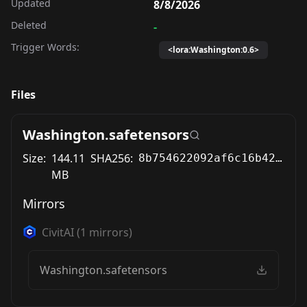
Updated
8/8/2026
Deleted
-
Trigger Words:
<lora:Washington:0.6>
Files
Washington.safetensors
Size:
144.11
SHA256:
8b754622092af6c16b42caebec6869b7c7339b76b9c10655933f18671eb06d32
MB
Mirrors
CivitAI
(
1
mirrors)
Washington.safetensors