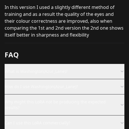
In this version I used a slightly different method of
training and as a result the quality of the eyes and
their colour correctness are improved, also when
comparing the 1st and 2nd version the 2nd one shows
itself better in sharpness and flexibility
FAQ
What is Washington(Azur_Lane)?
How do I use Washington(Azur_Lane)?
Why might this LoRA not be producing the expected
results?
Can I use this LoRA commercially?