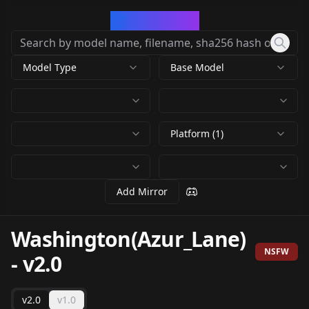
CivArchive
Model Type
Base Model
Platform (1)
Add Mirror
Washington(Azur_Lane)
NSFW
-
v2.0
v2.0
v1.0