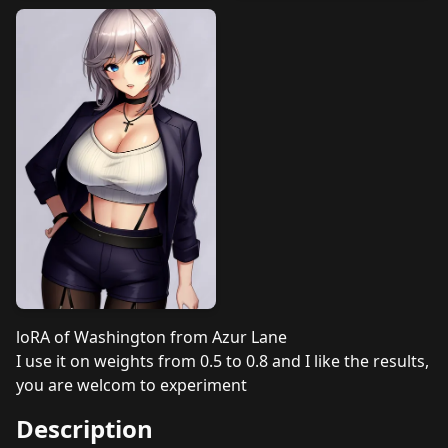
loRA of Washington from Azur Lane
I use it on weights from 0.5 to 0.8 and I like the results,
you are welcom to experiment
Description