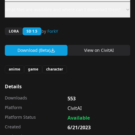
What files are available and where can I download them?
by
ForkY
LORA
SD 1.5
Download (Beta)
View on
CivitAI
anime
game
character
Details
Downloads
553
Platform
CivitAI
Platform Status
Available
Created
6/21/2023