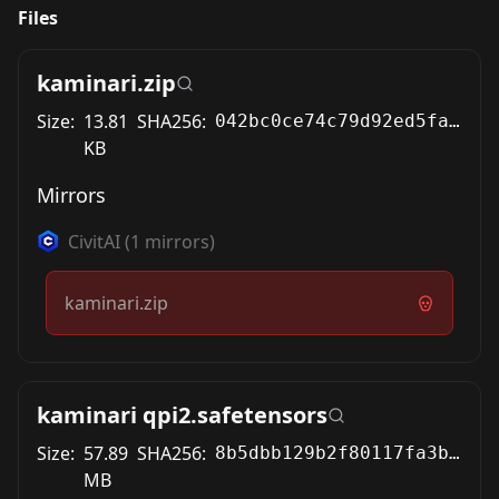
Files
kaminari.zip
Size:
13.81
SHA256:
042bc0ce74c79d92ed5fa20cbd4f9586b5aeea08623f5b75121c0843500eb940
KB
Mirrors
CivitAI
(
1
mirrors)
kaminari.zip
kaminari qpi2.safetensors
Size:
57.89
SHA256:
8b5dbb129b2f80117fa3b0065d22e3f7138c2ec8ed79b279c16d87acc657ecd5
MB