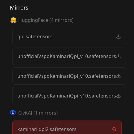
Mirrors
HuggingFace
(
4
mirrors)
qpi.safetensors
unofficialVspoKaminariQpi_v10.safetensors
unofficialVspoKaminariQpi_v10.safetensors
unofficialVspoKaminariQpi_v10.safetensors
CivitAI
(
1
mirrors)
kaminari qpi2.safetensors