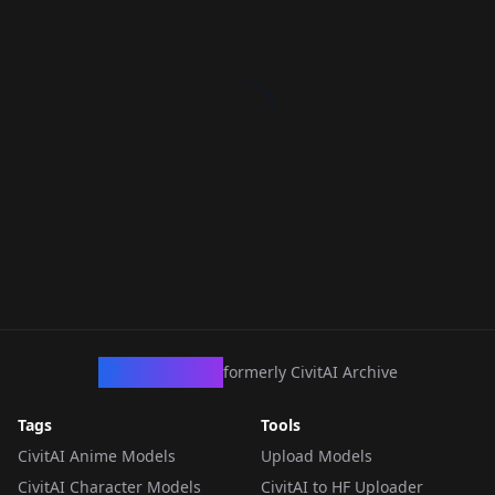
CivArchive
formerly CivitAI Archive
Tags
Tools
CivitAI Anime Models
Upload Models
CivitAI Character Models
CivitAI to HF Uploader