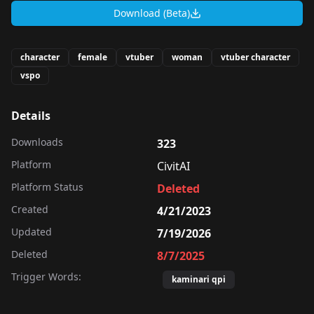
Download (Beta)
character
female
vtuber
woman
vtuber character
vspo
Details
Downloads
323
Platform
CivitAI
Platform Status
Deleted
Created
4/21/2023
Updated
7/19/2026
Deleted
8/7/2025
Trigger Words:
kaminari qpi