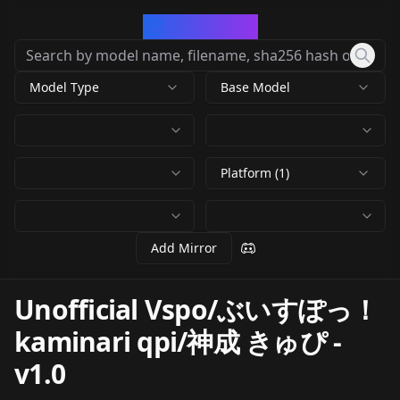
CivArchive
Model Type
Base Model
Platform (1)
Add Mirror
Unofficial Vspo/ぶいすぽっ！
kaminari qpi/神成 きゅぴ
-
v1.0