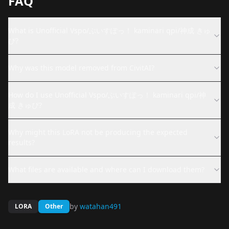
FAQ
What is Unofficial Vspo/ぶいすぽっ！ kaminari qpi/神成 きゅ
ぴ?
Why was this model removed from CivitAI?
How do I use Unofficial Vspo/ぶいすぽっ！ kaminari qpi/神
成 きゅぴ?
Why might this LoRA not be producing the expected
results?
What files are available and where can I download them?
by
watahan491
LORA
Other