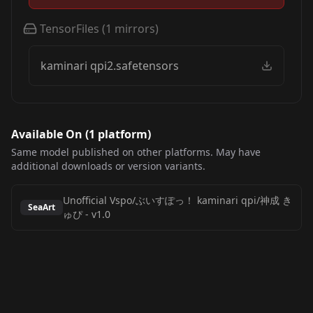
TensorFiles
(
1
mirrors)
kaminari qpi2.safetensors
Available On (
1
platform
)
Same model published on other platforms. May have
additional downloads or version variants.
Unofficial Vspo/ぶいすぽっ！ kaminari qpi/神成 き
SeaArt
ゅぴ
-
v1.0