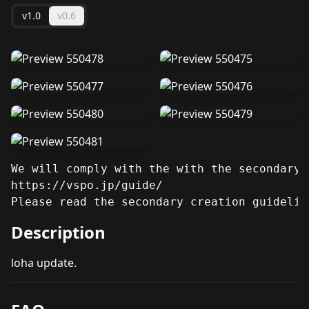
v1.0
v0.6
We will comply with the with the secondary 
https://vspo.jp/guide/

Please read the secondary creation guidelin
Description
loha update.