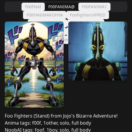
F00FNAI
F00FANIMA@
F00FANIMA1
F00FANIMAKOHYA
FooFightersVPRED
FooFighters2026
FooFighters IL3
FooFighters Illustrious2
FooFighters (Illustrious)
FooFightersStand4
Foo Fighters (Stand) from Jojo's Bizarre Adventure!
Anima tags: f00f, 1other, solo, full body
NoobAI tags: foof, 1boy, solo, full body