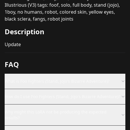
Illustrious (V3) tags: foof, solo, full body, stand (jojo),
1boy, no humans, robot, colored skin, yellow eyes,
black sclera, fangs, robot joints
Description
Update
FAQ
What is Foo Fighters (Stand, JoJo's Bizarre Adventure)?
How do I use Foo Fighters (Stand, JoJo's Bizarre Adventure)?
Why might this LoRA not be producing the expected
results?