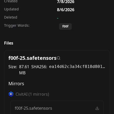
Created
7/8/2026
Updated
8/6/2026
Deleted
-
Trigger Words:
f00f
Files
f00f-25.safetensors
Size:
87.61
SHA256:
ea14d62c3a34cf818d801f816097dad666b23a3915f5b4ea4f63e81540650c6a
MB
Mirrors
CivitAI
(
1
mirrors)
f00f-25.safetensors