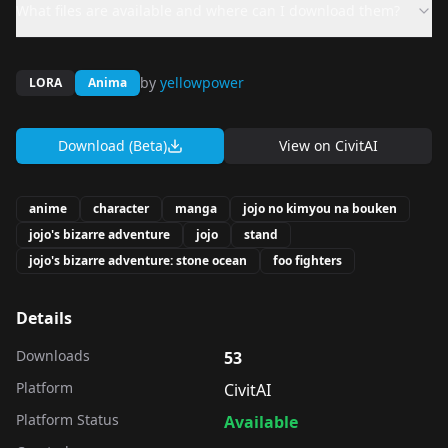
What files are available and where can I download them?
by
yellowpower
LORA
Anima
Download (Beta)
View on
CivitAI
anime
character
manga
jojo no kimyou na bouken
jojo's bizarre adventure
jojo
stand
jojo's bizarre adventure: stone ocean
foo fighters
Details
Downloads
53
Platform
CivitAI
Platform Status
Available