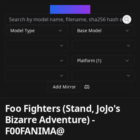
CivArchive
Model Type
Base Model
Platform (1)
Add Mirror
Foo Fighters (Stand, JoJo's
Bizarre Adventure)
-
F00FANIMA@