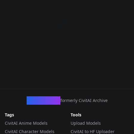
CivArchive
formerly CivitAI Archive
Tags
Tools
CivitAI Anime Models
Upload Models
CivitAI Character Models
CivitAI to HF Uploader