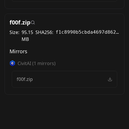
f00f.zip
Size:
95.15
SHA256:
f1c8990b5cbda4697d862e1d64b8854ea1305e0068ffd4dd00f26069866c1bc9
MB
Mirrors
CivitAI
(
1
mirrors)
f00f.zip