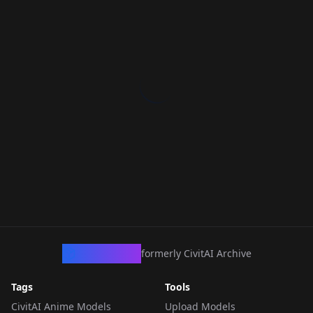
CivArchive
formerly CivitAI Archive
Tags
Tools
CivitAI Anime Models
Upload Models