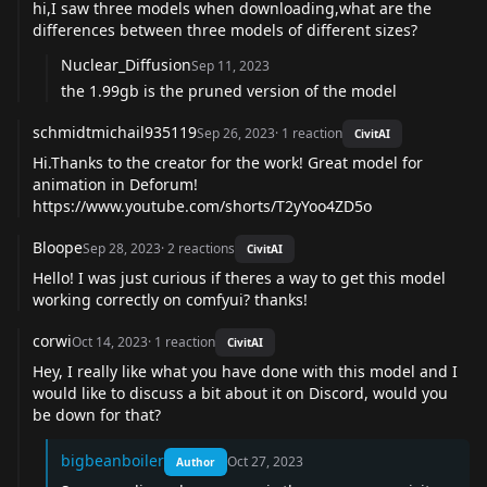
hi,I saw three models when downloading,what are the
differences between three models of different sizes?
Nuclear_Diffusion
Sep 11, 2023
the 1.99gb is the pruned version of the model
schmidtmichail935119
Sep 26, 2023
·
1
reaction
CivitAI
Hi.Thanks to the creator for the work! Great model for
animation in Deforum!
https://www.youtube.com/shorts/T2yYoo4ZD5o
Bloope
Sep 28, 2023
·
2
reactions
CivitAI
Hello! I was just curious if theres a way to get this model
working correctly on comfyui? thanks!
corwi
Oct 14, 2023
·
1
reaction
CivitAI
Hey, I really like what you have done with this model and I
would like to discuss a bit about it on Discord, would you
be down for that?
bigbeanboiler
Oct 27, 2023
Author