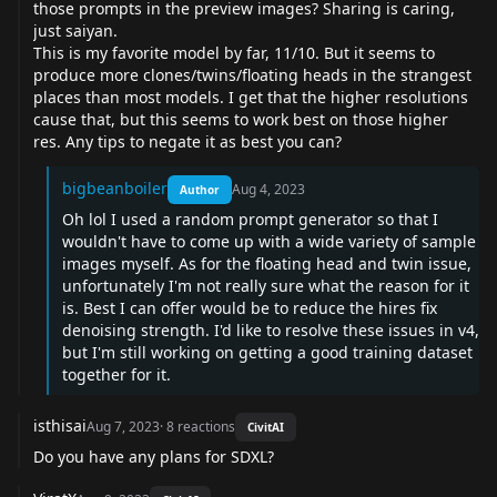
those prompts in the preview images? Sharing is caring,
just saiyan.
This is my favorite model by far, 11/10. But it seems to
produce more clones/twins/floating heads in the strangest
places than most models. I get that the higher resolutions
cause that, but this seems to work best on those higher
res. Any tips to negate it as best you can?
bigbeanboiler
Aug 4, 2023
Author
Oh lol I used a random prompt generator so that I
wouldn't have to come up with a wide variety of sample
images myself. As for the floating head and twin issue,
unfortunately I'm not really sure what the reason for it
is. Best I can offer would be to reduce the hires fix
denoising strength. I'd like to resolve these issues in v4,
but I'm still working on getting a good training dataset
together for it.
isthisai
Aug 7, 2023
·
8
reactions
CivitAI
Do you have any plans for SDXL?