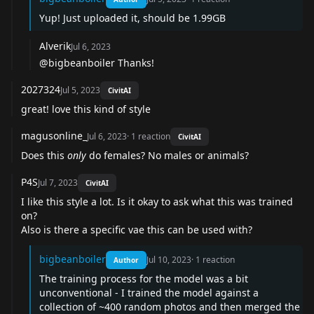
Yup! Just uploaded it, should be 1.99GB
Alverik
Jul 6, 2023
@bigbeanboiler Thanks!
2027324
Jul 5, 2023
CivitAI
great! love this kind of style
magusonline_
Jul 6, 2023
·
1
reaction
CivitAI
Does this
only
do females? No males or animals?
P4S
Jul 7, 2023
CivitAI
I like this style a lot. Is it okay to ask what this was trained
on?
Also is there a specific vae this can be used with?
bigbeanboiler
Jul 10, 2023
·
1
reaction
Author
The training process for the model was a bit
unconventional - I trained the model against a
collection of ~400 random photos and then merged the