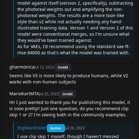
model against itself (version 2, specifically), subtracting
the photoreal weights out and amplifying the non-
photoreal weights. The results are a more toon-like
style than v2 while not actually needing any hand-
illustrated training data. Version 1 and Version 2 of this
model were conventional merges, so I'm unsure what
they would've been trained against.
As for VAEs, I'd recommend using the standard vae-ft-
mse-84000 as that's what the model was trained with.
gharmonica
Jul 12, 2023
CivitAI
Seems like V3 is more likely to produce humans, while V2
works with non-human subjects
MarioKartMTA
Jul 20, 2023
CivitAI
Hi! I just wanted to thank you for publishing this model, it
is sooo pretty!! Just one question, do you recommend clip
skip 1 or 2? I'm seeing both in the community examples.
bigbeanboiler
Jul 26, 2023
Author
I use clip skip 1 myself, though I haven't messed