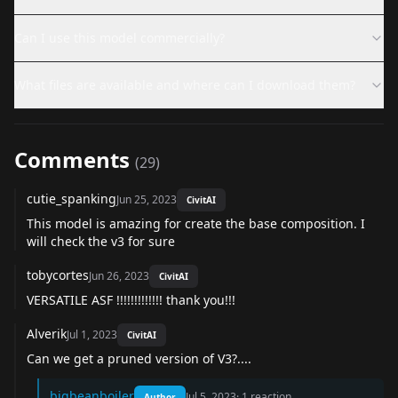
Can I use this model commercially?
What files are available and where can I download them?
Comments
(
29
)
cutie_spanking
Jun 25, 2023
CivitAI
This model is amazing for create the base composition. I
will check the v3 for sure
tobycortes
Jun 26, 2023
CivitAI
VERSATILE ASF !!!!!!!!!!!!! thank you!!!
Alverik
Jul 1, 2023
CivitAI
Can we get a pruned version of V3?....
bigbeanboiler
Jul 5, 2023
·
1
reaction
Author