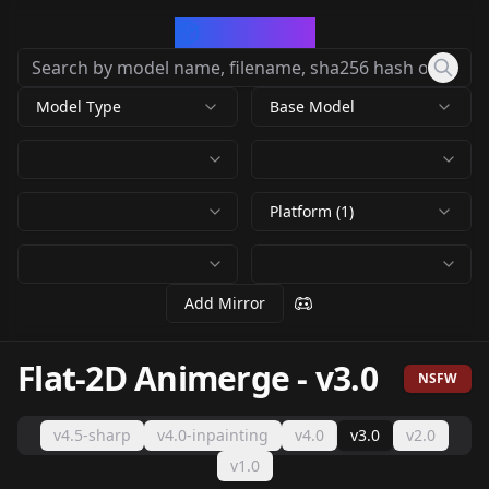
CivArchive
Model Type
Base Model
Platform (1)
Add Mirror
Flat-2D Animerge
-
v3.0
NSFW
v4.5-sharp
v4.0-inpainting
v4.0
v3.0
v2.0
v1.0