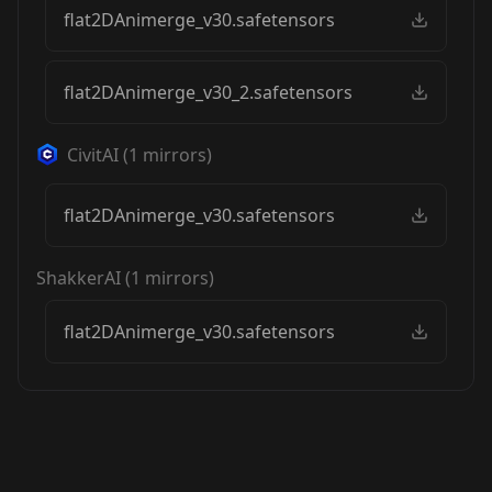
flat2DAnimerge_v30.safetensors
flat2DAnimerge_v30_2.safetensors
CivitAI
(
1
mirrors)
flat2DAnimerge_v30.safetensors
ShakkerAI
(
1
mirrors)
flat2DAnimerge_v30.safetensors