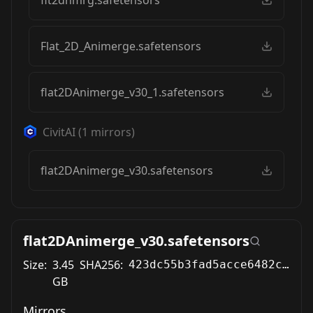
Flat_2D_Animerge.safetensors
flat2DAnimerge_v30_1.safetensors
CivitAI
(
1
mirrors)
flat2DAnimerge_v30.safetensors
flat2DAnimerge_v30.safetensors
Size:
3.45
SHA256:
423dc55b3fad5acce6482c3e97bac9c38374d98177f94202d26b7cd6d05cfbf2
GB
Mirrors