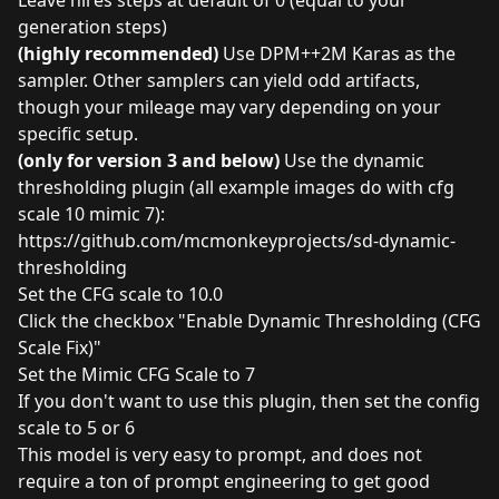
generation steps)
(highly recommended)
Use DPM++2M Karas as the
sampler. Other samplers can yield odd artifacts,
though your mileage may vary depending on your
specific setup.
(only for version 3 and below)
Use the dynamic
thresholding plugin (all example images do with cfg
scale 10 mimic 7):
https://github.com/mcmonkeyprojects/sd-dynamic-
thresholding
Set the CFG scale to 10.0
Click the checkbox "Enable Dynamic Thresholding (CFG
Scale Fix)"
Set the Mimic CFG Scale to 7
If you don't want to use this plugin, then set the config
scale to 5 or 6
This model is very easy to prompt, and does not
require a ton of prompt engineering to get good