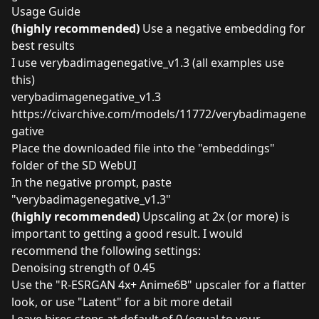
Usage Guide
(highly recommended)
Use a negative embedding for
best results
I use verybadimagenegative_v1.3 (all examples use
this)
verybadimagenegative_v1.3
https://civarchive.com/models/11772/verybadimagene
gative
Place the downloaded file into the "embeddings"
folder of the SD WebUI
In the negative prompt, paste
"verybadimagenegative_v1.3"
(highly recommended)
Upscaling at 2x (or more) is
important to getting a good result. I would
recommend the following settings:
Denoising strength of 0.45
Use the "R-ESRGAN 4x+ Anime6B" upscaler for a flatter
look, or use "Latent" for a bit more detail
Leave hires steps at default of 0 (equal to your