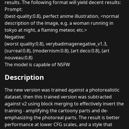
results. The following format will yield decent results:
Prompt:
(best-quality:0.8), perfect anime illustration, <normal
description of the image, e.g. a woman running in
tokyo at night, a flaming meteor, etc.>
Negative:
(worst quality:0.8), verybadimagenegative_v1.3,
(surreal:0.8), (modernism:0.8), (art deco:0.8), (art
nouveau:0.8)
The model is capable of NSFW
Description
The new version was trained against a photorealistic
dataset, then this trained version was subtracted
against v2 using block merging to effectively invert the
training - amplifying the cartoony parts and de-
emphasizing the photoreal parts. The result is better
performance at lower CFG scales, and a style that