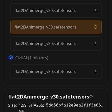
flat2DAnimerge_v30.safetensors
flat2DAnimerge_v30.safetensors
flat2DAnimerge_v30.safetensors
CivitAI
(
1
mirrors)
flat2DAnimerge_v30.safetensors
flat2DAnimerge_v30.safetensors
Size:
1.99
SHA256:
5dd56bfa12e9ea2f1f3e86a04d0d2cde06a58f2cdf3bfc46cbff6aaa8f00921d
GB