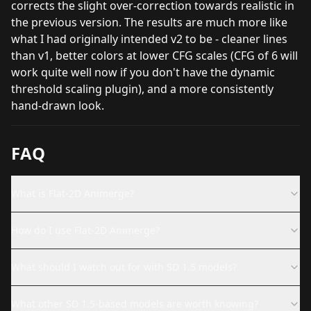
corrects the slight over-correction towards realistic in
the previous version. The results are much more like
what I had originally intended v2 to be - cleaner lines
than v1, better colors at lower CFG scales (CFG of 6 will
work quite well now if you don't have the dynamic
threshold scaling plugin), and a more consistently
hand-drawn look.
FAQ
What is Flat-2D Animerge?
How do I use Flat-2D Animerge?
What should I watch out for with SD 1.5 models?
What other SD 1.5-based models are worth knowing?