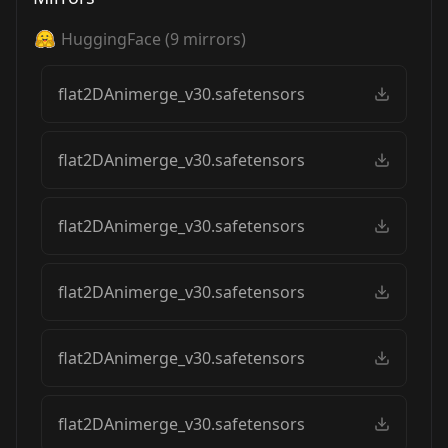
HuggingFace
(
9
mirrors)
flat2DAnimerge_v30.safetensors
flat2DAnimerge_v30.safetensors
flat2DAnimerge_v30.safetensors
flat2DAnimerge_v30.safetensors
flat2DAnimerge_v30.safetensors
flat2DAnimerge_v30.safetensors