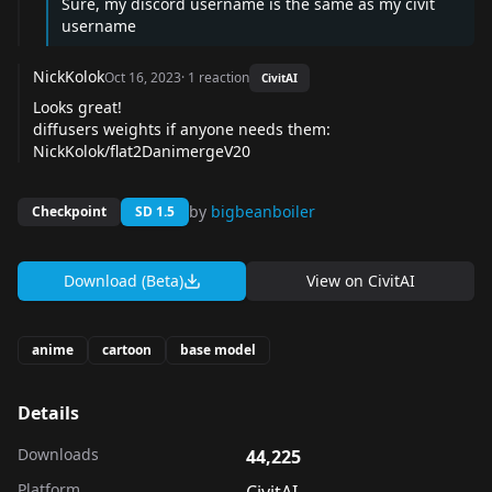
Sure, my discord username is the same as my civit
username
NickKolok
Oct 16, 2023
·
1
reaction
CivitAI
Looks great!
diffusers weights if anyone needs them:
NickKolok/flat2DanimergeV20
by
bigbeanboiler
Checkpoint
SD 1.5
Download (Beta)
View on
CivitAI
anime
cartoon
base model
Details
Downloads
44,225
Platform
CivitAI