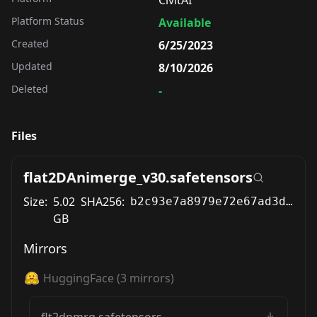
Platform Status
Available
Created
6/25/2023
Updated
8/10/2026
Deleted
-
Files
flat2DAnimerge_v30.safetensors
Size:
5.02
SHA256:
b2c93e7a8979e72e67ad3d6536f59f14c0dd90ffc4e0deedfee26d604cc08b8e
GB
Mirrors
HuggingFace
(
3
mirrors)
flt2dnmrg.safetensors