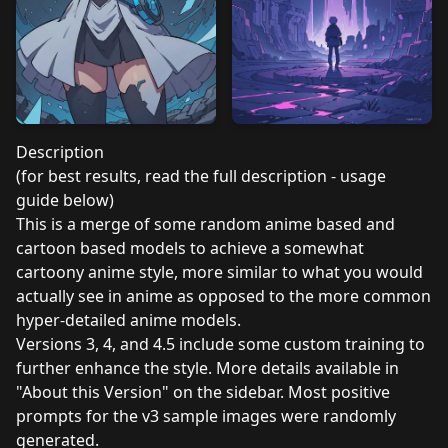
Description
(for best results, read the full description - usage
guide below)
This is a merge of some random anime based and
cartoon based models to achieve a somewhat
cartoony anime style, more similar to what you would
actually see in anime as opposed to the more common
hyper-detailed anime models.
Versions 3, 4, and 4.5 include some custom training to
further enhance the style. More details available in
"About this Version" on the sidebar. Most positive
prompts for the v3 sample images were randomly
generated.