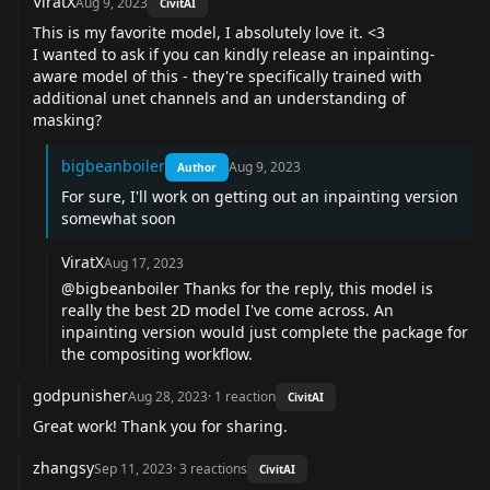
ViratX
Aug 9, 2023
CivitAI
This is my favorite model, I absolutely love it. <3
I wanted to ask if you can kindly release an inpainting-
aware model of this - they're specifically trained with
additional unet channels and an understanding of
masking?
bigbeanboiler
Aug 9, 2023
Author
For sure, I'll work on getting out an inpainting version
somewhat soon
ViratX
Aug 17, 2023
@bigbeanboiler Thanks for the reply, this model is
really the best 2D model I've come across. An
inpainting version would just complete the package for
the compositing workflow.
godpunisher
Aug 28, 2023
·
1
reaction
CivitAI
Great work! Thank you for sharing.
zhangsy
Sep 11, 2023
·
3
reactions
CivitAI