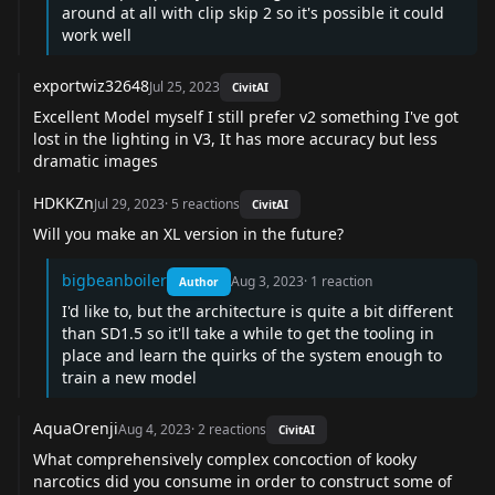
around at all with clip skip 2 so it's possible it could
work well
exportwiz32648
Jul 25, 2023
CivitAI
Excellent Model myself I still prefer v2 something I've got
lost in the lighting in V3, It has more accuracy but less
dramatic images
HDKKZn
Jul 29, 2023
·
5
reactions
CivitAI
Will you make an XL version in the future?
bigbeanboiler
Aug 3, 2023
·
1
reaction
Author
I'd like to, but the architecture is quite a bit different
than SD1.5 so it'll take a while to get the tooling in
place and learn the quirks of the system enough to
train a new model
AquaOrenji
Aug 4, 2023
·
2
reactions
CivitAI
What comprehensively complex concoction of kooky
narcotics did you consume in order to construct some of