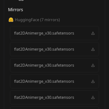
Mirrors
HuggingFace
(
7
mirrors)
flat2DAnimerge_v30.safetensors
flat2DAnimerge_v30.safetensors
flat2DAnimerge_v30.safetensors
flat2DAnimerge_v30.safetensors
flat2DAnimerge_v30.safetensors