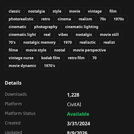
classic
nostalgia
style
movie
vintage
film
photorealistic
retro
cinema
realism
70s
1970s
cinematic
photography
cinematic lighting
cinematic light
real
vibes
nostalgic
movie still
70's
nostalgic memory
1970
realisctic
realist
filme
movie style
nostal
movie perspective
vintage nurse
kodak film
retro film
70
movie dynamic
1970's
Details
Downloads
1,228
Platform
CivitAI
Platform Status
Available
Created
3/31/2024
Updated
8/9/2026