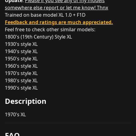
Update
:
Please if you see any of my models
somewhere else report or let me know! Thnx
Trained on base model XL 1.0 + F1D
Feedback and ratings are much appreciated.
Feel free to check other similar models:
1800's (19th Century) Style XL
1930's style XL
1940's style XL
1950's style XL
1960's style XL
1970's style XL
1980's style XL
1990's style XL
Description
1970's XL
FAQ