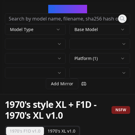
CivArchive
Model Type
Base Model
Platform (1)
Add Mirror
1970's style XL + F1D
-
NSFW
1970's XL v1.0
1970's F1D v1.0
1970's XL v1.0