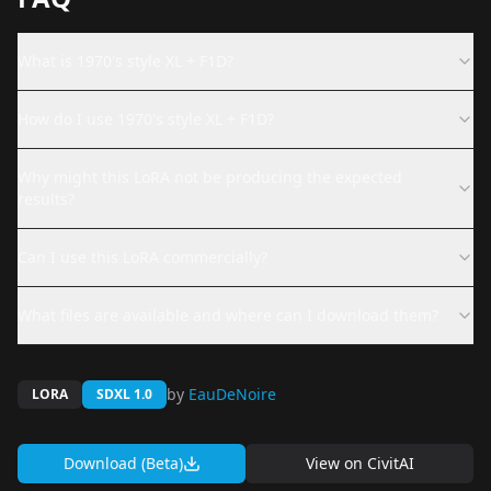
What is 1970's style XL + F1D?
How do I use 1970's style XL + F1D?
Why might this LoRA not be producing the expected
results?
Can I use this LoRA commercially?
What files are available and where can I download them?
by
EauDeNoire
LORA
SDXL 1.0
Download (Beta)
View on
CivitAI