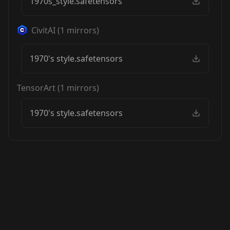
1970s_style.safetensors
CivitAI
(
1
mirrors)
1970's style.safetensors
TensorArt
(
1
mirrors)
1970's style.safetensors