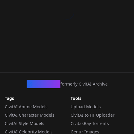
CivArchive
formerly CivitAI Archive
Tags
Tools
CivitAI Anime Models
Upload Models
CivitAI Character Models
CivitAI to HF Uploader
CivitAI Style Models
CivitasBay Torrents
CivitAI Celebrity Models
Genur Images