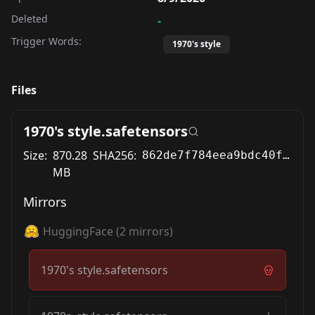
Deleted
-
Trigger Words:
1970's style
Files
1970's style.safetensors
Size:
870.28
SHA256:
862de7f784eea9bdc40f611887b99989023d31a0268dff52741ded04f55f787a
MB
Mirrors
HuggingFace
(
2
mirrors)
1970's style.safetensors