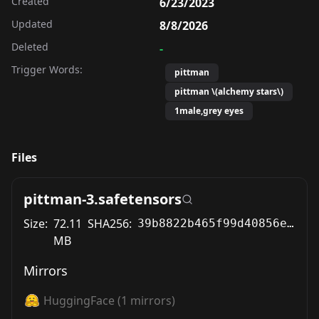
Created
6/23/2023
Updated
8/8/2026
Deleted
-
Trigger Words:
pittman
pittman \(alchemy stars\)
1male,grey eyes
Files
pittman-3.safetensors
Size:
72.11
SHA256:
39b8822b465f99d40856e2b9f10605662d6db156f31f41204f2008ba5b5e3f0d
MB
Mirrors
HuggingFace
(
1
mirrors)