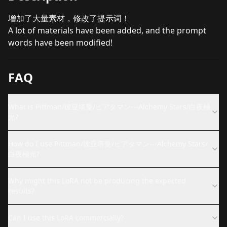
增加了大量素材，修改了提示词！
A lot of materials have been added, and the prompt
words have been modified!
FAQ
What is Pittman/彼亚塔曼/ピアタマン---Alchemy Stars/白夜極
光?
How do I use Pittman/彼亚塔曼/ピアタマン---Alchemy Stars/
白夜極光?
Why might this LoRA not be producing the expected
results?
Can I use this LoRA commercially?