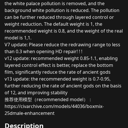
the white palace pollution is removed, and the
background white pollution is reduced. The pollution
can be further reduced through layered control or
weight reduction. The default weight is 1, the
recommended weight is 0.8, and the weight of the real
model is 1,1.
V7 update: Please reduce the redrawing range to less
than 0.3 when opening HD repair! ! !
v12 update: recommended weight 0.85-1.1, enabling
layered control effect is better, replace the bottom
film, significantly reduce the rate of ancient gods
v13 update: the recommended weight is 0.7-0.95,
further reducing the rate of ancient gods on the basis
of 12, and improving stability
推荐使用模型（recommended model）：
https://civarchive.com/models/44036/boxmix-
25dmale-enhancement
Description