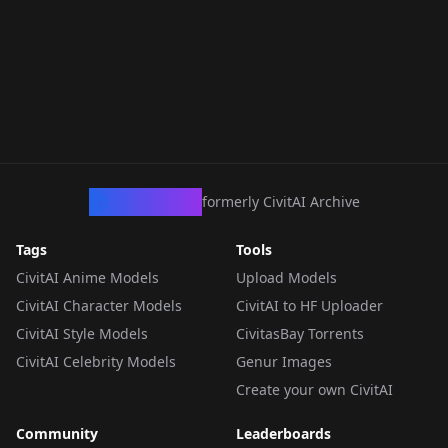
CivArchive
formerly CivitAI Archive
Tags
Tools
CivitAI Anime Models
Upload Models
CivitAI Character Models
CivitAI to HF Uploader
CivitAI Style Models
CivitasBay Torrents
CivitAI Celebrity Models
Genur Images
Create your own CivitAI
Community
Leaderboards