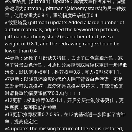
v彼亚塔曼（pittman）update：新增大量作者素材，调整
关键词为pittman，pittman \(alchemy stars\)为另一种效
果，使用权重为0.8-1，重绘幅度应该低于0.4
v 彼亚塔曼 (pittman) update: Added a large number of
author materials, adjusted the keyword to pittman,
pittman \(alchemy stars\) is another effect, use a
weight of 0.8-1, and the redrawing range should be
lower than 0.4
v4更新：还原了耳部缺失特征，去除了白色宫殿污染，减
轻了背景白色污染，可通过分层控制或减轻权重进一步降低
污染，默认使用权重1，推荐权重0.8，真人模型权重1,1。
v7更新：以降低还原度的代价去除了背景白色污染，不是
真爱厨可以选择v7，真爱还是选择v4更还原，开高清修复
时请将重绘幅度降低至0.3以内！！！
v12更新：权重推荐0.85-1.1，开启分层控制效果更佳，更
换底膜，显著降低古神率
v13更新:推荐权重0.7-0.95，在12的基础进一步降低了古神
率，提高稳定性
v4 update: The missing feature of the ear is restored,