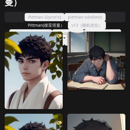
曼）
Pittman-I(lycoris)
pittman-sdxl(test)
Pittman(彼亚塔曼）
v13（随机优化）
v12(AdwmW正则）
v7(lion噪声）
v4-（lion64版）
v3(噪声-脸部专用）
彼亚塔曼（完成版）