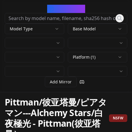
CivArchive
Model Type
Base Model
Platform (1)
Add Mirror
Pittman/彼亚塔曼/ピアタ
マン---Alchemy Stars/白
NSFW
夜極光
-
Pittman(彼亚塔