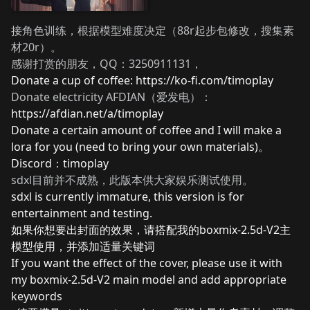
接角色训练，根据模型难度决定（88r起步包修改，搜集素
材20r）。
感谢打赏的朋友，QQ：3250911131，
Donate a cup of coffee:
https://ko-fi.com/timoplay
Donate electricity AFDIAN（爱发电）：
https://afdian.net/a/timoplay
Donate a certain amount of coffee and I will make a
lora for you (need to bring your own materials)。
Discord：timoplay
sdxl目前并不成熟，此版本供大家娱乐测试使用。
sdxl is currently immature, this version is for
entertainment and testing.
如果你想要出封面的效果，请搭配我的boxmix-2.5d-V2主
模型使用，并添加适量关键词
If you want the effect of the cover, please use it with
my boxmix-2.5d-V2 main model and add appropriate
keywords