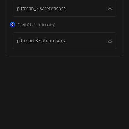
pittman_3.safetensors
CivitAI
(
1
mirrors)
pittman-3.safetensors