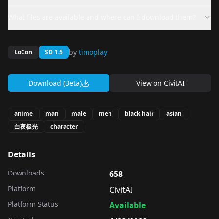
What files are available and where can I download them?
by
timoplay
LoCon
SD 1.5
Download (Beta)
View on
CivitAI
anime
man
male
men
black hair
asian
白夜极光
character
Details
Downloads
658
Platform
CivitAI
Platform Status
Available