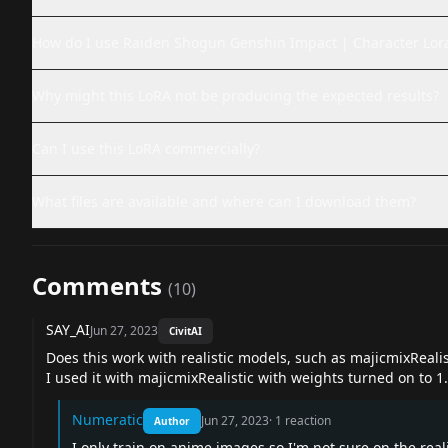
How do I use Raiden Shogun Genshin Impact | Character Lor
Why might this LoRA not be producing the expected results?
Can I use this LoRA commercially?
What files are available and where can I download them?
Comments
(
10
)
SAY_AI
Jun 27, 2023
CivitAI
Does this work with realistic models, such as majicmixRealis
I used it with majicmixRealistic with weights turned on to 1.
Numeratic
Jun 27, 2023
·
1
reaction
Author
I only train on anime images so I'm not sure on the rea