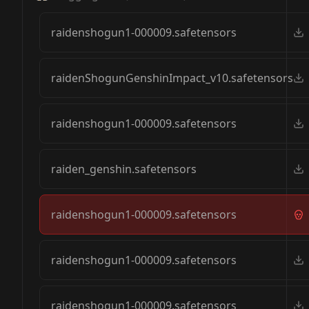
raidenshogun1-000009.safetensors
raidenShogunGenshinImpact_v10.safetensors
raidenshogun1-000009.safetensors
raiden_genshin.safetensors
raidenshogun1-000009.safetensors
raidenshogun1-000009.safetensors
raidenshogun1-000009.safetensors