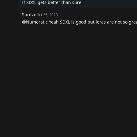
If SDXL gets better than sure
Spritze
Oct 25, 2023
@Numeratic Yeah SDXL is good but loras are not so grea