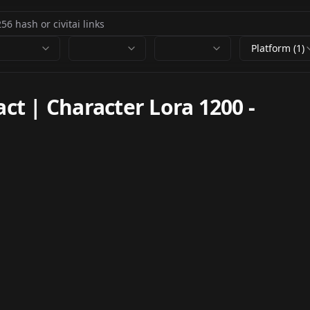
Platform (1)
t | Character Lora 1200
-