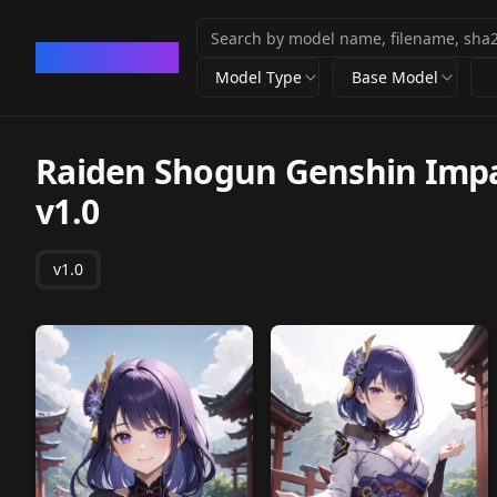
CivArchive
Model Type
Base Model
Raiden Shogun Genshin Impac
v1.0
v1.0