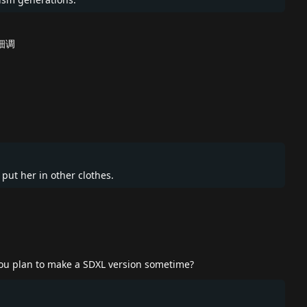
细调
e put her in other clothes.
 you plan to make a SDXL version sometime?