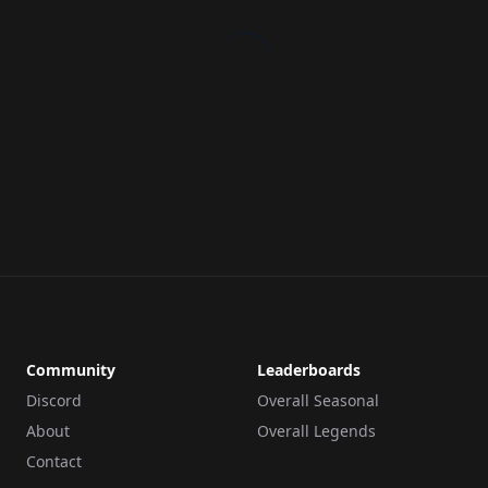
Community
Leaderboards
Discord
Overall Seasonal
About
Overall Legends
Contact