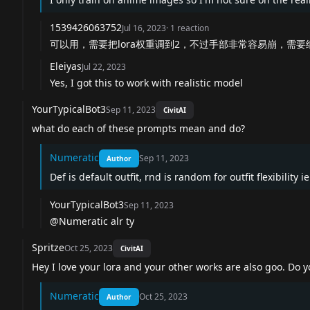
1539426063752
Jul 16, 2023
·
1
reaction
可以用，需要把lora权重调到2，不过手部非常容易崩，需要
Eleiyas
Jul 22, 2023
Yes, I got this to work with realistic model
YourTypicalBot3
Sep 11, 2023
CivitAI
what do each of these prompts mean and do?
Numeratic
Sep 11, 2023
Author
Def is default outfit, rnd is random for outfit flexibility i
YourTypicalBot3
Sep 11, 2023
@Numeratic alr ty
Spritze
Oct 25, 2023
CivitAI
Hey I love your lora and your other works are also goo. Do
Numeratic
Oct 25, 2023
Author