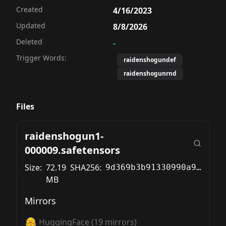
Created
4/16/2023
Updated
8/8/2026
Deleted
-
Trigger Words:
raidenshogundef
raidenshogunrnd
Files
raidenshogun1-
000009.safetensors
Size:
72.19
SHA256:
9d369b3b91330990a9202fc852199596c772b9c74a6289d4672d8a872b15f746
MB
Mirrors
HuggingFace
(
19
mirrors)