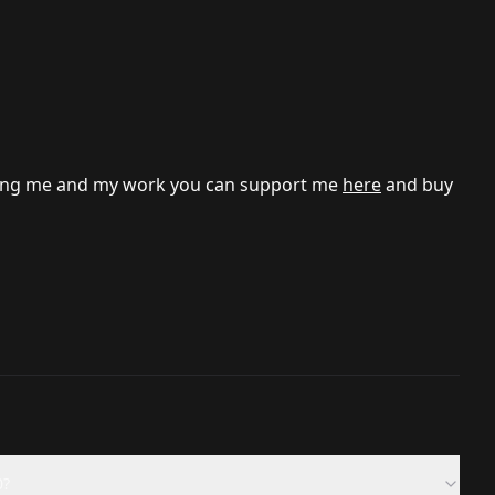
porting me and my work you can support me
here
and buy
0?