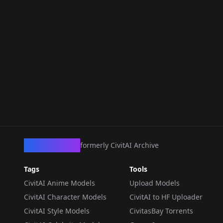
CivArchive
formerly CivitAI Archive
Tags
Tools
CivitAI Anime Models
Upload Models
CivitAI Character Models
CivitAI to HF Uploader
CivitAI Style Models
CivitasBay Torrents