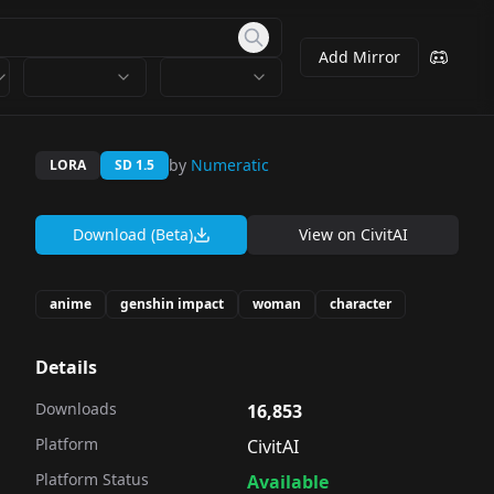
Add Mirror
by
Numeratic
LORA
SD 1.5
Download (Beta)
View on
CivitAI
anime
genshin impact
woman
character
Details
Downloads
16,853
Platform
CivitAI
Platform Status
Available