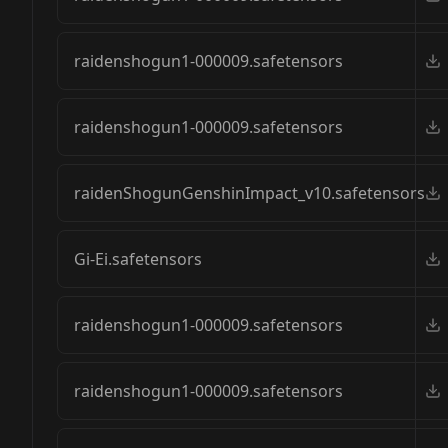
raidenshogun1-000009.safetensors
raidenshogun1-000009.safetensors
raidenShogunGenshinImpact_v10.safetensors
Gi-Ei.safetensors
raidenshogun1-000009.safetensors
raidenshogun1-000009.safetensors