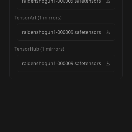
raidenshogun1-000009.safetensors
TensorArt
(
1
mirrors)
raidenshogun1-000009.safetensors
TensorHub
(
1
mirrors)
raidenshogun1-000009.safetensors