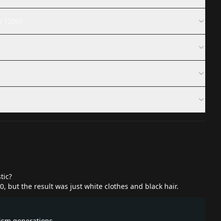
a 1200?
tic?
0, but the result was just white clothes and black hair.
lism generations.