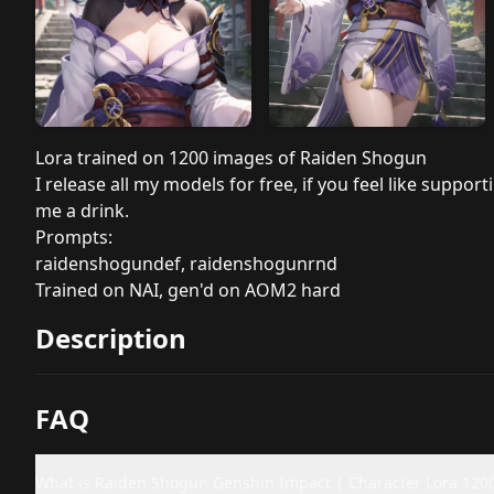
Lora trained on 1200 images of Raiden Shogun
I release all my models for free, if you feel like sup
me a drink.
Prompts:
raidenshogundef, raidenshogunrnd
Trained on NAI, gen'd on AOM2 hard
Description
FAQ
What is Raiden Shogun Genshin Impact | Character Lora 120