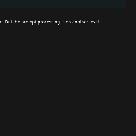
t. But the prompt processing is on another level.