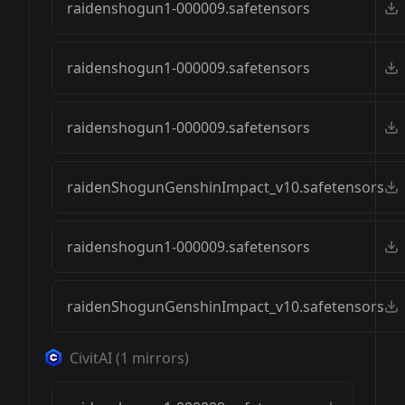
raidenshogun1-000009.safetensors
raidenshogun1-000009.safetensors
raidenshogun1-000009.safetensors
raidenShogunGenshinImpact_v10.safetensors
raidenshogun1-000009.safetensors
raidenShogunGenshinImpact_v10.safetensors
CivitAI
(
1
mirrors)