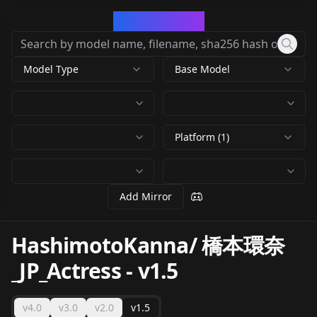
CivArchive
Model Type
Base Model
Platform (1)
Add Mirror
HashimotoKanna/ 橋本環奈
_JP_Actress
-
v1.5
v4.0
v3.0
v2.0
v1.5