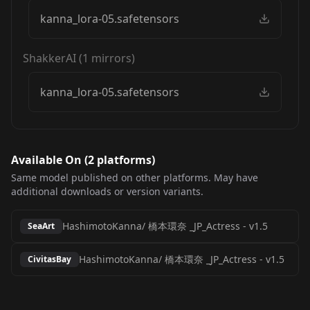
kanna_lora-05.safetensors
ShakkerAI
(
1
mirrors)
kanna_lora-05.safetensors
Available On (
2
platform
s
)
Same model published on other platforms. May have
additional downloads or version variants.
HashimotoKanna/ 橋本環奈 _JP_Actress
-
v1.5
SeaArt
HashimotoKanna/ 橋本環奈 _JP_Actress
-
v1.5
CivitasBay