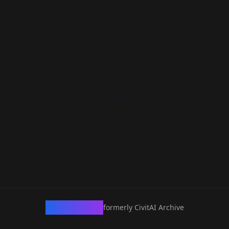
CivArchive
formerly CivitAI Archive