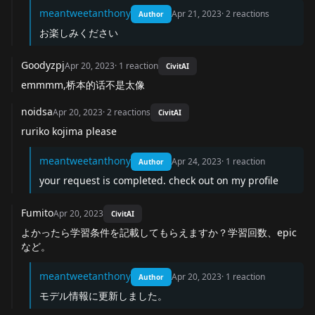
meantweetanthony
Apr 21, 2023
·
2
reactions
Author
お楽しみください
Goodyzpj
Apr 20, 2023
·
1
reaction
CivitAI
emmmm,桥本的话不是太像
noidsa
Apr 20, 2023
·
2
reactions
CivitAI
ruriko kojima please
meantweetanthony
Apr 24, 2023
·
1
reaction
Author
your request is completed. check out on my profile
Fumito
Apr 20, 2023
CivitAI
よかったら学習条件を記載してもらえますか？学習回数、epic
など。
meantweetanthony
Apr 20, 2023
·
1
reaction
Author
モデル情報に更新しました。