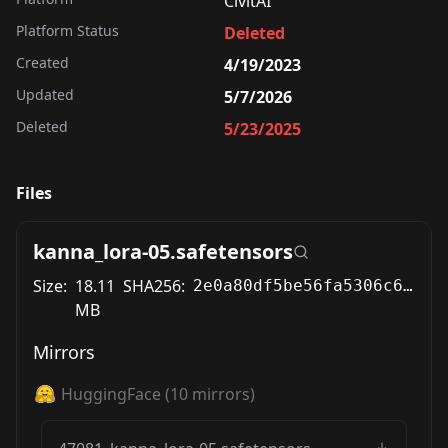
CivitAI
Platform Status
Deleted
Created
4/19/2023
Updated
5/7/2026
Deleted
5/23/2025
Files
kanna_lora-05.safetensors
Size:
18.11
SHA256:
2e0a80df5be56fa5306c6358b1d05eefe2766214001fa203d0cd882a73972963
MB
Mirrors
HuggingFace
(
10
mirrors)