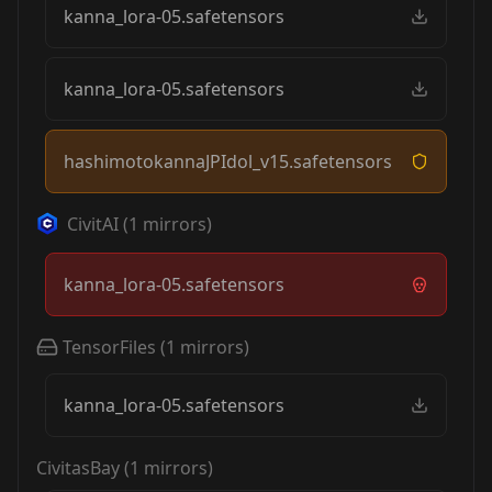
kanna_lora-05.safetensors
kanna_lora-05.safetensors
hashimotokannaJPIdol_v15.safetensors
CivitAI
(
1
mirrors)
kanna_lora-05.safetensors
TensorFiles
(
1
mirrors)
kanna_lora-05.safetensors
CivitasBay
(
1
mirrors)