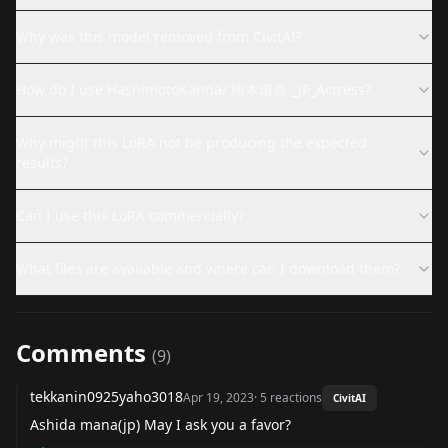
Why was this model removed from CivitAI?
How do I use HashimotoKanna/ 橋本環奈 _JP_Actress?
Why might this LoRA not be producing the expected
results?
Can I use this LoRA commercially?
What files are available and where can I download them?
Comments
(
9
)
tekkanin0925yaho3018
Apr 19, 2023
·
5
reactions
CivitAI
Ashida mana(jp) May I ask you a favor?