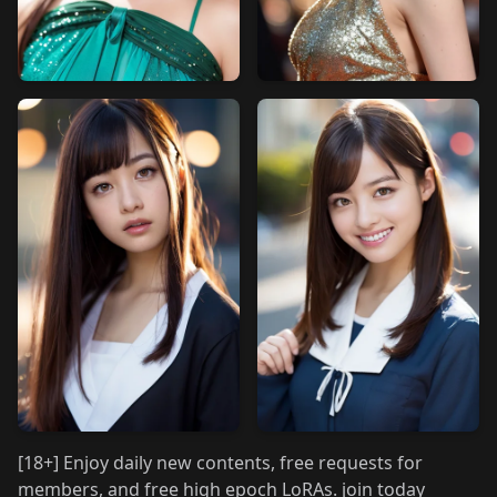
[18+] Enjoy daily new contents, free requests for
members, and free high epoch LoRAs. join today