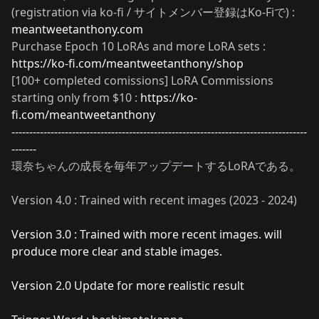
(registration via ko-fi / サイトメンバー登録はKo-Fiで) :
meantweetanthony.com
Purchase Epoch 10 LoRAs and more LoRA sets :
https://ko-fi.com/meantweetanthony/shop
[100+ completed comissions] LoRA Commissions
starting only from $10 :
https://ko-
fi.com/meantweetanthony
-----------------------------------------------------------------------------------
-------
環奈ちゃんの成長を毎年アップデートするLoRAである。
Version 4.0 : Trained with recent images (2023 - 2024)
Version 3.0 : Trained with more recent images. will
produce more clear and stable images.
Version 2.0 Update for more realistic result