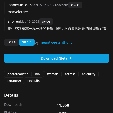
john654618258
Apr 22, 2023
·
2
reactions
CivitAI
marvelous!!!
sholfen
May 19, 2023
CivitAI
要生成跟橋本一模一樣的臉很困難，不過混搭出來的臉型很好看
by
meantweetanthony
LORA
SD 1.5
Download (Beta)
photorealistic
idol
woman
actress
celebrity
japanese
realistic
Details
Downloads
11,368
Platform