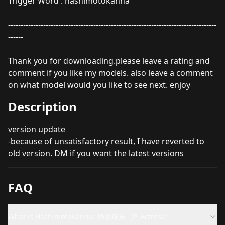
Trigger Word : hashimotokanna
-----------------------------------------------------------------------------------
------
Thank you for downloading.please leave a rating and
comment if you like my models. also leave a comment
on what model would you like to see next. enjoy
Description
version update
-because of unsatisfactory result, I have reverted to
old version. DM if you want the latest versions
FAQ
What is HashimotoKanna/ 橋本環奈 _JP_Actress?