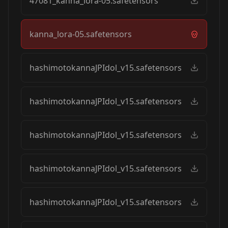
47081_kanna_lora-05.safetensors
kanna_lora-05.safetensors
hashimotokannaJPIdol_v15.safetensors
hashimotokannaJPIdol_v15.safetensors
hashimotokannaJPIdol_v15.safetensors
hashimotokannaJPIdol_v15.safetensors
hashimotokannaJPIdol_v15.safetensors