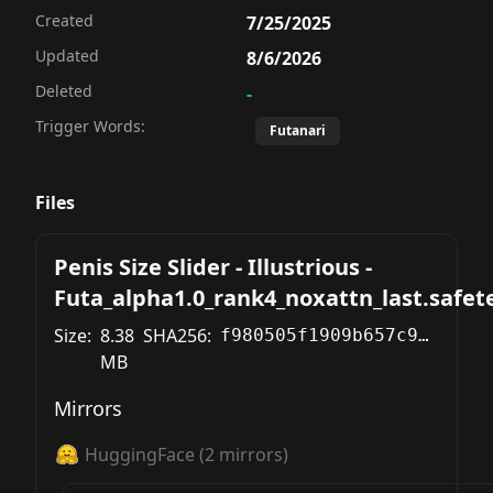
Created
7/25/2025
Updated
8/6/2026
Deleted
-
Trigger Words:
Futanari
Files
Penis Size Slider - Illustrious -
Futa_alpha1.0_rank4_noxattn_last.safet
Size:
8.38
SHA256:
f980505f1909b657c9d4e635832281a44a16559f8ab03e2a4dd0ba58941e89c6
MB
Mirrors
HuggingFace
(
2
mirrors)