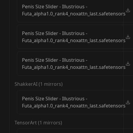
Penis Size Slider - Illustrious -
Futa_alpha1.0_rank4_noxattn_last.safetensors
Penis Size Slider - Illustrious -
Futa_alpha1.0_rank4_noxattn_last.safetensors
Penis Size Slider - Illustrious -
Futa_alpha1.0_rank4_noxattn_last.safetensors
ShakkerAI
(
1
mirrors)
Penis Size Slider - Illustrious -
Futa_alpha1.0_rank4_noxattn_last.safetensors
TensorArt
(
1
mirrors)