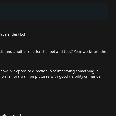
ape slider? Lol
ds, and another one for the feet and toes? Your works are the
 know in 2 opposite direction. Not improving something it
normal lora train on pictures with good visibility on hands
an mfm scene?