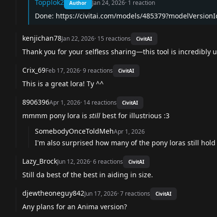
Topplok2
Jan 24, 2026
·
1
reaction
Author
Done:
https://civitai.com/models/485379?modelVersion
kenjichan78
Jan 22, 2026
·
15
reactions
CivitAI
Thank you for your selfless sharing—this tool is incredibly u
Crix_69
Feb 17, 2026
·
9
reactions
CivitAI
This is a great lora! Ty ^^
8906396
Apr 1, 2026
·
14
reactions
CivitAI
mmmm pony lora is
still
best for illustrious :3
SomebodyOnceToldMeh
Apr 1, 2026
I'm also surprised how many of the pony loras still hold u
Lazy_Brock
Jun 12, 2026
·
6
reactions
CivitAI
Still da best of the best in aiding in size.
djewtheoneguy842
Jun 17, 2026
·
7
reactions
CivitAI
Any plans for an Anima version?