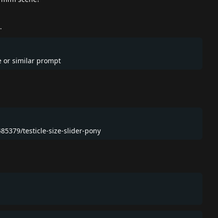
.
ce or similar prompt
485379/testicle-size-slider-pony