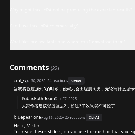
Why might this LoRA not be producing the expected results?
Can I use this LoRA commercially?
What files are available and where can I download them?
Comments
(
22
)
zml_w
Jul 30, 2025
·
24
reactions
CivitAI
当我将强度加到3的时候，他就只会出现肌肉男，无论写什么提示
PublicBathRoom
Dec 27, 2025
人家作者建议强度就是2，超过2了效果就不可控了
bluepearlone
Aug 16, 2025
·
25
reactions
CivitAI
Hello, Mister.
To create theses sliders, do you use the method that you expl