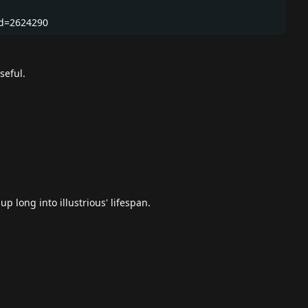
Id=2624290
seful.
p long into illustrious' lifespan.