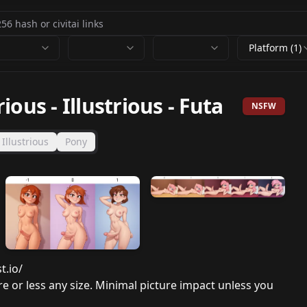
Platform (1)
rious
-
Illustrious - Futa
NSFW
Illustrious
Pony
t.io/
ore or less any size. Minimal picture impact unless you