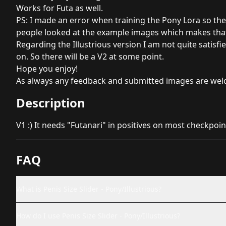
Works for Futa as well.
PS: I made an error when training the Pony Lora so the 
people looked at the example images which makes that 
Regarding the Illustrious version I am not quite satisfied
on. So there will be a V2 at some point.
Hope you enjoy!
As always any feedback and submitted images are welc
Description
V1 :) It needs "Futanari" in positives on most checkpoin
FAQ
What is Penis Size Slider - Pony/Illustrious?
How do I use Penis Size Slider - Pony/Illustrious?