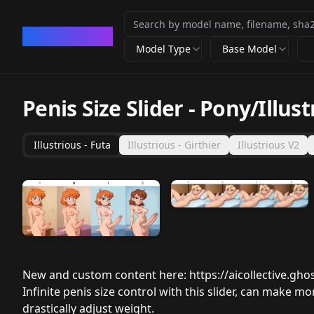
CivArchive
Model Type
Base Model
Penis Size Slider - Pony/Illust
Illustrious - Futa
Illustrious - Girthier
Illustrious V2
New and custom content here:
https://aicollective.ghos
Infinite penis size control with this slider, can make m
drastically adjust weight.