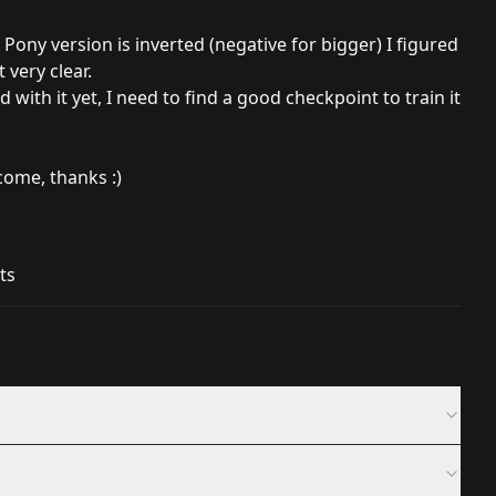
Pony version is inverted (negative for bigger) I figured
very clear.
 with it yet, I need to find a good checkpoint to train it
ome, thanks :)
ts