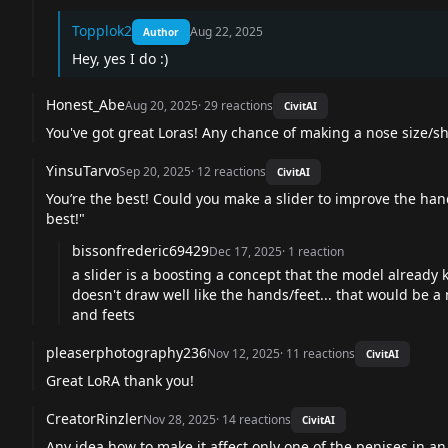
Topplok2
Aug 22, 2025
Author
Hey, yes I do :)
Honest_Abe
Aug 20, 2025
·
29
reactions
CivitAI
You've got great Loras! Any chance of making a nose size/sh
YinsuTarvo
Sep 20, 2025
·
12
reactions
CivitAI
You’re the best! Could you make a slider to improve the han
best!"
bissonfrederic69429
Dec 17, 2025
·
1
reaction
a slider is a boosting a concept that the model already
doesn't draw well like the hands/feet... that would be a 
and feets
pleaserphotography236
Nov 12, 2025
·
11
reactions
CivitAI
Great LoRA thank you!
CreatorRinzler
Nov 28, 2025
·
14
reactions
CivitAI
Any idea how to make it affect only one of the penises in 