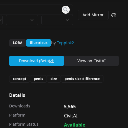
Add Mirror
by
Topplok2
LORA
Illustrious
Download (Beta)
View on
CivitAI
concept
penis
size
penis size difference
Details
Downloads
5,565
Platform
CivitAI
Platform Status
Available