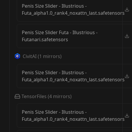
Penis Size Slider - Illustrious -
Futa_alpha1.0_rank4_noxattn_last.safetensors
Penis Size Slider Futa - Illustrious -
Futanari.safetensors
CivitAI
(
1
mirrors)
Penis Size Slider - Illustrious -
Futa_alpha1.0_rank4_noxattn_last.safetensors
TensorFiles
(
4
mirrors)
Penis Size Slider - Illustrious -
Futa_alpha1.0_rank4_noxattn_last.safetensors