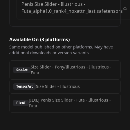
Penis Size Slider - Illustrious -
Futa_alpha1.0_rank4_noxattn_last.safetensors
Available On (
3
platform
s
)
Same model published on other platforms. May have
additional downloads or version variants.
Size Slider - Pony/Illustrious
-
Illustrious -
SeaArt
Futa
Size Slider
-
Illustrious
TensorArt
[ILXL] Penis Size Slider - Futa
-
Illustrious -
PixAI
Futa