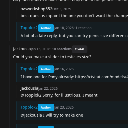
ovsworkshop652
Dec 3, 2025
best guest is inpaint the one you don't want the change
Topplok2
Jan 18, 2026
·
1
reaction
Author
A bit of a late reply, but you can try penis size differen
Jackousla
Jan 15, 2026
·
10
reactions
CivitAI
Could you make a slider to testicles size?
Topplok2
Jan 16, 2026
Author
I have one for Pony already:
https://civitai.com/models/
Jackousla
Jan 22, 2026
@Topplok2
Sorry, for illustrious, I meant
Topplok2
Jan 23, 2026
Author
@Jackousla
I will try to make one