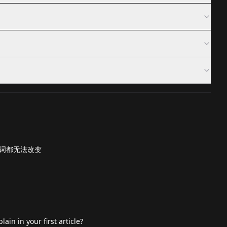
词都无法改变
ain in your first article?