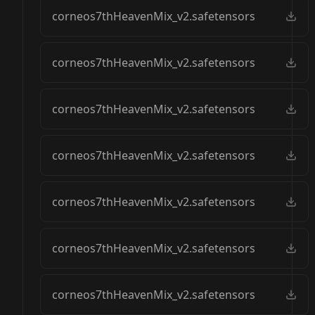
corneos7thHeavenMix_v2.safetensors
corneos7thHeavenMix_v2.safetensors
corneos7thHeavenMix_v2.safetensors
corneos7thHeavenMix_v2.safetensors
corneos7thHeavenMix_v2.safetensors
corneos7thHeavenMix_v2.safetensors
corneos7thHeavenMix_v2.safetensors