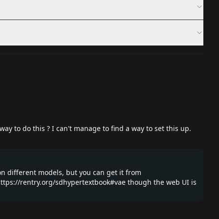
y to do this ? I can't manage to find a way to set this up.
on different models, but you can get it from
ttps://rentry.org/sdhypertextbook#vae
though the web UI is