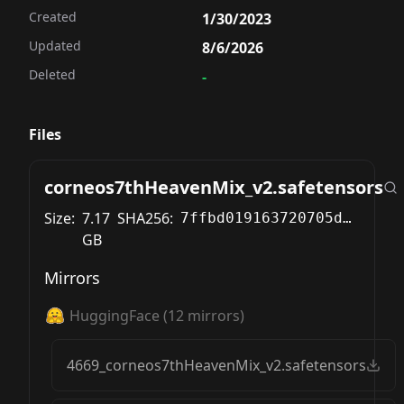
Created
1/30/2023
Updated
8/6/2026
Deleted
-
Files
corneos7thHeavenMix_v2.safetensors
Size:
7.17
SHA256:
7ffbd019163720705dc49b1338ef1b782f9f9aca48e02b598c8b0de488ac8519
GB
Mirrors
HuggingFace
(
12
mirrors)
4669_corneos7thHeavenMix_v2.safetensors