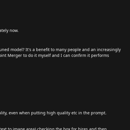
ately now.
runed model? It's a benefit to many people and an increasingly
int Merger to do it myself and I can confirm it performs
lity, even when putting high quality etc in the prompt.
text to image area) checking the box for hires and then