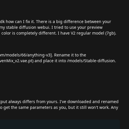
k how can I fix it. There is a big difference between your
my stable diffusion webui. I tried to use your preview
color is completely different. I have V2 regular model (7gb).
.com/models/66/anything-v3
]. Rename it to the
enMix_v2.vae.pt) and place it into /models/Stable-diffusion.
output always differs from yours. I've downloaded and renamed
o get the same parameters as you, but it still won't work. Any