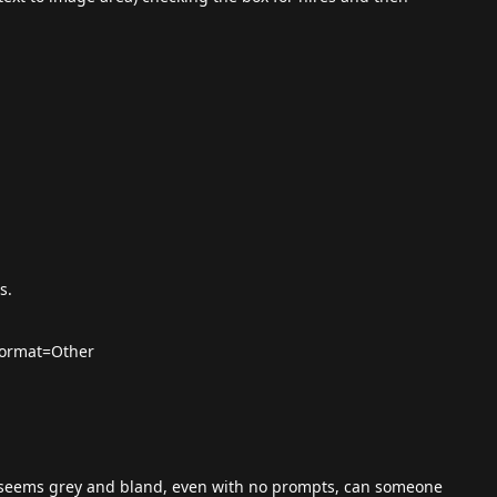
s.
format=Other
 seems grey and bland, even with no prompts, can someone