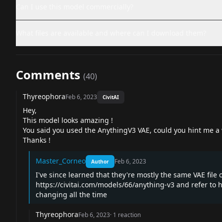
Can I use this model commercially?
What files are available and where can I download them?
Comments
(
40
)
Thyreophora
Feb 6, 2023
CivitAI
Hey,
This model looks amazing !
You said you used the AnythingV3 VAE, could you hint me a wa
Thanks !
Master_Corneo
Feb 6, 2023
Author
I've since learned that they're mostly the same VAE file 
https://civitai.com/models/66/anything-v3
and refer to
h
changing all the time
Thyreophora
Feb 6, 2023
·
1
reaction