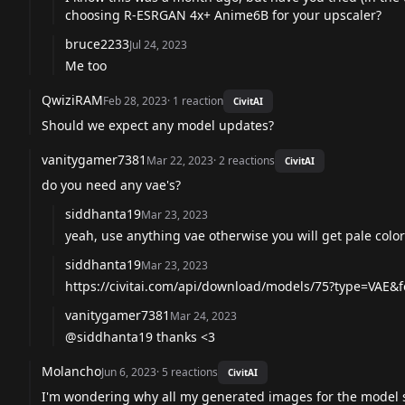
choosing R-ESRGAN 4x+ Anime6B for your upscaler?
bruce2233
Jul 24, 2023
Me too
QwiziRAM
Feb 28, 2023
·
1
reaction
CivitAI
Should we expect any model updates?
vanitygamer7381
Mar 22, 2023
·
2
reactions
CivitAI
do you need any vae's?
siddhanta19
Mar 23, 2023
yeah, use anything vae otherwise you will get pale color
siddhanta19
Mar 23, 2023
https://civitai.com/api/download/models/75?type=VAE&
vanitygamer7381
Mar 24, 2023
@siddhanta19
thanks <3
Molancho
Jun 6, 2023
·
5
reactions
CivitAI
I'm wondering why all my generated images for the model