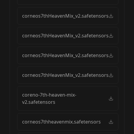
corneos7thHeavenMix_v2.safetensors
corneos7thHeavenMix_v2.safetensors
corneos7thHeavenMix_v2.safetensors
corneos7thHeavenMix_v2.safetensors
coreno-7th-heaven-mix-
v2.safetensors
corneos7thheavenmix.safetensors