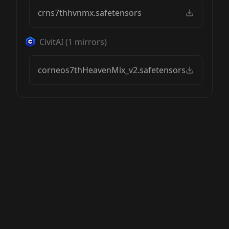
crns7thhvnmx.safetensors
CivitAI
(
1
mirrors)
corneos7thHeavenMix_v2.safetensors