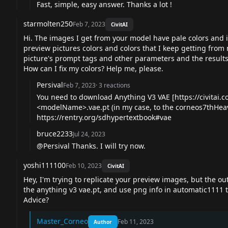
Fast, simple, easy answer. Thanks a lot !
starmolten250
Feb 7, 2023
CivitAI
Hi. The images I get from your model have pale colors and id
preview pictures colors and colors that I keep getting from 
picture's prompt tags and other parameters and the results 
How can I fix my colors? Help me, please.
Persival
Feb 7, 2023
·
3
reactions
You need to download Anything V3 VAE [
https://civitai
<modelName>.
vae.pt
(in my case, to the corneos7thHeav
https://rentry.org/sdhypertextbook#vae
bruce2233
Jul 24, 2023
@Persival Thanks. I will try now.
yoshi111100
Feb 10, 2023
CivitAI
Hey, I'm trying to replicate your preview images, but the 
the anything v3
vae.pt
, and use png info in automatic1111 t
Advice?
Master_Corneo
Feb 11, 2023
Author