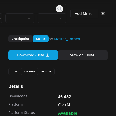
Add Mirror
by
Master_Corneo
Checkpoint
SD 1.5
Download (Beta)
View on
CivitAI
mix
corneo
anime
Details
Downloads
46,482
Platform
CivitAI
Platform Status
Available