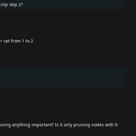
clip skip 2?
> set from 1 to 2
ning anything important? Is it only pruning nodes with 0