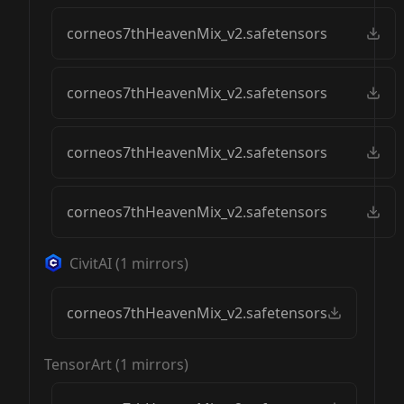
corneos7thHeavenMix_v2.safetensors
corneos7thHeavenMix_v2.safetensors
corneos7thHeavenMix_v2.safetensors
corneos7thHeavenMix_v2.safetensors
CivitAI
(
1
mirrors)
corneos7thHeavenMix_v2.safetensors
TensorArt
(
1
mirrors)