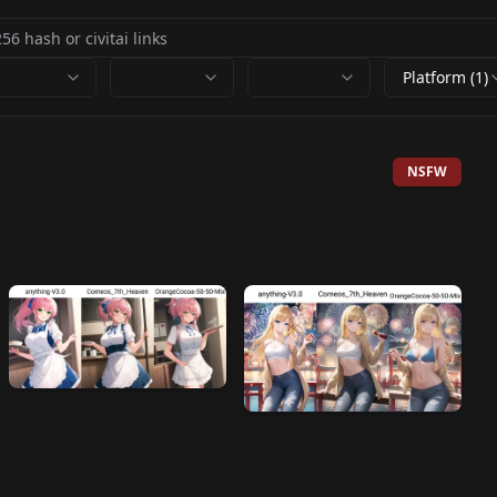
Platform (1)
NSFW