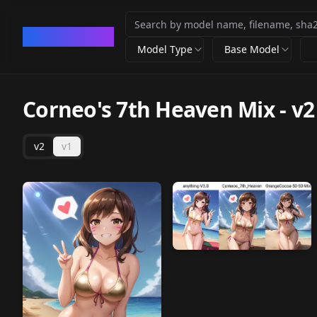
CivArchive
Model Type
Base Model
Corneo's 7th Heaven Mix
-
v2
v2
v1