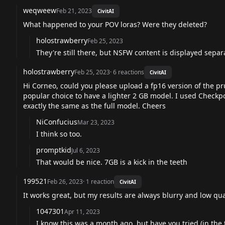
weqweew
Feb 21, 2023
CivitAI
What happened to your POV loras? Were they deleted?
holostrawberry
Feb 25, 2023
They're still there, but NSFW content is displayed separ
holostrawberry
Feb 25, 2023
·
6
reactions
CivitAI
Hi Corneo, could you please upload a fp16 version of the p
popular choice to have a lighter 2 GB model. I used Checkpo
exactly the same as the full model. Cheers
NiConfucius
Mar 23, 2023
I think so too.
promptkid
Jul 6, 2023
That would be nice. 7GB is a kick in the teeth
199521
Feb 26, 2023
·
1
reaction
CivitAI
It works great, but my results are always blurry and low qua
1047301
Apr 11, 2023
I know this was a month ago, but have you tried (in the 