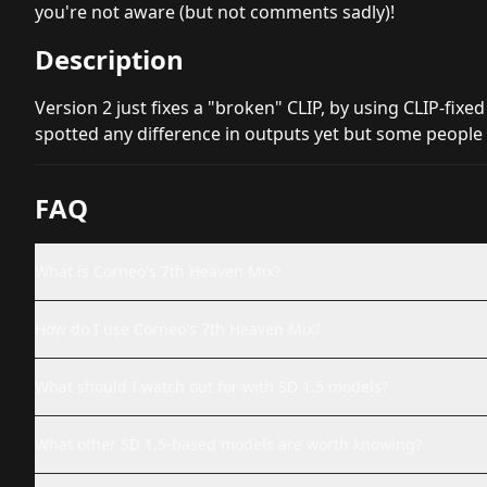
you're not aware (but not comments sadly)!
Description
Version 2 just fixes a "broken" CLIP, by using CLIP-fixed
spotted any difference in outputs yet but some people s
FAQ
What is Corneo's 7th Heaven Mix?
How do I use Corneo's 7th Heaven Mix?
What should I watch out for with SD 1.5 models?
What other SD 1.5-based models are worth knowing?