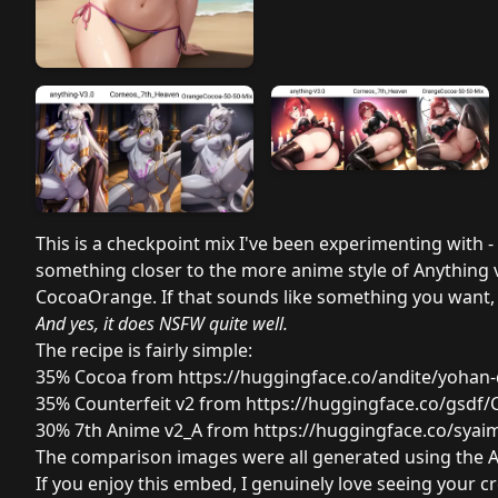
This is a checkpoint mix I've been experimenting with -
something closer to the more anime style of Anything v3
CocoaOrange. If that sounds like something you want, t
And yes, it does NSFW quite well.
The recipe is fairly simple:
35% Cocoa from
https://huggingface.co/andite/yohan-
35% Counterfeit v2 from
https://huggingface.co/gsdf/C
30% 7th Anime v2_A from
https://huggingface.co/syai
The comparison images were all generated using the 
If you enjoy this embed, I genuinely love seeing your cr