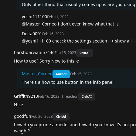
Only other thing that usually comes up is are you using 
yoshi111100
Feb 11, 2023
@Master_Corneo
I don't even know what that is
Delta0001
Feb 16, 2023
@yoshi111100
checck the settings section --> show all --
harshdarwani57446
Feb 15, 2023
CivitAI
How to use? Sorry New to this ☺️
Master_Corneo
Feb 15, 2023
Author
There's a how to use button in the info panel
Griffith9213
Feb 16, 2023
·
1
reaction
CivitAI
Nice
goodfun
Feb 20, 2023
CivitAI
how do you prune a model and how do you know it's not pru
weight?