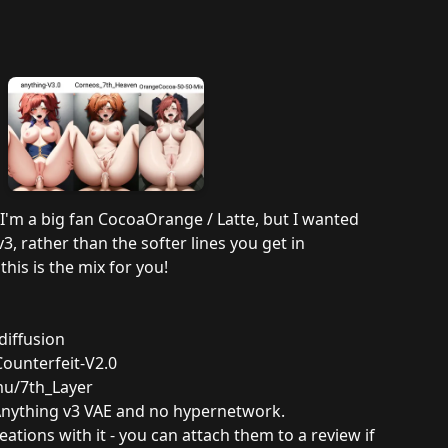
 I'm a big fan CocoaOrange / Latte, but I wanted
, rather than the softer lines you get in
his is the mix for you!
diffusion
ounterfeit-V2.0
mu/7th_Layer
Anything v3 VAE and no hypernetwork.
eations with it - you can attach them to a review if