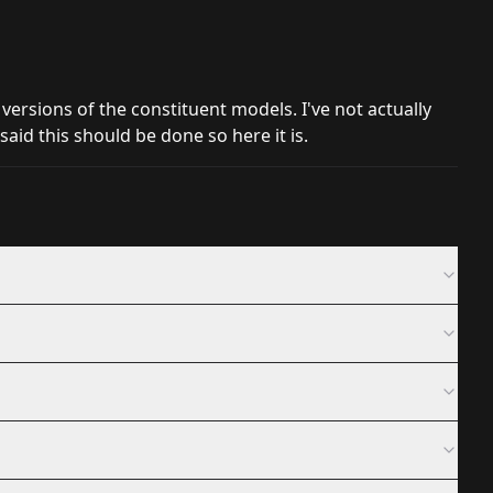
 versions of the constituent models. I've not actually
aid this should be done so here it is.