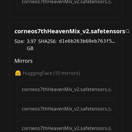
corneos7thHeavenMix_v2.safetensors
corneos7thHeavenMix_v2.safetensors
Size:
3.97
SHA256:
d1e6b263b60eb763f576d47cbbf9a51e49011cdf26faf3155635152c085ca5c2
GB
Mirrors
HuggingFace
(
10
mirrors)
corneos7thHeavenMix_v2.safetensors
corneos7thHeavenMix_v2.safetensors
corneos7thHeavenMix_v2.safetensors