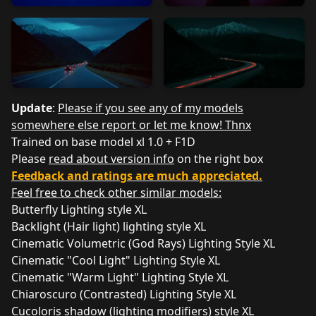
Update
:
Please if you see any of my models
somewhere else report or let me know! Thnx
Trained on base model xl 1.0 + F1D
Please
read about version info
on the right box
Feedback and ratings are much appreciated.
Feel free to check other similar models:
Butterfly Lighting style XL
Backlight (Hair light) lighting style XL
Cinematic Volumetric (God Rays) Lighting Style XL
Cinematic "Cool Light" Lighting Style XL
Cinematic "Warm Light" Lighting Style XL
Chiaroscuro (Contrasted) Lighting Style XL
Cucoloris shadow (lighting modifiers) style XL