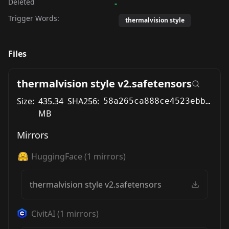
Deleted
-
Trigger Words:
thermalvision style
Files
thermalvision style v2.safetensors
Size:
435.34
SHA256:
58a265ca888ce4523ebb60f8c497de3efc1809c47b5cd70746d1511bc4fa867a
MB
Mirrors
HuggingFace
(
1
mirrors)
thermalvision style v2.safetensors
CivitAI
(
1
mirrors)