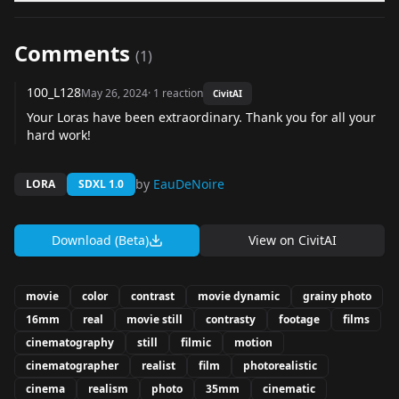
Comments
(
1
)
100_L128
May 26, 2024
·
1
reaction
CivitAI
Your Loras have been extraordinary. Thank you for all your
hard work!
by
EauDeNoire
LORA
SDXL 1.0
Download (Beta)
View on
CivitAI
movie
color
contrast
movie dynamic
grainy photo
16mm
real
movie still
contrasty
footage
films
cinematography
still
filmic
motion
cinematographer
realist
film
photorealistic
cinema
realism
photo
35mm
cinematic