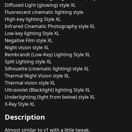
Diffused Light (glowing) style XL
Fluorescent cinematic lighting style
High-key lighting Style XL
Infrared Cinematic Photography style XL
Low-key lighting Style XL
Negative Film style XL
Night vision style XL
Rembrandt (Low-Key) Lighting Style XL
Split Lighting style XL
Silhouette (cinematic lighting) style XL
Thermal Night Vision style XL
Thermal vision style XL
Ultraviolet (Blacklight) lighting Style XL
Underlighting (light from below) style XL
X-Ray Style XL
Description
Almost similar to v1 with a little tweak.