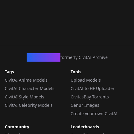
CivArchive
formerly CivitAI Archive
Tags
Tools
CivitAI Anime Models
Upload Models
CivitAI Character Models
CivitAI to HF Uploader
CivitAI Style Models
CivitasBay Torrents
CivitAI Celebrity Models
Genur Images
Create your own CivitAI
Community
Leaderboards