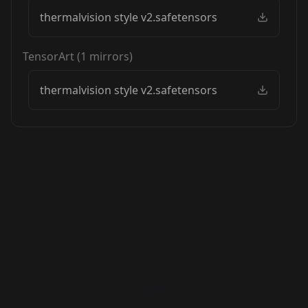
thermalvision style v2.safetensors
TensorArt
(
1
mirrors)
thermalvision style v2.safetensors