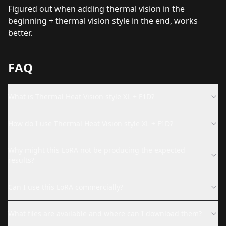
Figured out when adding thermal vision in the
beginning + thermal vision style in the end, works
better.
FAQ
What is Thermal Heat Vision style XL + F1D?
How do I use Thermal Heat Vision style XL + F1D?
Why might this LoRA not be producing the expected
results?
Can I use this LoRA commercially?
What files are available and where can I download them?