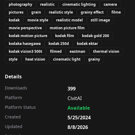
photography
realistic
cinematic lighting
camera
pictures
grain
realistic style
grainy effect
filme
kodak
movie style
realistic model
still image
movie perspective
motion picture film
kodak motion picture
kodak film
kodak gold 200
kodaka hasegawa
kodak 250d
kodak ektar
kodak vision3 500t
filmed
eastman
thermal vision
style
heat vision
cinematic light
grainy
Details
Downloads
399
Platform
CivitAI
Platform Status
Available
Created
5/25/2024
Updated
8/8/2026