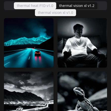
thermal heat F1D v1.0
thermal vision xl v1.2
thermal vision xl v1.0