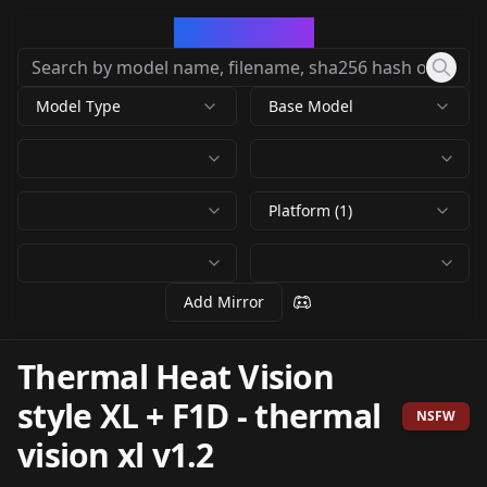
CivArchive
Model Type
Base Model
Platform (1)
Add Mirror
Thermal Heat Vision
style XL + F1D
-
thermal
NSFW
vision xl v1.2