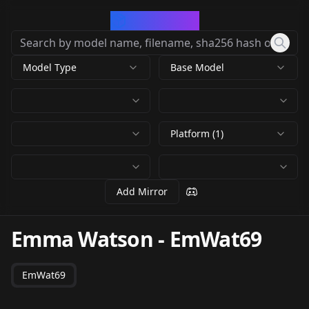
CivArchive
Model Type
Base Model
Platform (1)
Add Mirror
Emma Watson
-
EmWat69
EmWat69