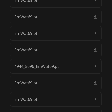
EmWat69.pt
EmWat69.pt
EmWat69.pt
EmWat69.pt
4944_5696_EmWat69.pt
EmWat69.pt
EmWat69.pt