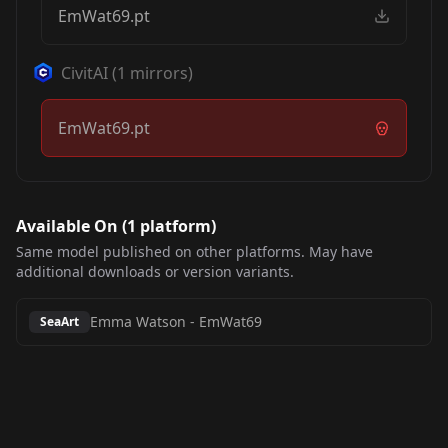
EmWat69.pt
CivitAI
(
1
mirrors)
EmWat69.pt
Available On (
1
platform
)
Same model published on other platforms. May have
additional downloads or version variants.
Emma Watson
-
EmWat69
SeaArt