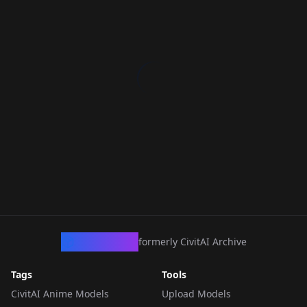
CivArchive
formerly CivitAI Archive
Tags
Tools
CivitAI Anime Models
Upload Models