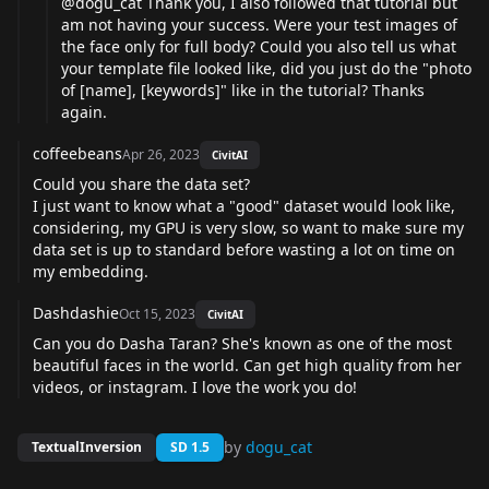
@dogu_cat
Thank you, I also followed that tutorial but
am not having your success. Were your test images of
the face only for full body? Could you also tell us what
your template file looked like, did you just do the "photo
of [name], [keywords]" like in the tutorial? Thanks
again.
coffeebeans
Apr 26, 2023
CivitAI
Could you share the data set?
I just want to know what a "good" dataset would look like,
considering, my GPU is very slow, so want to make sure my
data set is up to standard before wasting a lot on time on
my embedding.
Dashdashie
Oct 15, 2023
CivitAI
Can you do Dasha Taran? She's known as one of the most
beautiful faces in the world. Can get high quality from her
videos, or instagram. I love the work you do!
by
dogu_cat
TextualInversion
SD 1.5