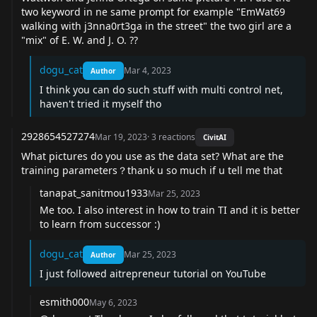
two keyword in ne same prompt for example "EmWat69
walking with j3nna0rt3ga in the street" the two girl are a
"mix" of E. W. and J. O. ??
dogu_cat
Mar 4, 2023
Author
I think you can do such stuff with multi control net,
haven't tried it myself tho
2928654527274
Mar 19, 2023
·
3
reactions
CivitAI
What pictures do you use as the data set? What are the
training parameters？thank u so much if u tell me that
tanapat_sanitmou1933
Mar 25, 2023
Me too. I also interest in how to train TI and it is better
to learn from successor :)
dogu_cat
Mar 25, 2023
Author
I just followed aitrepreneur tutorial on YouTube
esmith000
May 6, 2023