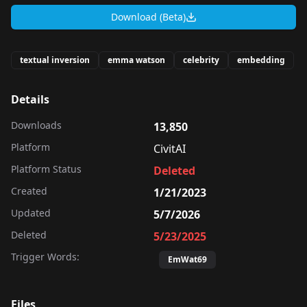
Download (Beta)
textual inversion
emma watson
celebrity
embedding
Details
Downloads
13,850
Platform
CivitAI
Platform Status
Deleted
Created
1/21/2023
Updated
5/7/2026
Deleted
5/23/2025
Trigger Words:
EmWat69
Files