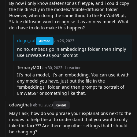
By now i only know safetensor as filetype, and i could copy
the file directly in the models/ Stable-diffusion folder.
However, when doing the same thing to the
EmWat69.pt
,
Stable diffusion won't recognise it as an new model. What
do i have to do to make this happen?
dogu_cat
Jan 26, 2023
Author
no no, embeds go in embeddings folder, then simply
use EmWat69 as your prompt
TernaryM01
Jan 30, 2023
·
1
reaction
It's not a model, it's an embedding. You can use it with
any model you have. Just put the file in the
"embeddings" folder, and then prompt "a portrait of
EmWat69" or something like that.
odawgthat
Feb 10, 2023
CivitAI
May I ask, how do you phrase your explanations next to the
images to help the ai to understand that you want to only
take the face??? Are there any other settings that I should
be changing?