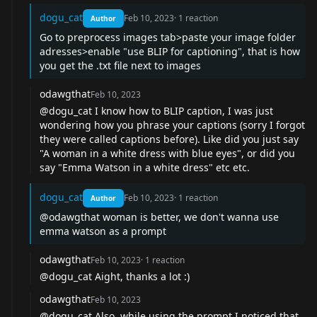
dogu_cat
Feb 10, 2023
·
1
reaction
Author
Go to preprocess images tab>paste your image folder
adresses>enable "use BLIP for captioning", that is how
you get the .txt file next to images
odawgthat
Feb 10, 2023
@dogu_cat
I know how to BLIP caption, I was just
wondering how you phrase your captions (sorry I forgot
they were called captions before). Like did you just say
"A woman in a white dress with blue eyes", or did you
say "Emma Watson in a white dress" etc etc.
dogu_cat
Feb 10, 2023
·
1
reaction
Author
@odawgthat
woman is better, we don't wanna use
emma watson as a prompt
odawgthat
Feb 10, 2023
·
1
reaction
@dogu_cat
Aight, thanks a lot :)
odawgthat
Feb 10, 2023
@dogu_cat
Also, while using the prompt I noticed that