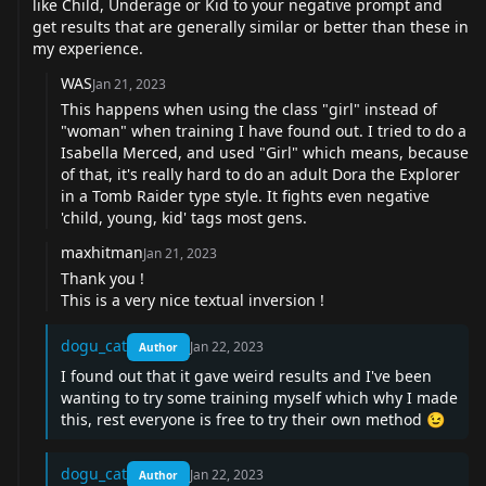
like Child, Underage or Kid to your negative prompt and
get results that are generally similar or better than these in
my experience.
WAS
Jan 21, 2023
This happens when using the class "girl" instead of
"woman" when training I have found out. I tried to do a
Isabella Merced, and used "Girl" which means, because
of that, it's really hard to do an adult Dora the Explorer
in a Tomb Raider type style. It fights even negative
'child, young, kid' tags most gens.
maxhitman
Jan 21, 2023
Thank you !
This is a very nice textual inversion !
dogu_cat
Jan 22, 2023
Author
I found out that it gave weird results and I've been
wanting to try some training myself which why I made
this, rest everyone is free to try their own method
😉
dogu_cat
Jan 22, 2023
Author