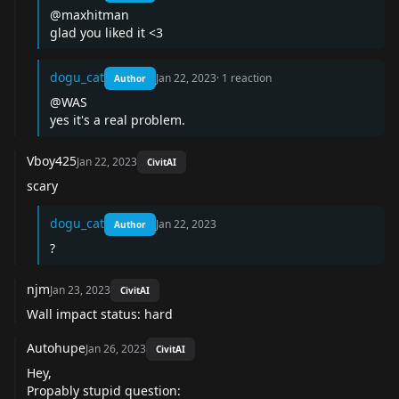
@maxhitman
glad you liked it <3
dogu_cat
Jan 22, 2023
·
1
reaction
Author
@WAS
yes it's a real problem.
Vboy425
Jan 22, 2023
CivitAI
scary
dogu_cat
Jan 22, 2023
Author
?
njm
Jan 23, 2023
CivitAI
Wall impact status: hard
Autohupe
Jan 26, 2023
CivitAI
Hey,
Propably stupid question: