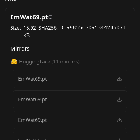
EmWat69.pt
Size:
15.92
SHA256:
3ea9855ce0a534420507f31dad36c31a1c46be49dcb3aa6d24ae00879fe4e66d
KB
Mirrors
HuggingFace
(
11
mirrors)
EmWat69.pt
EmWat69.pt
EmWat69.pt