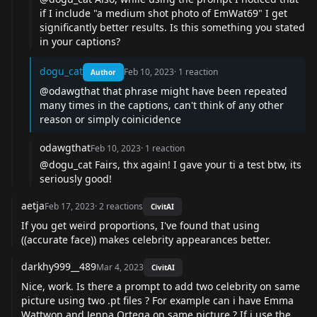
if I include "a medium shot photo of EmWat69" I get
significantly better results. Is this something you stated
in your captions?
dogu_cat
Feb 10, 2023
·
1
reaction
Author
@odawgthat
that phrase might have been repeated
many times in the captions, can't think of any other
reason or simply coinicidence
odawgthat
Feb 10, 2023
·
1
reaction
@dogu_cat
Fairs, thx again! I gave your ti a test btw, its
seriously good!
aetja
Feb 17, 2023
·
2
reactions
CivitAI
If you get weird proportions, I've found that using
((accurate face)) makes celebrity appearances better.
darkhy999__489
Mar 4, 2023
CivitAI
Nice, work. Is there a prompt to add two celebrity on same
picture using two .pt files ? For example can i have Emma
Wattwon and Jenna Ortega on same picture ? If i use the