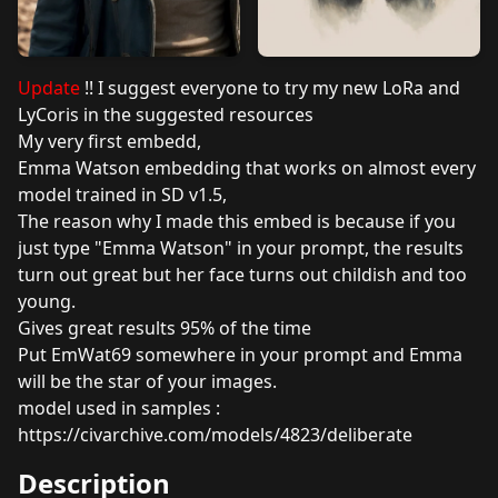
Update
!! I suggest everyone to try my new LoRa and
LyCoris in the suggested resources
My very first embedd,
Emma Watson embedding that works on almost every
model trained in SD v1.5,
The reason why I made this embed is because if you
just type "Emma Watson" in your prompt, the results
turn out great but her face turns out childish and too
young.
Gives great results 95% of the time
Put EmWat69 somewhere in your prompt and Emma
will be the star of your images.
model used in samples :
https://civarchive.com/models/4823/deliberate
Description