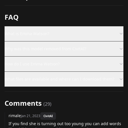
FAQ
What is Emma Watson?
Why was this model removed from CivitAI?
How do I use Emma Watson?
What files are available and where can I download them?
Comments
(
29
)
rimale
Jan 21, 2023
CivitAI
If you find she is turning out too young you can add words