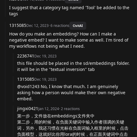
I suggest that a category tag named 'Tool' be added to the
tags
1315085
Dec 12, 2023
·
6
reactions
CivitAI
How do you make an embedding? How can I make a
negative embed? I want to make some as well. I'm tired of
my workflows not being what I need.
2236741
Dec 19, 2023
this file should be placed in the sd/embeddings folder.
it will be in the "textual inversion" tab
1315085
Dec 19, 2023
@void1243 No, I know that much. I am genuinely
asking how a person would make their own negative
embed.
jingxi0421
Jan 12, 2024
·
2
reactions
第一步，文件放在embeddings文件夹中
第二步，用的时候，在负面关键词中输入作者强调的关键
词，另外，我还习惯在光标在负面词输入框里的时候，点击
负面模型，这就好比你用lora的时候，在正面关键词中点击