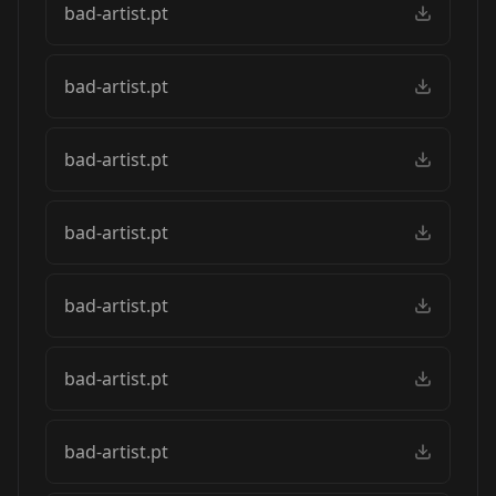
bad-artist.pt
bad-artist.pt
bad-artist.pt
bad-artist.pt
bad-artist.pt
bad-artist.pt
bad-artist.pt