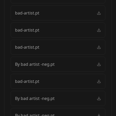
bad-artist.pt
bad-artist.pt
bad-artist.pt
By bad artist -neg.pt
bad-artist.pt
By bad artist -neg.pt
By bad artist -neg.pt