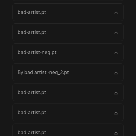
bad-artist.pt
bad-artist.pt
bad-artist-neg.pt
By bad artist -neg_2.pt
bad-artist.pt
bad-artist.pt
bad-artist.pt