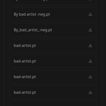
By bad artist -neg.pt
By_bad_artist_-neg.pt
bad-artist.pt
bad-artist.pt
bad-artist.pt
bad-artist.pt