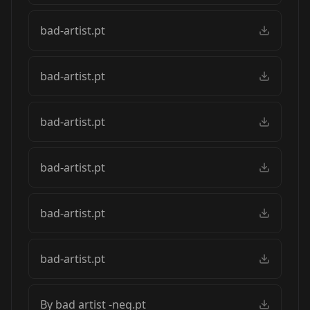
bad-artist.pt
bad-artist.pt
bad-artist.pt
bad-artist.pt
bad-artist.pt
bad-artist.pt
By bad artist -neg.pt