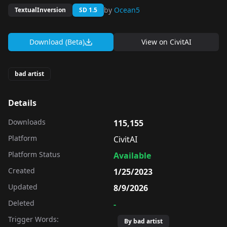
by
Ocean5
TextualInversion
SD 1.5
Download (Beta)
View on
CivitAI
bad artist
Details
Downloads
115,155
Platform
CivitAI
Platform Status
Available
Created
1/25/2023
Updated
8/9/2026
Deleted
-
Trigger Words:
By bad artist