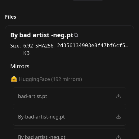
Files
By bad artist -neg.pt
Size:
6.92
SHA256:
2d356134903e8f47bf6cf519bdf577cdcee42fc717ef264498162e94f130843a
KB
Mirrors
HuggingFace
(
192
mirrors)
bad-artist.pt
By-bad-artist-neg.pt
By bad artist -neg.pt