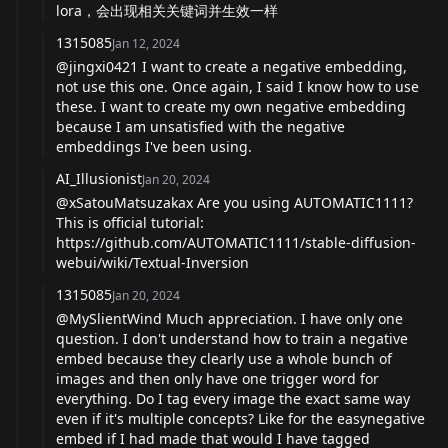
lora，会出现相关关键词并生效一样
1315085
Jan 12, 2024
@jingxi0421 I want to create a negative embedding,
not use this one. Once again, I said I know how to use
these. I want to create my own negative embedding
because I am unsatisfied with the negative
embeddings I've been using.
AI_Illusionist
Jan 20, 2024
@xSatouMatsuzakax Are you using AUTOMATIC1111?
This is official tutorial:
https://github.com/AUTOMATIC1111/stable-diffusion-
webui/wiki/Textual-Inversion
1315085
Jan 20, 2024
@MySlientWind Much appreciation. I have only one
question. I don't understand how to train a negative
embed because they clearly use a whole bunch of
images and then only have one trigger word for
everything. Do I tag every image the exact same way
even if it's multiple concepts? Like for the easynegative
embed if I had made that would I have tagged