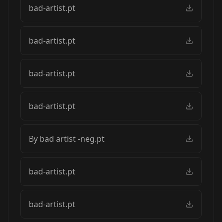
bad-artist.pt
bad-artist.pt
bad-artist.pt
bad-artist.pt
By bad artist -neg.pt
bad-artist.pt
bad-artist.pt