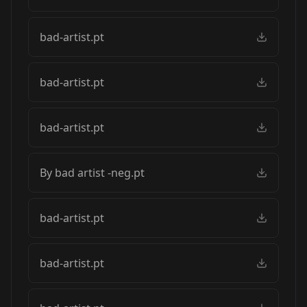
bad-artist.pt
bad-artist.pt
bad-artist.pt
By bad artist -neg.pt
bad-artist.pt
bad-artist.pt