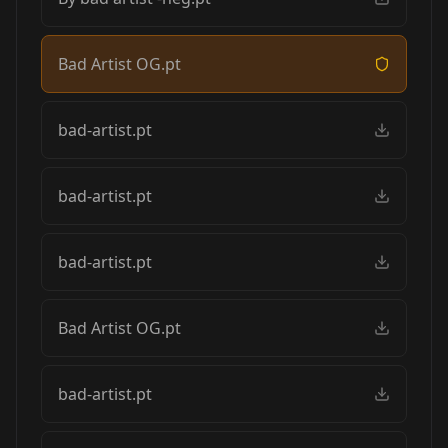
Bad Artist OG.pt
bad-artist.pt
bad-artist.pt
bad-artist.pt
Bad Artist OG.pt
bad-artist.pt