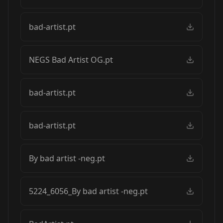
bad-artist.pt
NEGS Bad Artist OG.pt
bad-artist.pt
bad-artist.pt
By bad artist -neg.pt
5224_6056_By bad artist -neg.pt