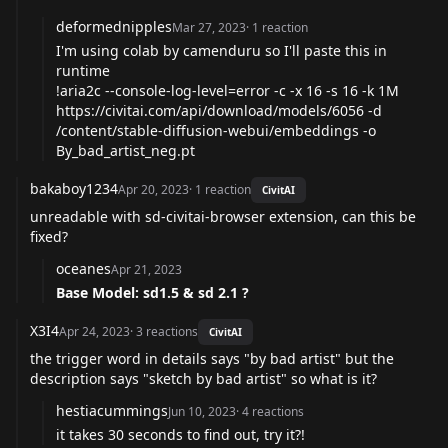
deformednipples
Mar 27, 2023
·
1
reaction
I'm using colab by camenduru so I'll paste this in
runtime
!aria2c --console-log-level=error -c -x 16 -s 16 -k 1M
https://civitai.com/api/download/models/6056
-d
/content/stable-diffusion-webui/embeddings -o
By_bad_artist_neg.pt
bakaboy1234
Apr 20, 2023
·
1
reaction
CivitAI
unreadable with sd-civitai-browser extension, can this be
fixed?
oceanes
Apr 21, 2023
Base Model: sd1.5 & sd 2.1 ?
X3I4
Apr 24, 2023
·
3
reactions
CivitAI
the trigger word in details says "by bad artist" but the
description says "sketch by bad artist" so what is it?
hestiacummings
Jun 10, 2023
·
4
reactions
it takes 30 seconds to find out, try it?!