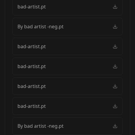
bad-artist.pt
By bad artist -neg.pt
bad-artist.pt
bad-artist.pt
bad-artist.pt
bad-artist.pt
By bad artist -neg.pt