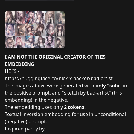
I AM NOT THE ORIGINAL CREATOR OF THIS
EMBEDDING
HE IS -
https://huggingface.co/nick-x-hacker/bad-artist
The images above were generated with
only "solo"
in
the positive prompt, and "sketch by bad-artist" (this
embedding) in the negative.
The embedding uses only
2 tokens
.
Textual-inversion embedding for use in unconditional
(negative) prompt.
Inspired partly by