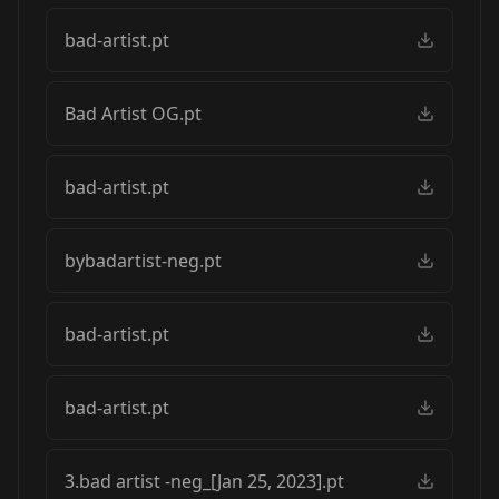
bad-artist.pt
Bad Artist OG.pt
bad-artist.pt
bybadartist-neg.pt
bad-artist.pt
bad-artist.pt
3.bad artist -neg_[Jan 25, 2023].pt