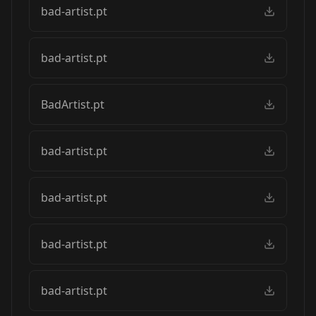
bad-artist.pt
bad-artist.pt
BadArtist.pt
bad-artist.pt
bad-artist.pt
bad-artist.pt
bad-artist.pt