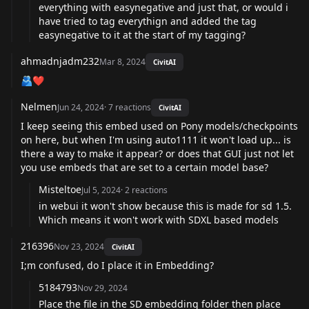
everything with easynegative and just that, or would i
have tried to tag everythign and added the tag
easynegative to it at the start of my tagging?
ahmadnjadm232
Mar 8, 2024
CivitAI
🫂❤️
Nelmen
Jun 24, 2024
·
7
reactions
CivitAI
I keep seeing this embed used on Pony models/checkpoints
on here, but when I'm using auto1111 it won't load up... is
there a way to make it appear? or does that GUI just not let
you use embeds that are set to a certain model base?
Misteltoe
Jul 5, 2024
·
2
reactions
in webui it won't show because this is made for sd 1.5.
Which means it won't work with SDXL based models
216396
Nov 23, 2024
CivitAI
I;m confused, do I place it in Embedding?
5184793
Nov 29, 2024
Place the file in the SD embedding folder then place