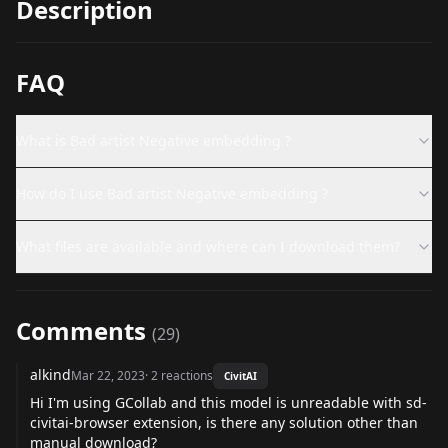
Description
FAQ
What is Bad artist Negative embedding ?
How do I use Bad artist Negative embedding ?
What files are available and where can I download them?
Comments
(
29
)
alkind
Mar 22, 2023
·
2
reactions
CivitAI
Hi I'm using GCollab and this model is unreadable with sd-
civitai-browser extension, is there any solution other than
manual download?