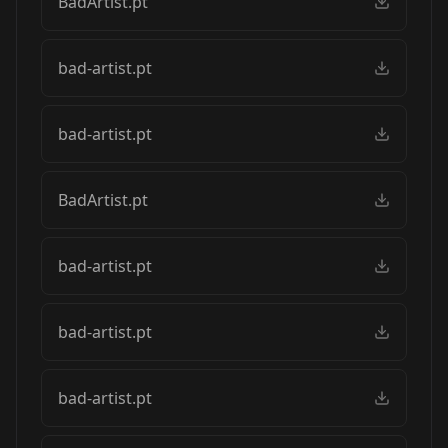
BadArtist.pt
bad-artist.pt
bad-artist.pt
BadArtist.pt
bad-artist.pt
bad-artist.pt
bad-artist.pt