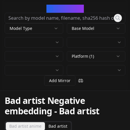
CivArchive
Model Type
Base Model
Platform (1)
Add Mirror
Bad artist Negative
embedding
-
Bad artist
Bad artist anime
Bad artist