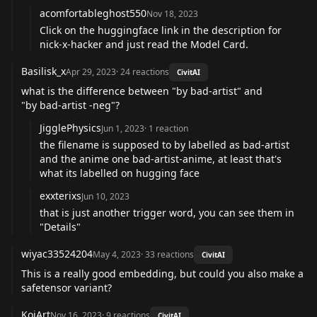
acomfortableghost550
Nov 18, 2023
Click on the huggingface link in the description for
nick-x-hacker and just read the Model Card.
Basilisk_x
Apr 29, 2023
·
24
reactions
CivitAI
what is the difference between "by bad-artist" and
"by bad-artist -neg"?
JigglePhysics
Jun 1, 2023
·
1
reaction
the filename is supposed to by labelled as bad-artist
and the anime one bad-artist-anime, at least that's
what its labelled on hugging face
exxterixs
Jun 10, 2023
that is just another trigger word, you can see them in
"Details"
wiyac33524204
May 4, 2023
·
33
reactions
CivitAI
This is a really good embedding, but could you also make a
safetensor variant?
KoiArt
Nov 16, 2023
·
9
reactions
CivitAI