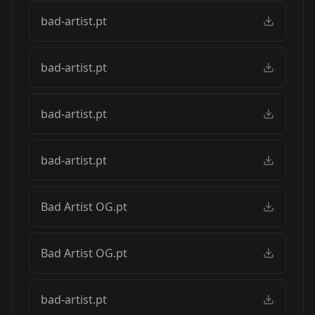
bad-artist.pt
bad-artist.pt
bad-artist.pt
bad-artist.pt
Bad Artist OG.pt
Bad Artist OG.pt
bad-artist.pt