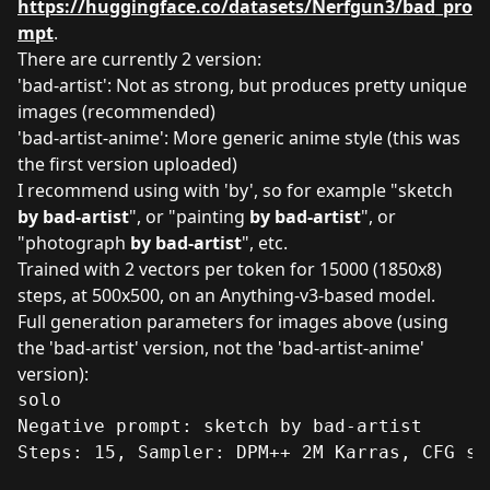
https://huggingface.co/datasets/Nerfgun3/bad_pro
mpt
.
There are currently 2 version:
'bad-artist': Not as strong, but produces pretty unique
images (recommended)
'bad-artist-anime': More generic anime style (this was
the first version uploaded)
I recommend using with 'by', so for example "sketch
by bad-artist
", or "painting
by bad-artist
", or
"photograph
by bad-artist
", etc.
Trained with 2 vectors per token for 15000 (1850x8)
steps, at 500x500, on an Anything-v3-based model.
Full generation parameters for images above (using
the 'bad-artist' version, not the 'bad-artist-anime'
version):
solo

Negative prompt: sketch by bad-artist

Steps: 15, Sampler: DPM++ 2M Karras, CFG sc