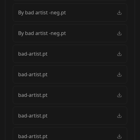
By bad artist -neg.pt
By bad artist -neg.pt
bad-artist.pt
bad-artist.pt
bad-artist.pt
bad-artist.pt
bad-artist.pt