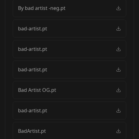
By bad artist -neg.pt
bad-artist.pt
bad-artist.pt
bad-artist.pt
Bad Artist OG.pt
bad-artist.pt
BadArtist.pt