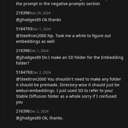
the prompt in the negative prompts section
216396
Nov 29, 2024
@jjhodges89
Ok thanks
5184793
Dec 1, 2024
@Steeltron2000
Np. Took me a while to figure out
embeddings as well
216396
Dec 1, 2024
@jjhodges89
Do I make an SD folder for the Embedding
folder?
5184793
Dec 2, 2024
@Steeltron2000
You shouldn't need to make any folder
it should be premade. Directory-wise it should just be
webui>embeddings. I just used SD to refer to your
Stable Diffusion folder as a whole sorry if I confused
you
216396
Dec 2, 2024
@jjhodges89
Ok, thanks.