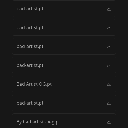
bad-artist.pt
bad-artist.pt
bad-artist.pt
bad-artist.pt
Bad Artist OG.pt
bad-artist.pt
By bad artist -neg.pt