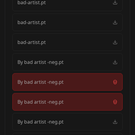
bad-artist.pt
bad-artist.pt
bad-artist.pt
By bad artist -neg.pt
By bad artist -neg.pt
By bad artist -neg.pt
By bad artist -neg.pt