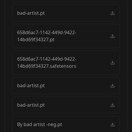
bad-artist.pt
658d6ac7-1142-449d-9422-
14bd69f34327.pt
658d6ac7-1142-449d-9422-
14bd69f34327.safetensors
bad-artist.pt
bad-artist.pt
By bad artist -neg.pt