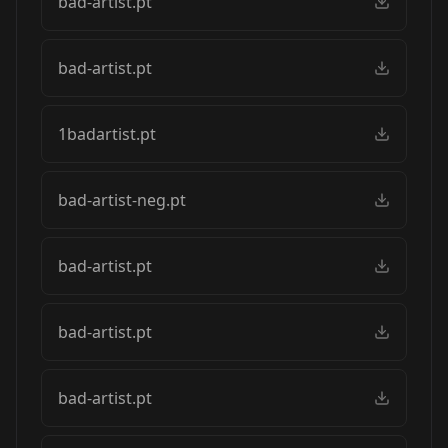
bad-artist.pt
bad-artist.pt
1badartist.pt
bad-artist-neg.pt
bad-artist.pt
bad-artist.pt
bad-artist.pt