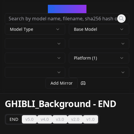
CivArchive
Model Type
Base Model
Platform (1)
Add Mirror
GHIBLI_Background
-
END
END
v5.0
v4.0
v3.0
v2.0
v1.0