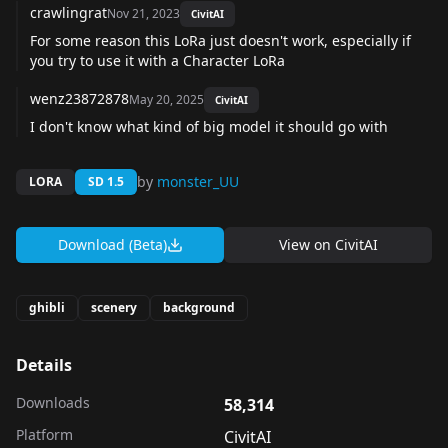
crawlingrat
Nov 21, 2023
CivitAI
For some reason this LoRa just doesn't work, especially if
you try to use it with a Character LoRa
wenz23872878
May 20, 2025
CivitAI
I don't know what kind of big model it should go with
by
monster_UU
LORA
SD 1.5
Download (Beta)
View on
CivitAI
ghibli
scenery
background
Details
Downloads
58,314
Platform
CivitAI