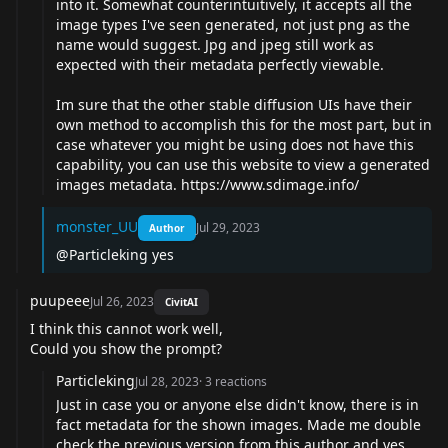
into it. Somewhat counterintuitively, it accepts all the
image types I've seen generated, not just png as the
name would suggest. Jpg and jpeg still work as
expected with their metadata perfectly viewable.
Im sure that the other stable diffusion UIs have their
own method to accomplish this for the most part, but in
case whatever you might be using does not have this
capability, you can use this website to view a generated
images metadata.
https://www.sdimage.info/
monster_UU
Jul 29, 2023
Author
@Particleking yes
puupeee
Jul 26, 2023
CivitAI
I think this cannot work well,
Could you show the prompt?
Particleking
Jul 28, 2023
·
3
reactions
Just in case you or anyone else didn't know, there is in
fact metadata for the shown images. Made me double
check the previous version from this author and yes,