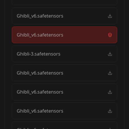
Ghibli_v6.safetensors
Ghibli_v6.safetensors
Ghibli-3.safetensors
Ghibli_v6.safetensors
Ghibli_v6.safetensors
Ghibli_v6.safetensors