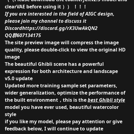
clearVAE
before using it ）） ！！！
If you are interested in the field of AIGC design,
please join my channel to discuss it
Discord
https://discord.gg/rX3UwAkQN2
QQ群607134175
The site preview image will compress the image
quality, please double-click to view the original HD
image
The beautiful Ghibli scene has a powerful
expression for both architecture and landscape
v5.0 update
Updated more training sample set parameters,
wider generalization, optimize the performance of
the built environment，this is the
best Ghibli style
model you have ever used, beautiful watercolor
style
if you like my model, please pay attention or give
feedback below, I will continue to update