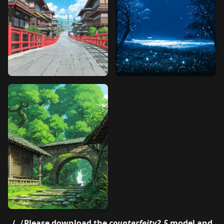
（（Please download the
counterfeitv2.5
model and