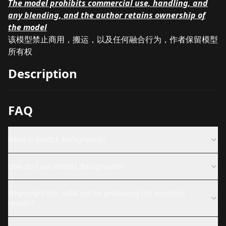
The model prohibits commercial use, handling, and
any blending, and the author retains ownership of
the model
该模型禁止商用，搬运，以及任何融合行为，作者保留模型
所有权
Description
FAQ
What is GHIBLI_Background?
How do I use GHIBLI_Background?
Why might this LoRA not be producing the expected
results?