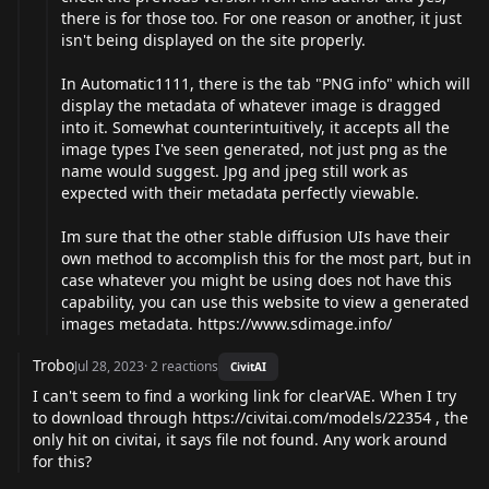
there is for those too. For one reason or another, it just
isn't being displayed on the site properly.
In Automatic1111, there is the tab "PNG info" which will
display the metadata of whatever image is dragged
into it. Somewhat counterintuitively, it accepts all the
image types I've seen generated, not just png as the
name would suggest. Jpg and jpeg still work as
expected with their metadata perfectly viewable.
Im sure that the other stable diffusion UIs have their
own method to accomplish this for the most part, but in
case whatever you might be using does not have this
capability, you can use this website to view a generated
images metadata.
https://www.sdimage.info/
Trobo
Jul 28, 2023
·
2
reactions
CivitAI
I can't seem to find a working link for clearVAE. When I try
to download through
https://civitai.com/models/22354
, the
only hit on civitai, it says file not found. Any work around
for this?