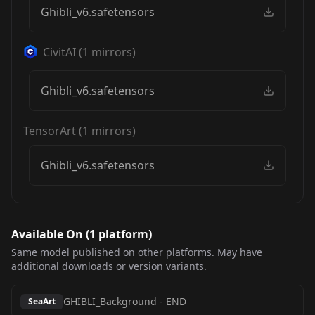
Ghibli_v6.safetensors
CivitAI
(
1
mirrors)
Ghibli_v6.safetensors
TensorArt
(
1
mirrors)
Ghibli_v6.safetensors
Available On (
1
platform
)
Same model published on other platforms. May have
additional downloads or version variants.
GHIBLI_Background
-
END
SeaArt