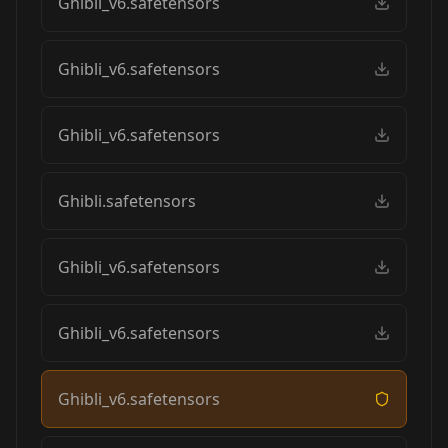
Ghibli_v6.safetensors
Ghibli_v6.safetensors
Ghibli_v6.safetensors
Ghibli.safetensors
Ghibli_v6.safetensors
Ghibli_v6.safetensors
Ghibli_v6.safetensors