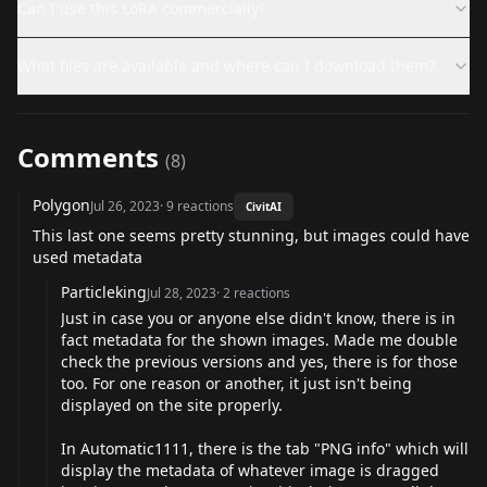
Can I use this LoRA commercially?
What files are available and where can I download them?
Comments
(
8
)
Polygon
Jul 26, 2023
·
9
reactions
CivitAI
This last one seems pretty stunning, but images could have
used metadata
Particleking
Jul 28, 2023
·
2
reactions
Just in case you or anyone else didn't know, there is in
fact metadata for the shown images. Made me double
check the previous versions and yes, there is for those
too. For one reason or another, it just isn't being
displayed on the site properly.
In Automatic1111, there is the tab "PNG info" which will
display the metadata of whatever image is dragged