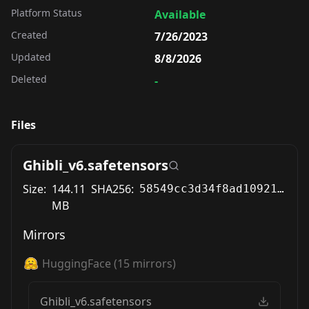
Platform Status
Available
Created
7/26/2023
Updated
8/8/2026
Deleted
-
Files
Ghibli_v6.safetensors
Size:
144.11
SHA256:
58549cc3d34f8ad1092120bff02a8c66b374a9ac31eb2c30b247c8c72f11b019
MB
Mirrors
HuggingFace
(
15
mirrors)
Ghibli_v6.safetensors