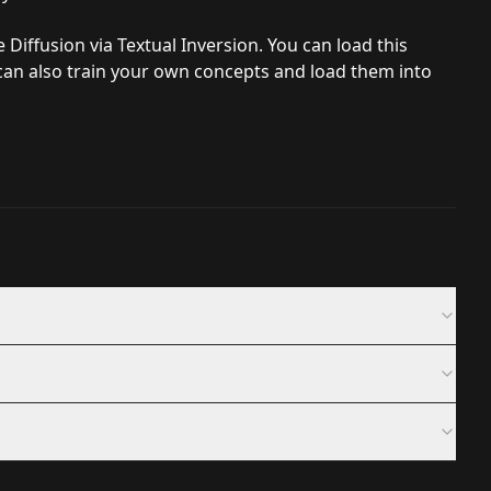
Diffusion via Textual Inversion. You can load this
an also train your own concepts and load them into