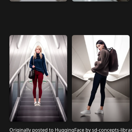
Originally posted to
HuggingFace by sd-concepts-libra