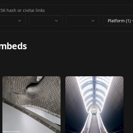
Platform (1)
embeds