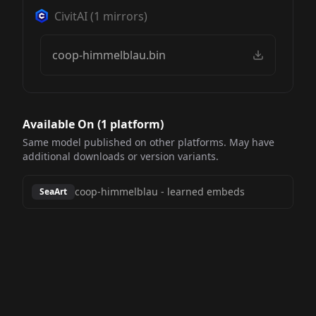
CivitAI
(
1
mirrors)
coop-himmelblau.bin
Available On (
1
platform
)
Same model published on other platforms. May have
additional downloads or version variants.
coop-himmelblau
-
learned embeds
SeaArt