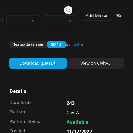
Add Mirror
by
civitai
TextualInversion
SD 1.5
Download (Beta)
View on
CivitAI
Details
Downloads
243
Platform
CivitAI
Platform Status
Available
Created
11/17/2022