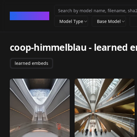
CivArchive
Model Type
Base Model
coop-himmelblau
-
learned 
learned embeds