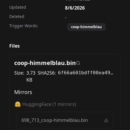
Updated
8/6/2026
Deleted
-
Trigger Words:
coop-himmelblau
Files
coop-himmelblau.bin
Size:
3.73
SHA256:
6f66a601bdff08ea49d6994b43cf5748b633400ce86f7af65dd797f57d422c36
KB
Mirrors
HuggingFace
(
1
mirrors)
698_713_coop-himmelblau.bin