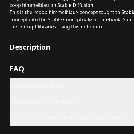
coop himmelblau on Stable Diffusion
This is the <coop himmelblau> concept taught to Stable 
concept into the
Stable Conceptualizer
notebook. You c
the concept libraries using
this notebook
.
Description
FAQ
What is coop-himmelblau?
How do I use coop-himmelblau?
What files are available and where can I download them?