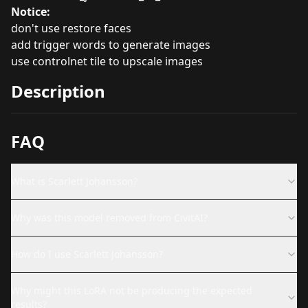
Notice:
don't use restore faces
add trigger words to generate images
use controlnet tile to upscale images
Description
FAQ
What is Scarlett Johansson?
Why was this model removed from CivitAI?
How do I use Scarlett Johansson?
Why might this LoRA not be producing the expected
results?