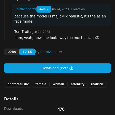
RainMonster
Jun 24, 2023
·
1
reaction
Author
because the model is majicMix realistic, it's the asian
face model
TomTrottel
Jun 24, 2023
ehm, yeah, now she looks way too much asian XD
by
RainMonster
LORA
SD 1.5
Download (Beta)
photorealistic
female
woman
celebrity
realistic
Details
Downloads
476