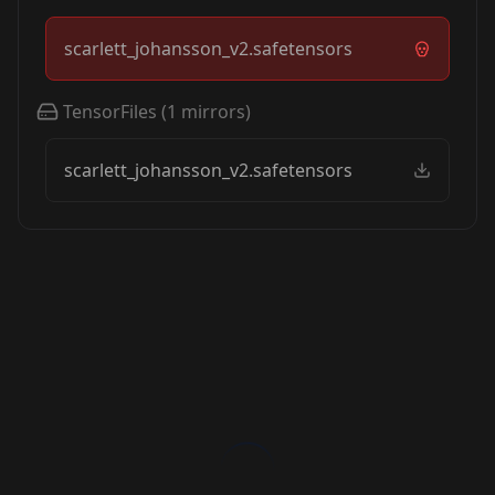
scarlett_johansson_v2.safetensors
TensorFiles
(
1
mirrors)
scarlett_johansson_v2.safetensors