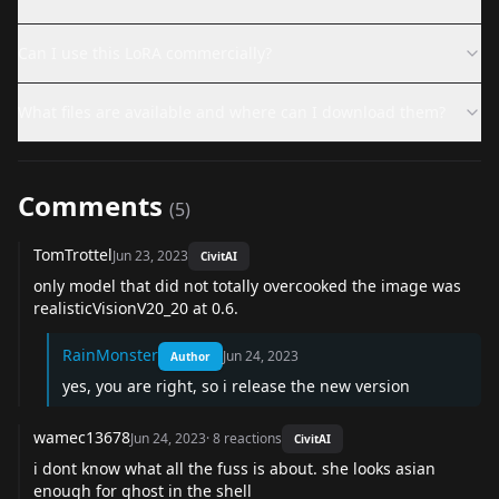
Can I use this LoRA commercially?
What files are available and where can I download them?
Comments
(
5
)
TomTrottel
Jun 23, 2023
CivitAI
only model that did not totally overcooked the image was
realisticVisionV20_20 at 0.6.
RainMonster
Jun 24, 2023
Author
yes, you are right, so i release the new version
wamec13678
Jun 24, 2023
·
8
reactions
CivitAI
i dont know what all the fuss is about. she looks asian
enough for ghost in the shell