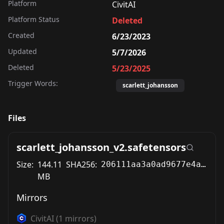
Platform
CivitAI
Platform Status
Deleted
Created
6/23/2023
Updated
5/7/2026
Deleted
5/23/2025
Trigger Words:
scarlett_johansson
Files
scarlett_johansson_v2.safetensors
Size:
144.11
SHA256:
206111aa3a0ad9677e4a5ebd4dcc966154760b6743bdef34d1e951c2a9c5136b
MB
Mirrors
CivitAI
(
1
mirrors)