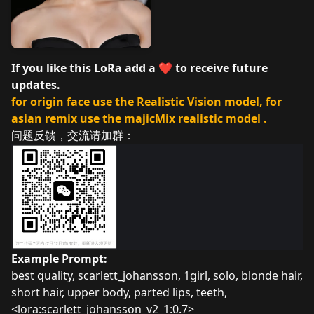
If you like this LoRa add a ❤️ to receive future
updates.
for origin face use the Realistic Vision model, for
asian remix use the majicMix realistic model .
问题反馈，交流请加群：
Example Prompt:
best quality, scarlett_johansson, 1girl, solo, blonde hair,
short hair, upper body, parted lips, teeth,
<lora:scarlett_johansson_v2_1:0.7>