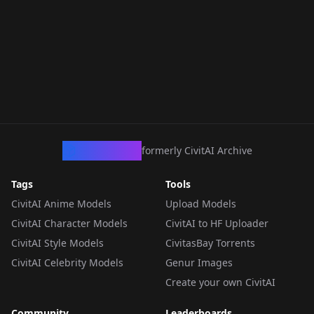
CivArchive
formerly CivitAI Archive
Tags
Tools
CivitAI Anime Models
Upload Models
CivitAI Character Models
CivitAI to HF Uploader
CivitAI Style Models
CivitasBay Torrents
CivitAI Celebrity Models
Genur Images
Create your own CivitAI
Community
Leaderboards