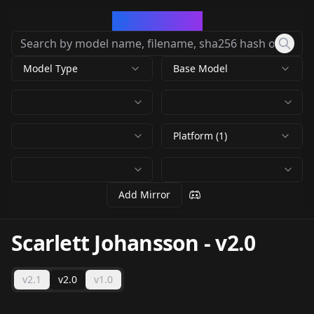
CivArchive
Model Type
Base Model
Platform (1)
Add Mirror
Scarlett Johansson
-
v2.0
v2.1
v2.0
v1.0