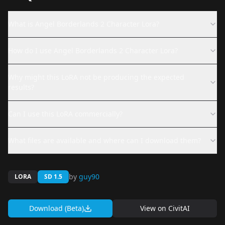
What is Angel Borderlands 2 Character Lora?
How do I use Angel Borderlands 2 Character Lora?
Why might this LoRA not be producing the expected
results?
Can I use this LoRA commercially?
What files are available and where can I download them?
by
guy90
LORA
SD 1.5
Download (Beta)
View on
CivitAI