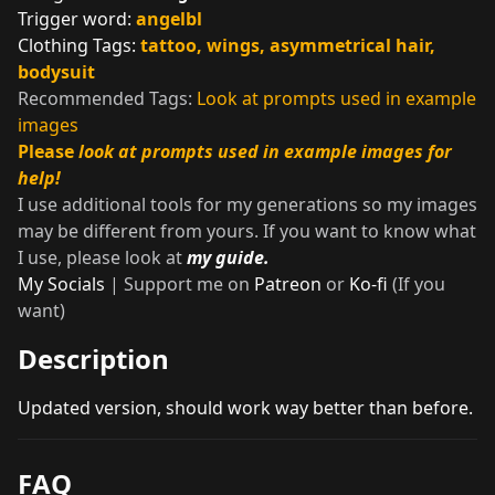
Trigger word:
angelbl
Clothing Tags:
tattoo, wings, asymmetrical hair,
bodysuit
Recommended Tags:
Look at prompts used in example
images
Please
look at prompts used in example images for
help!
I use additional tools for my generations so my images
may be different from yours. If you want to know what
I use, please look at
my guide.
My Socials
| Support me on
Patreon
or
Ko-fi
(If you
want)
Description
Updated version, should work way better than before.
FAQ