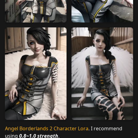
Angel Borderlands 2 Character Lora
. I recommend
using
0.8~1.0 strength
.