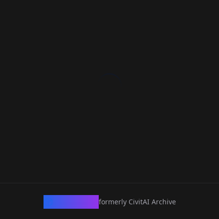
CivArchive
formerly CivitAI Archive