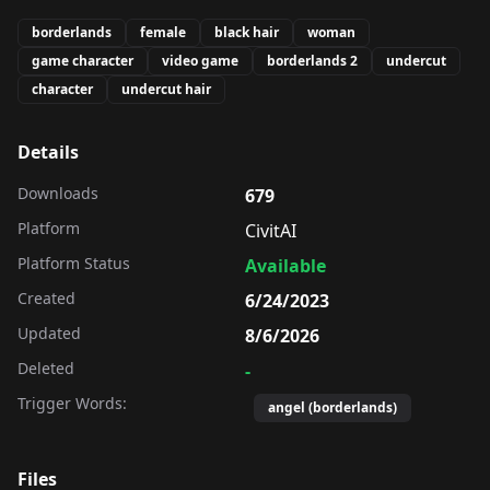
borderlands
female
black hair
woman
game character
video game
borderlands 2
undercut
character
undercut hair
Details
Downloads
679
Platform
CivitAI
Platform Status
Available
Created
6/24/2023
Updated
8/6/2026
Deleted
-
Trigger Words:
angel (borderlands)
Files