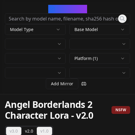
CivArchive
Model Type
Base Model
Platform (1)
Add Mirror
Angel Borderlands 2
NSFW
Character Lora
-
v2.0
v3.0
v2.0
v1.0