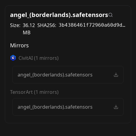
angel_(borderlands).safetensors
Size:
36.12
SHA256:
3b4386461f72960a60d9d116aefb428b6da9bee25648534786b11ac974bea358
MB
Mirrors
CivitAI
(
1
mirrors)
angel_(borderlands).safetensors
TensorArt
(
1
mirrors)
angel_(borderlands).safetensors