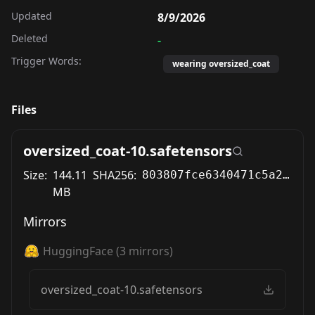
Updated
8/9/2026
Deleted
-
Trigger Words:
wearing oversized_coat
Files
oversized_coat-10.safetensors
Size:
144.11
SHA256:
803807fce6340471c5a2d45eba1241d7a01d72e243c7221771256c2bf6bd7278
MB
Mirrors
HuggingFace
(
3
mirrors)
oversized_coat-10.safetensors