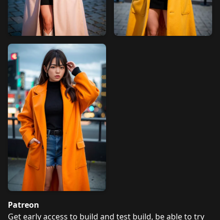
Patreon
Get early access to build and test build, be able to try