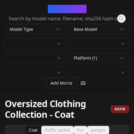
CivArchive
Model Type
Base Model
Platform (1)
Add Mirror
Oversized Clothing
NSFW
Collection
-
Coat
Coat
Puffer Jacket
Fur
Jumper