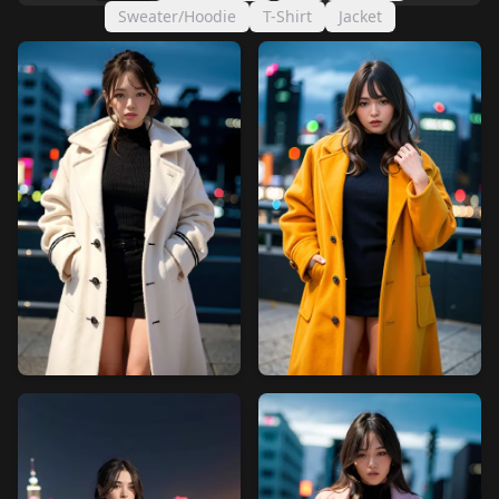
Sweater/Hoodie
T-Shirt
Jacket