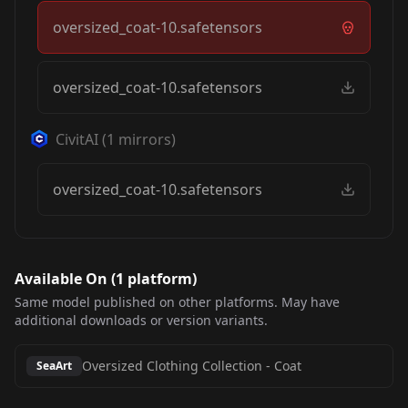
oversized_coat-10.safetensors
oversized_coat-10.safetensors
CivitAI
(
1
mirrors)
oversized_coat-10.safetensors
Available On (
1
platform
)
Same model published on other platforms. May have
additional downloads or version variants.
Oversized Clothing Collection
-
Coat
SeaArt