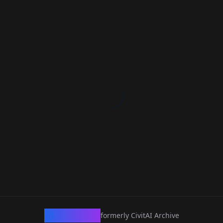
CivArchive
formerly CivitAI Archive