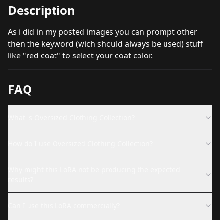
Description
As i did in my posted images you can prompt other
then the keyword (wich should always be used) stuff
like "red coat" to select your coat color.
FAQ
What is Oversized Clothing Collection?
How do I use Oversized Clothing Collection?
Why might this LoRA not be producing the expected
results?
Can I use this LoRA commercially?