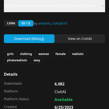
What files are available and where can I download them?
by
antonio_riolo2610
LORA
SD 1.5
Download (Beta)
View on
CivitAI
girls
clothing
woman
female
realistic
photorealistic
sexy
Details
Downloads
6,082
Platform
CivitAI
Platform Status
Available
Created
6/25/2023