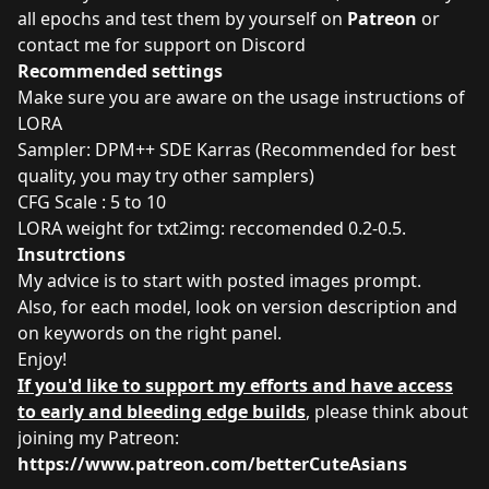
all epochs and test them by yourself on
Patreon
or
contact me for support on Discord
Recommended settings
Make sure you are aware on the usage instructions of
LORA
Sampler: DPM++ SDE Karras (Recommended for best
quality, you may try other samplers)
CFG Scale : 5 to 10
LORA weight for txt2img: reccomended 0.2-0.5.
Insutrctions
My advice is to start with posted images prompt.
Also, for each model, look on version description and
on keywords on the right panel.
Enjoy!
If you'd like to support my efforts and have access
to early and bleeding edge builds
, please think about
joining my Patreon:
https://www.patreon.com/betterCuteAsians