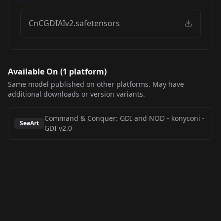
CnCGDIAIv2.safetensors
Available On (
1
platform
)
Same model published on other platforms. May have
additional downloads or version variants.
Command & Conquer: GDI and NOD - konyconi
-
SeaArt
GDI v2.0