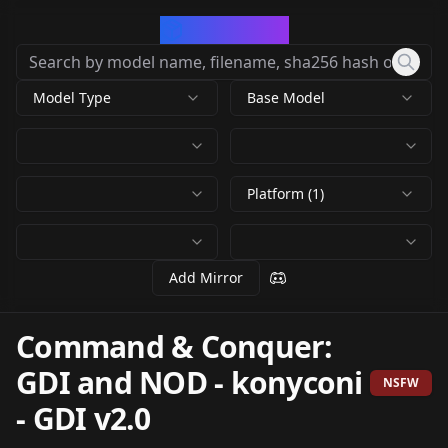
CivArchive
Model Type
Base Model
Platform (1)
Add Mirror
Command & Conquer:
GDI and NOD - konyconi
NSFW
-
GDI v2.0