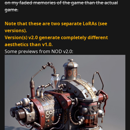
on my faded memories of the game than the actual
game.
Note that these are two separate LoRAs (see
versions).
Version(s) v2.0 generate completely different
aesthetics than v1.0.
Some previews from NOD v2.0: