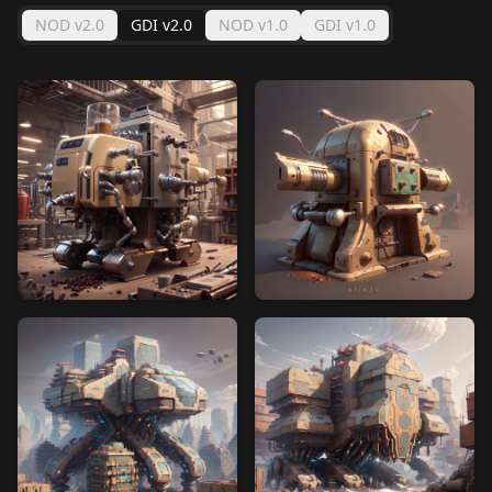
NOD v2.0
GDI v2.0
NOD v1.0
GDI v1.0