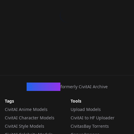
CivArchive
formerly CivitAI Archive
Tags
Tools
CivitAI Anime Models
Upload Models
CivitAI Character Models
CivitAI to HF Uploader
CivitAI Style Models
CivitasBay Torrents