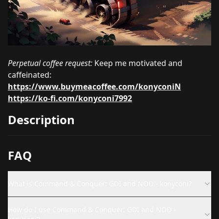
Perpetual coffee request:
Keep me motivated and
caffeinated:
https://www.buymeacoffee.com/konyconiN
https://ko-fi.com/konyconi7992
Description
FAQ
What is Command & Conquer: GDI and NOD - konyconi?
How do I use Command & Conquer: GDI and NOD -