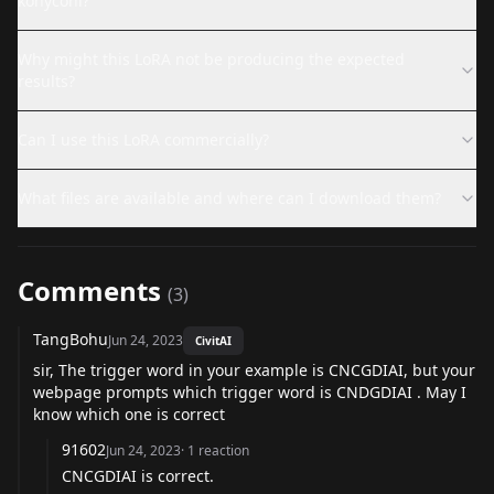
konyconi?
Why might this LoRA not be producing the expected
results?
Can I use this LoRA commercially?
What files are available and where can I download them?
Comments
(
3
)
TangBohu
Jun 24, 2023
CivitAI
sir, The trigger word in your example is CNCGDIAI, but your
webpage prompts which trigger word is CNDGDIAI . May I
know which one is correct
91602
Jun 24, 2023
·
1
reaction
CNCGDIAI is correct.