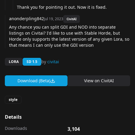
Thank you for pointing it out. Now it is fixed.
anonderpling842
Jul 19, 2023
CivitAI
Any chance you can split GDI and NOD into separate
listings on Civitai? I'd like to use with Stable Horde, but
Horde only supports the latest version of any given Lora, so
that means I can only use the GDI version
by
civitai
LORA
SD 1.5
Download (Beta)
View on
CivitAI
style
Details
Downloads
3,104