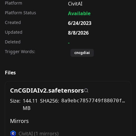
Platform
CivitAI
Platform Status
Available
Created
6/24/2023
Updated
8/8/2026
Deleted
-
Trigger Words:
cncgdiai
Files
CnCGDIAIv2.safetensors
Size:
144.11
SHA256:
8a9ebc7857749f88070fd12026dcebf94395d47d92be6bf12bf0ab40c3598ff9
MB
Mirrors
CivitAI
(
1
mirrors)