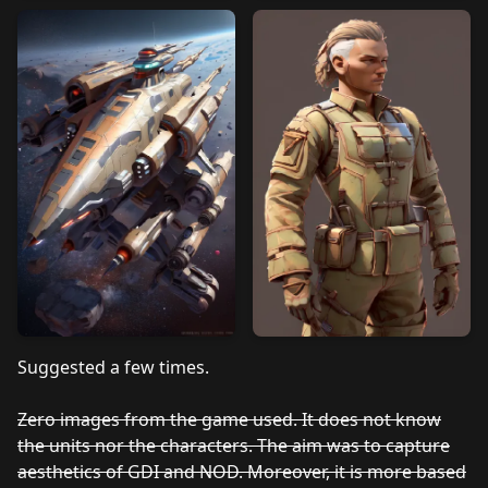
Suggested a few times.
Zero images from the game used. It does not know
the units nor the characters. The aim was to capture
aesthetics of GDI and NOD. Moreover, it is more based