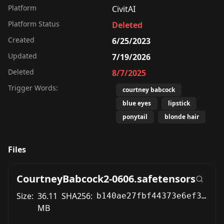
Platform
CivitAI
Platform Status
Deleted
Created
6/25/2023
Updated
7/19/2026
Deleted
8/7/2025
Trigger Words:
courtney babcock
blue eyes
lipstick
ponytail
blonde hair
Files
CourtneyBabcock2-0606.safetensors
Size:
36.11
SHA256:
b140ae27fbf44373e6ef39d125f5a14b7cc8a51ca189adc12957a05118d39697
MB