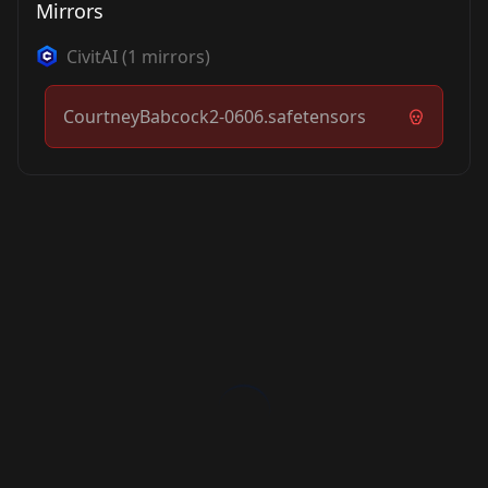
Mirrors
CivitAI
(
1
mirrors)
CourtneyBabcock2-0606.safetensors