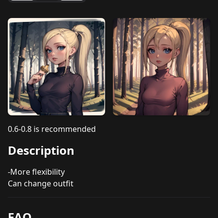
0.6-0.8 is recommended
Description
-More flexibility
Can change outfit
FAQ