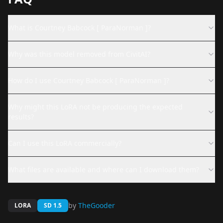
What is Courtney Babcock [ ParaNorman ]?
Why was this model removed from CivitAI?
How do I use Courtney Babcock [ ParaNorman ]?
Why might this LoRA not be producing the expected
results?
Can I use this LoRA commercially?
What files are available and where can I download them?
by
TheGooder
LORA
SD 1.5