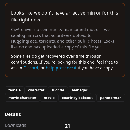
Looks like we don't have an active mirror for this
file right now.
CivArchive is a community-maintained index — we
catalog mirrors that volunteers upload to
HuggingFace, torrents, and other public hosts. Looks
like no one has uploaded a copy of this file yet.
Some files do get recovered over time through
contributions. If you're looking for this one, feel free to
ask in
Discord
, or
help preserve it
if you have a copy.
female
character
blonde
teenager
movie character
movie
courtney babcock
paranorman
Details
Downloads
21