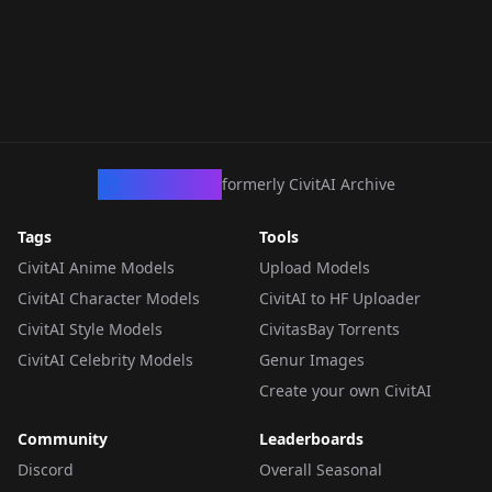
CivArchive
formerly CivitAI Archive
Tags
Tools
CivitAI Anime Models
Upload Models
CivitAI Character Models
CivitAI to HF Uploader
CivitAI Style Models
CivitasBay Torrents
CivitAI Celebrity Models
Genur Images
Create your own CivitAI
Community
Leaderboards
Discord
Overall Seasonal