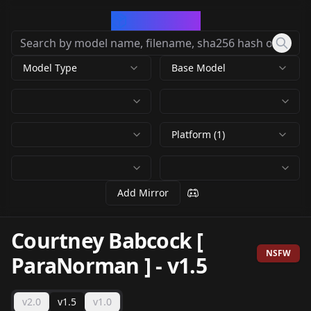
CivArchive
Model Type
Base Model
Platform (1)
Add Mirror
Courtney Babcock [
NSFW
ParaNorman ]
-
v1.5
v2.0
v1.5
v1.0