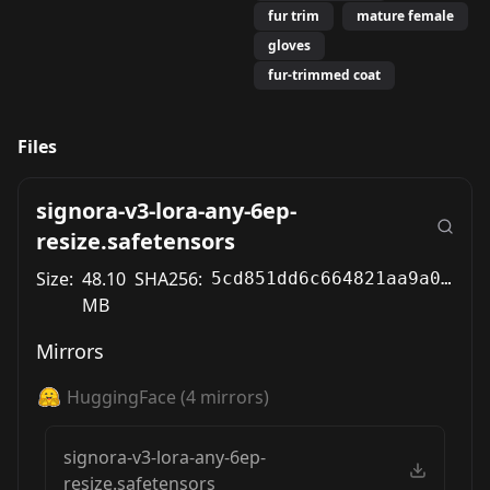
fur trim
mature female
gloves
fur-trimmed coat
Files
signora-v3-lora-any-6ep-
resize.safetensors
Size:
48.10
SHA256:
5cd851dd6c664821aa9a00590cc43887656678cd1c32883c196b91dea7d4cf08
MB
Mirrors
HuggingFace
(
4
mirrors)
signora-v3-lora-any-6ep-
resize.safetensors