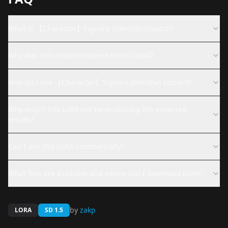
What is 【Character】Signora (Genshin Impact)?
Why was this model removed from CivitAI?
How do I use 【Character】Signora (Genshin Impact)?
Why might this LoRA not be producing the expected
results?
Can I use this LoRA commercially?
What files are available and where can I download them?
by
zakp
LORA
SD 1.5