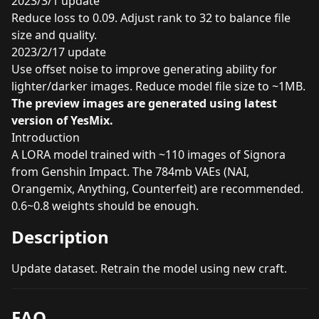
2023/3/1 update
Reduce loss to 0.09. Adjust rank to 32 to balance file
size and quality.
2023/2/17 update
Use offset noise to improve generating ability for
lighter/darker images. Reduce model file size to ~1MB.
The preview images are generated using latest
version of
YesMix
.
Introduction
A LORA model trained with ~110 images of Signora
from Genshin Impact. The 784mb VAEs (NAI,
Orangemix, Anything, Counterfeit) are recommended.
0.6~0.8 weights should be enough.
Description
Update dataset. Retrain the model using new craft.
FAQ