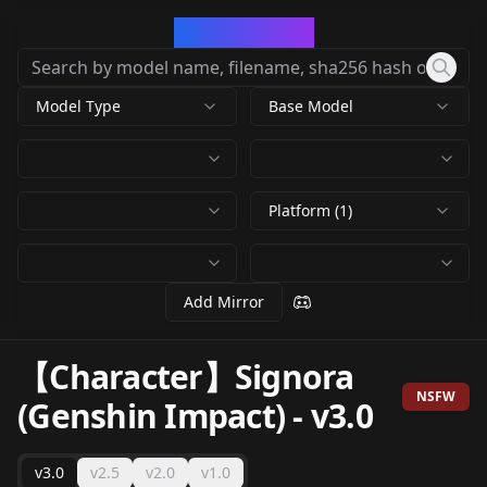
CivArchive
Model Type
Base Model
Platform (1)
Add Mirror
【Character】Signora
NSFW
(Genshin Impact)
-
v3.0
v3.0
v2.5
v2.0
v1.0