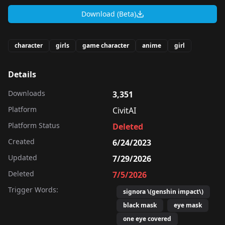
Download (Beta)
character
girls
game character
anime
girl
Details
Downloads
3,351
Platform
CivitAI
Platform Status
Deleted
Created
6/24/2023
Updated
7/29/2026
Deleted
7/5/2026
Trigger Words:
signora \(genshin impact\)
black mask
eye mask
one eye covered