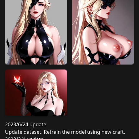
2023/6/24 update
Update dataset. Retrain the model using new craft.