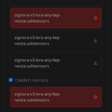
signora-v3-lora-any-6ep-
resize.safetensors
signora-v3-lora-any-6ep-
resize.safetensors
signora-v3-lora-any-6ep-
resize.safetensors
CivitAI
(
1
mirrors)
signora-v3-lora-any-6ep-
resize.safetensors