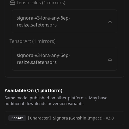
TensorFiles
(
1
mirrors)
signora-v3-lora-any-6ep-
resize.safetensors
TensorArt
(
1
mirrors)
signora-v3-lora-any-6ep-
resize.safetensors
Available On (
1
platform
)
Same model published on other platforms. May have
additional downloads or version variants.
【Character】Signora (Genshin Impact)
-
v3.0
SeaArt