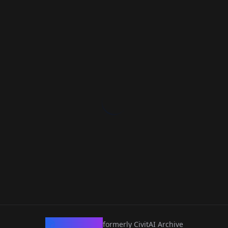
CivArchive
formerly CivitAI Archive