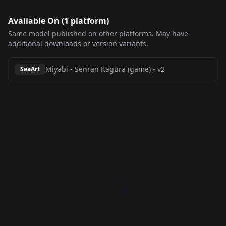
Available On (
1
platform
)
Same model published on other platforms. May have
additional downloads or version variants.
Miyabi - Senran Kagura (game)
-
v2
SeaArt