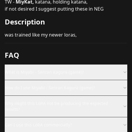
TW -
MiyKat,
katana, holding katana,
if not desired I suggest putting these in NEG
Description
was trained like my newer loras,
FAQ
What is Miyabi - Senran Kagura (game)?
How do I use Miyabi - Senran Kagura (game)?
Why might this LoRA not be producing the expected
results?
Can I use this LoRA commercially?