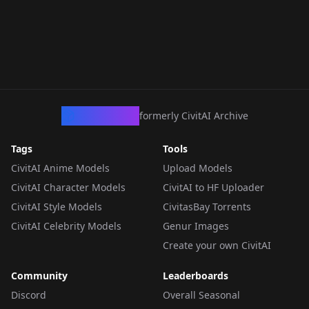
CivArchive
formerly CivitAI Archive
Tags
Tools
CivitAI Anime Models
Upload Models
CivitAI Character Models
CivitAI to HF Uploader
CivitAI Style Models
CivitasBay Torrents
CivitAI Celebrity Models
Genur Images
Create your own CivitAI
Community
Leaderboards
Discord
Overall Seasonal