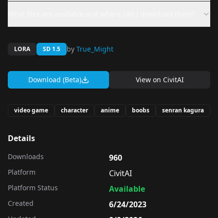
What files are available and where can I download them?
by
True_Might
LORA
SD 1.5
Download (Beta)
View on
CivitAI
video game
character
anime
boobs
senran kagura
Details
Downloads
960
Platform
CivitAI
Platform Status
Available
Created
6/24/2023