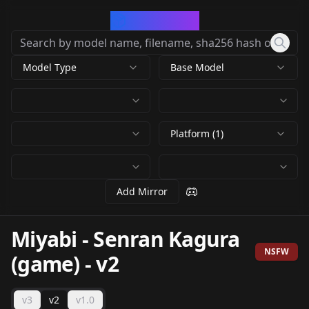
CivArchive
Model Type
Base Model
Platform (1)
Add Mirror
Miyabi - Senran Kagura
NSFW
(game)
-
v2
v3
v2
v1.0