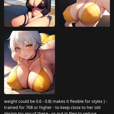
weight could be 0.6 - 0.8( makes it flexible for styles ) -
trained for 768 or higher - to keep close to her old
design try any of these - or put in Neg to reduce