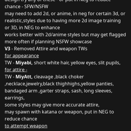
chance - SFW/NSFW
may need to add 2d, or anime, in neg for certain 3d, or
realistic,styles due to having more 2d image training
or 3D, in NEG to enhance
works better with 2d/anime styles but may get flagged
more often if planning NSFW showcase
V3
- Removed Attire and weapon TWs
for appearance
TW -
Miyabi,
short white hair, yellow eyes, slit pupils,
for attire -
TW -
MiyAtt,
cleavage ,black choker
,necklace,jewelry,black thighhighs,yellow panties,
bandaged arm ,garter straps, sash, long sleeves,
earrings,
some styles may give more accurate attire,
may spawn with katana or weapon, put in NEG to
reduce chance
to attempt weapon