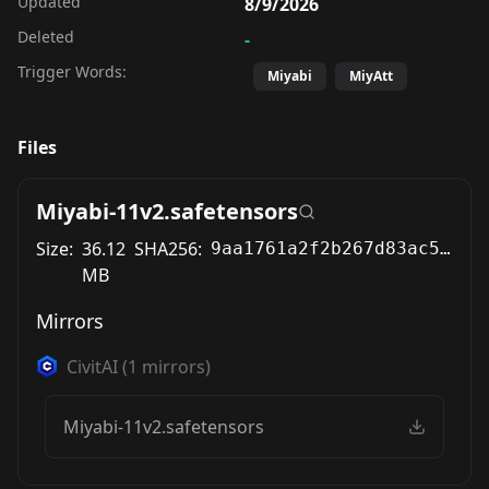
Updated
8/9/2026
Deleted
-
Trigger Words:
Miyabi
MiyAtt
Files
Miyabi-11v2.safetensors
Size:
36.12
SHA256:
9aa1761a2f2b267d83ac569611d3ca6f4774058a505dd2b86eac582ad3085cc9
MB
Mirrors
CivitAI
(
1
mirrors)
Miyabi-11v2.safetensors