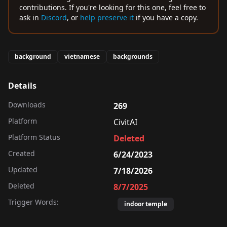
contributions. If you're looking for this one, feel free to
ask in
Discord
, or
help preserve it
if you have a copy.
background
vietnamese
backgrounds
Details
Downloads
269
Platform
CivitAI
Platform Status
Deleted
Created
6/24/2023
Updated
7/18/2026
Deleted
8/7/2025
Trigger Words:
indoor temple