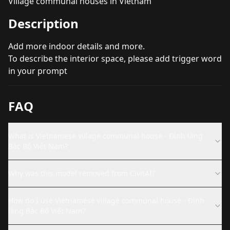
Village communal houses in Vietnam
Description
Add more indoor details and more.
To describe the interior space, please add trigger word
in your prompt
FAQ
What is Vietnamese village communal house - Đình làng
Bắc Bộ Việt Nam?
Why was this model removed from CivitAI?
How do I use Vietnamese village communal house - Đình
làng Bắc Bộ Việt Nam?