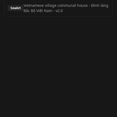
Vietnamese village communal house - Đình làng
SeaArt
Bắc Bộ Việt Nam
-
v2.0