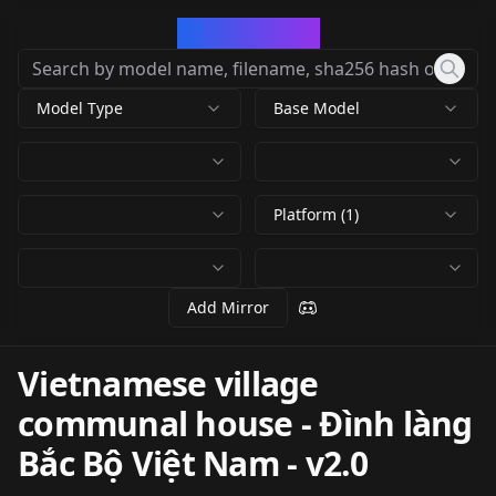
CivArchive
Model Type
Base Model
Platform (1)
Add Mirror
Vietnamese village
communal house - Đình làng
Bắc Bộ Việt Nam
-
v2.0