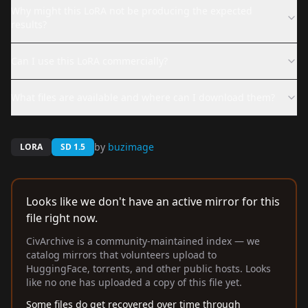
Why might this LoRA not be producing the expected
results?
Can I use this LoRA commercially?
What files are available and where can I download them?
by
buzimage
LORA
SD 1.5
Looks like we don't have an active mirror for this
file right now.
CivArchive is a community-maintained index — we
catalog mirrors that volunteers upload to
HuggingFace, torrents, and other public hosts. Looks
like no one has uploaded a copy of this file yet.
Some files do get recovered over time through