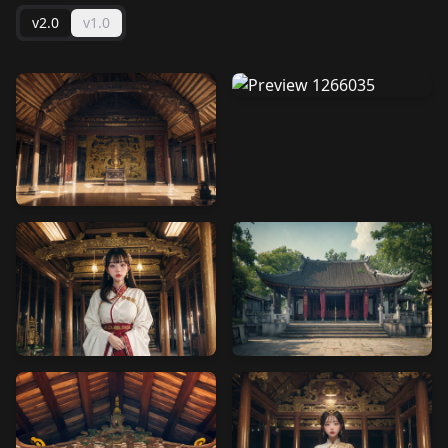
v2.0
v1.0