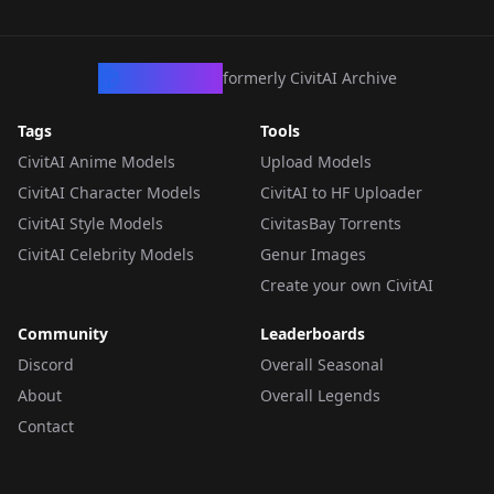
CivArchive
formerly CivitAI Archive
Tags
Tools
CivitAI Anime Models
Upload Models
CivitAI Character Models
CivitAI to HF Uploader
CivitAI Style Models
CivitasBay Torrents
CivitAI Celebrity Models
Genur Images
Create your own CivitAI
Community
Leaderboards
Discord
Overall Seasonal
About
Overall Legends
Contact