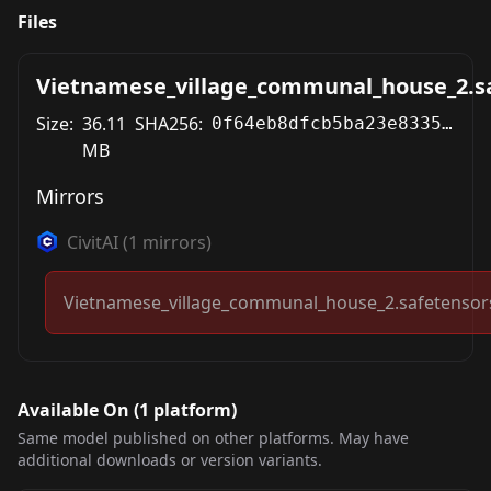
Files
Vietnamese_village_communal_house_2.s
Size:
36.11
SHA256:
0f64eb8dfcb5ba23e8335197769e897e6648ae05d956b6bac71cae4e6745029f
MB
Mirrors
CivitAI
(
1
mirrors)
Vietnamese_village_communal_house_2.safetensor
Available On (
1
platform
)
Same model published on other platforms. May have
additional downloads or version variants.