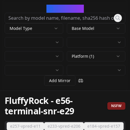
CivArchive
Model Type
Base Model
Platform (1)
Add Mirror
FluffyRock
-
e56-
NSFW
terminal-snr-e29
e257-vpred-e11
e233-vpred-e206
e184-vpred-e157