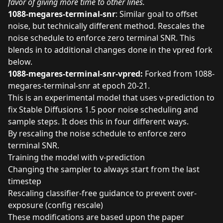
favor of giving more time to other lines.
1088-megares-terminal-snr
: Similar goal to offset
noise, but technically different method. Rescales the
noise schedule to enforce zero terminal SNR. This
blends in to additional changes done in the vpred fork
below.
1088-megares-terminal-snr-vpred:
Forked from 1088-
megares-terminal-snr at epoch 20-21.
This is an experimental model that uses v-prediction to
fix Stable Diffusions 1.5 poor noise scheduling and
sample steps. It does this in four different ways.
By rescaling the noise schedule to enforce zero
terminal SNR.
Training the model with v-prediction
Changing the sampler to always start from the last
timestep
Rescaling classifier-free guidance to prevent over-
exposure (config rescale)
These modifications are based upon the paper