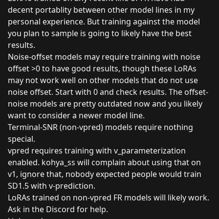
decent portablity between other model lines in my
personal experience. But training against the model
you plan to sample is going to likely have the best
results.
Noise-offset models may require training with noise
offset >0 to have good results, though these LoRAs
may not work well on other models that do not use
noise offset. Start with 0 and check results. The offset-
noise models are pretty outdated now and you likely
want to consider a newer model line.
Terminal-SNR (non-vpred) models require nothing
special.
vpred requires training with v_parameterization
enabled. kohya_ss will complain about using that on
v1, ignore that, nobody expected people would train
SD1.5 with v-prediction.
LoRAs trained on non-vpred FR models will likely work.
Ask in the Discord for help.