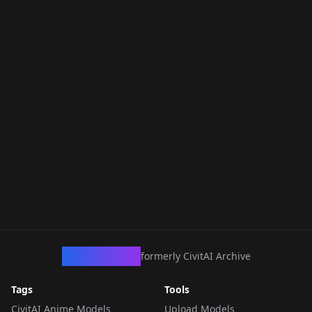
CivArchive
formerly CivitAI Archive
Tags
Tools
CivitAI Anime Models
Upload Models