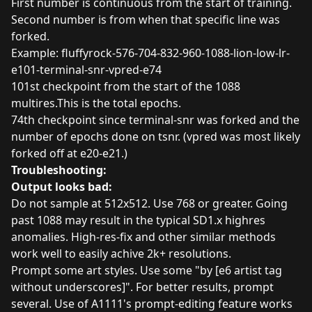
First number is continuous from the start of training.
Second number is from when that specific line was
forked.
Example: fluffyrock-576-704-832-960-1088-lion-low-lr-
e101-terminal-snr-vpred-e74
101st checkpoint from the start of the 1088
multires.This is the total epochs.
74th checkpoint since terminal-snr was forked and the
number of epochs done on tsnr. (vpred was most likely
forked off at e20-e21.)
Troubleshooting:
Output looks bad:
Do not sample at 512x512. Use 768 or greater. Going
past 1088 may result in the typical SD1.x highres
anomalies. High-res-fix and other similar methods
work well to easily achive 2k+ resolutions.
Prompt some art styles. Use some "by [e6 artist tag
without underscores]". For better results, prompt
several. Use of A1111's prompt-editing feature works