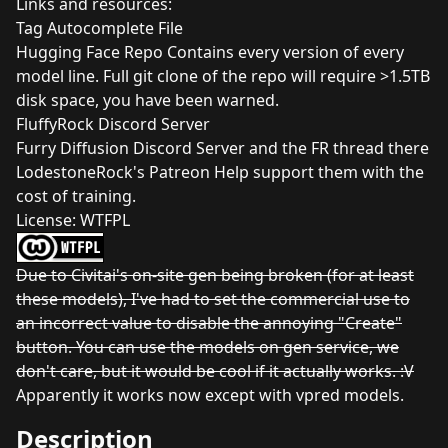
Links and resources:
Tag Autocomplete File
Hugging Face Repo
Contains every version of every
model line. Full git clone of the repo will require >1.5TB
disk space, you have been warned.
FluffyRock Discord Server
Furry Diffusion Discord Server
and the
FR thread there
LodestoneRock's Patreon
Help support them with the
cost of training.
License:
WTFPL
Due to Civitai's on-site gen being broken (for at least
these models), I've had to set the commercial use to
an incorrect value to disable the annoying "Create"
button. You can use the models on gen service, we
don't care, but it would be cool if it actually works. :V
Apparently it works now except with vpred models.
Description