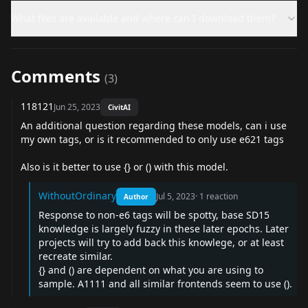
What files are available and where can I download them?
Comments
(
3
)
118121
Jun 25, 2023
CivitAI
An additional question regarding these models, can i use
my own tags, or is it recommended to only use e621 tags
Also is it better to use {} or () with this model.
WithoutOrdinary
Jul 5, 2023
·
1
reaction
Author
Response to non-e6 tags will be spotty, base SD15
knowledge is largely fuzzy in these later epochs. Later
projects will try to add back this knowlege, or at least
recreate similar.
{} and () are dependent on what you are using to
sample. A1111 and all similar frontends seem to use ().