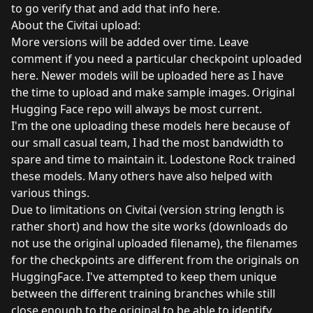
to go verify that and add that info here.
About the Civitai upload:
More versions will be added over time. Leave
comment if you need a particular checkpoint uploaded
here. Newer models will be uploaded here as I have
the time to upload and make sample images. Original
Hugging Face repo will always be most current.
I'm the one uploading these models here because of
our small casual team, I had the most bandwidth to
spare and time to maintain it. Lodestone Rock trained
these models. Many others have also helped with
various things.
Due to limitations on Civitai (version string length is
rather short) and how the site works (downloads do
not use the original uploaded filename), the filenames
for the checkpoints are different from the originals on
HuggingFace. I've attempted to keep them unique
between the different training branches while still
close enough to the original to be able to identify