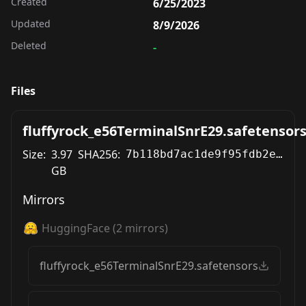
Created
6/25/2023
Updated
8/9/2026
Deleted
-
Files
fluffyrock_e56TerminalSnrE29.safetensor
Size:
3.97
SHA256:
7b118bd7ac1de9f95fdb2efad1a7f88eea3adbf499062eb3a3f1f3959bbd5447
GB
Mirrors
HuggingFace
(
2
mirrors)
fluffyrock_e56TerminalSnrE29.safetensors