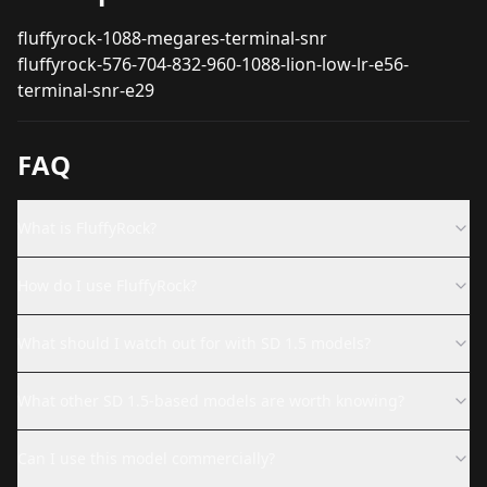
fluffyrock-1088-megares-terminal-snr
fluffyrock-576-704-832-960-1088-lion-low-lr-e56-
terminal-snr-e29
FAQ
What is FluffyRock?
How do I use FluffyRock?
What should I watch out for with SD 1.5 models?
What other SD 1.5-based models are worth knowing?
Can I use this model commercially?