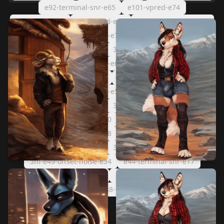
e92-terminal-snr-e65
e101-vpred-e74
e96-vpred-e69
e87-vpred-e60
e75-terminal-snr-e48
3m-e86-offset-noise-e71
e82-vpred-e55
e71-terminal-snr-e44
3m-e83-offset-noise-e68
3m-e77-offset-noise-e62
e75-vpred-e48
e67-terminal-snr-e40
e61-terminal-snr-e34
3m-e71-offset-noise-e56
e69-vpred-e42
e56-terminal-snr-e29
3m-e57-offset-noise-e42
3m-e55-offset-noise-e40
e51-terminal-snr-e24
3m-e53-offset-noise-e38
e49-terminal-snr-e22
e47-terminal-snr-e20
3m-e51-offset-noise-e36
3m-e49-offset-noise-e34
e44-terminal-snr-e17
3m-e43-offset-noise-e28
1088-e27-offset-noise-e12
1088-e27