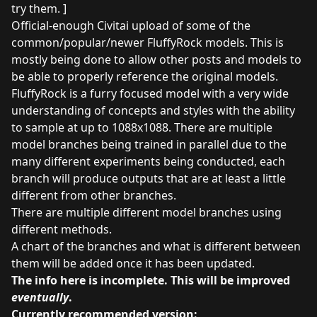
try them. ]
Official-enough Civitai upload of some of the
common/popular/newer FluffyRock models. This is
mostly being done to allow other posts and models to
be able to properly reference the original models.
FluffyRock is a furry focused model with a very wide
understanding of concepts and styles with the ability
to sample at up to 1088x1088. There are multiple
model branches being trained in parallel due to the
many different experiments being conducted, each
branch will produce outputs that are at least a little
different from other branches.
There are multiple different model branches using
different methods.
A chart of the branches and what is different between
them will be added once it has been updated.
The info here is incomplete. This will be improved
eventually
.
Currently recommended version: