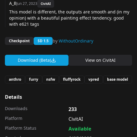
A_B
Jun 27, 2023
CivitAI
This model is different, the outputs are smooth and (in my
opinion) with a beautiful painting effect tendency. good
with e621 tags
by
WithoutOrdinary
Checkpoint
SD 1.5
Download (Beta)
View on
CivitAI
anthro
furry
nsfw
fluffyrock
vpred
base model
Details
Downloads
233
Platform
CivitAI
Platform Status
Available