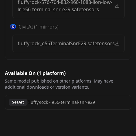
fluffyrock-576-704-832-960-1088-lion-low-
lr-e56-terminal-snr-e29.safetensors
CivitAI
(
1
mirrors)
fluffyrock_e56TerminalSnrE29.safetensors
Available On (
1
platform
)
Same model published on other platforms. May have
additional downloads or version variants.
FluffyRock
-
e56-terminal-snr-e29
SeaArt