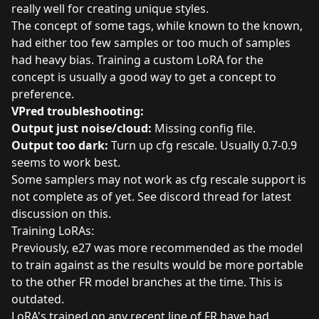
really well for creating unique styles.
The concept of some tags, while known to the known,
had either too few samples or too much of samples
had heavy bias. Training a custom LoRA for the
concept is usually a good way to get a concept to
preference.
VPred troubleshooting:
Output just noise/cloud:
Missing config file.
Output too dark:
Turn up cfg rescale. Usually 0.7-0.9
seems to work best.
Some samplers may not work as cfg rescale support is
not complete as of yet. See discord thread for latest
discussion on this.
Training LoRAs:
Previously, e27 was more recommended as the model
to train against as the results would be more portable
to the other FR model branches at the time. This is
outdated.
LoRA's trained on any recent line of FR have had