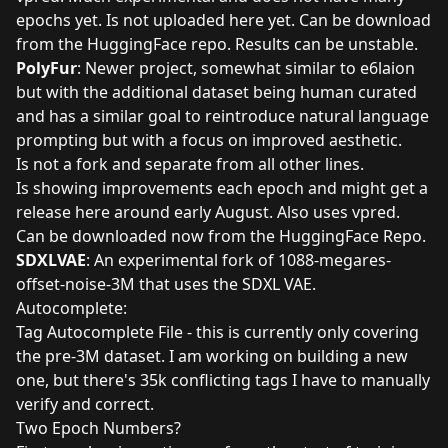
epochs yet. Is not uploaded here yet. Can be download
from the
HuggingFace repo
. Results can be unstable.
PolyFur
: Newer project, somewhat similar to e6laion
but with the additional dataset being human curated
and has a similar goal to reintroduce natural language
prompting but with a focus on improved aesthetic.
Is not a fork and separate from all other lines.
Is showing improvements each epoch and might get a
release here around early August. Also uses vpred.
Can be downloaded now from the
HuggingFace Repo
.
SDXLVAE
: An experimental fork of 1088-megares-
offset-noise-3M that uses the SDXL VAE.
Autocomplete:
Tag Autocomplete File
- this is currently only covering
the pre-3M dataset. I am working on building a new
one, but there's 35k conflicting tags I have to manually
verify and correct.
Two Epoch Numbers?