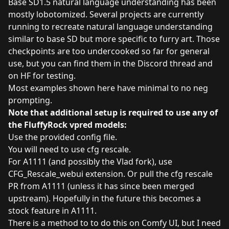
Base SD1.5 natural language understanding has been
mostly lobotomized. Several projects are currently
running to recreate natural language understanding
similar to base SD but more specific to furry art. Those
checkpoints are too undercooked so far for general
use, but you can find them in the Discord thread and
on HF for testing.
Most examples shown here have minimal to no neg
prompting.
Note that additional setup is required to use any of
the FluffyRock vpred models:
Use the provided config file.
You will need to use cfg rescale.
For A1111 (and possibly the Vlad fork), use
CFG_Rescale_webui extension
. Or pull the cfg rescale
PR from A1111 (unless it has since been merged
upstream). Hopefully in the future this becomes a
stock feature in A1111.
There is a method to to do this on Comfy UI, but I need