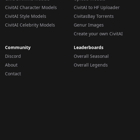
CivitAI Character Models
CivitAI to HF Uploader
CivitAI Style Models
CivitasBay Torrents
CivitAI Celebrity Models
Genur Images
Create your own CivitAI
Community
Leaderboards
Discord
Overall Seasonal
About
Overall Legends
Contact