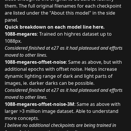
them. The full original filenames for each checkpoint
are listed under the "About this model" in the side
panel.
Quick breakdown on each model line here.
1088-megares
: Trained on highres dataset up to
1088px.
Considered finished at e27 as it had plateaued and efforts
moved to other lines.
1088-megares-offset-noise
: Same as above, but with
additional epochs with offset noise. Helps increase
dynamic lighting range of dark and light parts of
images, ie. darker darks can be possible.
Considered finished at e27 as it had plateaued and efforts
moved to other lines.
1088-megares-offset-noise-3M
: Same as above with
larger >3 million image dataset. Able to understand
more concepts.
I believe no additional checkpoints are being trained in