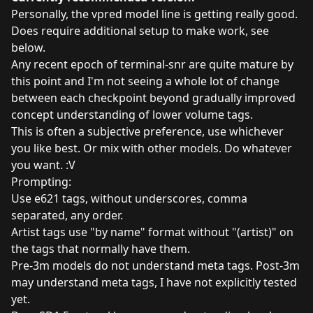
Personally, the vpred model line is getting really good.
Does require additional setup to make work, see
below.
Any recent epoch of terminal-snr are quite mature by
this point and I'm not seeing a whole lot of change
between each checkpoint beyond gradually improved
concept understanding of lower volume tags.
This is often a subjective preference, use whichever
you like best. Or mix with other models. Do whatever
you want. :V
Prompting:
Use e621 tags, without underscores, comma
separated, any order.
Artist tags use "by name" format without "(artist)" on
the tags that normally have them.
Pre-3m models do not understand meta tags. Post-3m
may understand meta tags, I have not explicitly tested
yet.