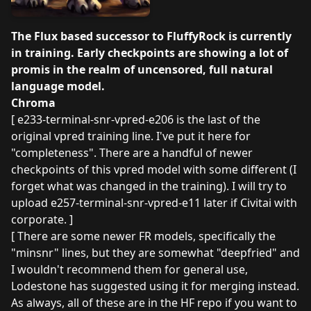
The Flux based successor to FluffyRock is currently
in training. Early checkpoints are showing a lot of
promis in the realm of uncensored, full natural
language model.
Chroma
[ e233-terminal-snr-vpred-e206 is the last of the
original vpred training line. I've put it here for
"completeness". There are a handful of newer
checkpoints of this vpred model with some different (I
forget what was changed in the training). I will try to
upload e257-terminal-snr-vpred-e11 later if Civitai with
corporate. ]
[ There are some newer FR models, specifically the
"minsnr" lines, but they are somewhat "deepfried" and
I wouldn't recommend them for general use,
Lodestone has suggested using it for merging instead.
As always, all of these are in
the HF repo
if you want to