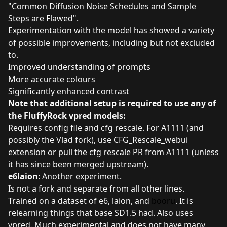
"
Common Diffusion Noise Schedules and Sample
Steps are Flawed".
Experimentation with the model has showed a variety
of possible improvements, including but not excluded
to.
Improved understanding of prompts
More accurate colours
Significantly enhanced contrast
Note that additional setup is required to use any of
the FluffyRock vpred models:
Requires config file and cfg rescale. For A1111 (and
possibly the Vlad fork), use
CFG_Rescale_webui
extension
or pull the cfg rescale PR from A1111 (unless
it has since been merged upstream).
e6laion
: Another experiment.
Is not a fork and separate from all other lines.
Trained on a dataset of e6, laion, and
booru
. It is
relearning things that base SD1.5 had. Also uses
vpred. Much experimental and does not have many