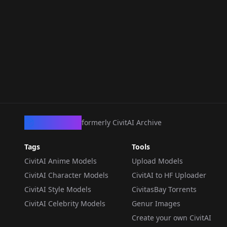
CivArchive
formerly CivitAI Archive
Tags
Tools
CivitAI Anime Models
Upload Models
CivitAI Character Models
CivitAI to HF Uploader
CivitAI Style Models
CivitasBay Torrents
CivitAI Celebrity Models
Genur Images
Create your own CivitAI