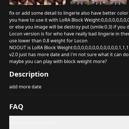
fix or add some detail to lingerie also have better color
you have to use it with
LoRA Block Weight:0,0,0,0,0,0,0,0,
or else you image will be destroy put (smile:0.3) if you
Locon version is for who have really bad lingerie in 
use lower than 0.8 weight for Locon
NOOUT is
LoRA Block Weight:0,0,0,0,0,0,0,0,0,0,0,0,1,1,1
v2.0 just has more date and i'm not sure what it can do
maybe you can play with block weight more?
Description
add more date
FAQ
What is lingerie helper?