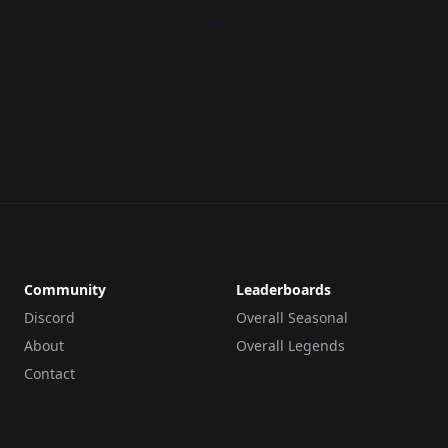
Community
Leaderboards
Discord
Overall Seasonal
About
Overall Legends
Contact