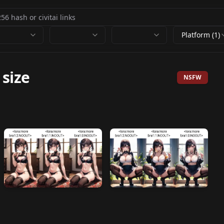
Platform (1)
 size
NSFW