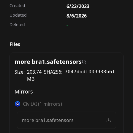
Created
6/22/2023
Updated
8/6/2026
Deleted
-
Files
more bra1.safetensors
Size:
203.74
SHA256:
7047dadf009938b6fa5d445b4f77ba1753919497f628428e64df972123df6f32
MB
Mirrors
CivitAI
(
1
mirrors)
more bra1.safetensors