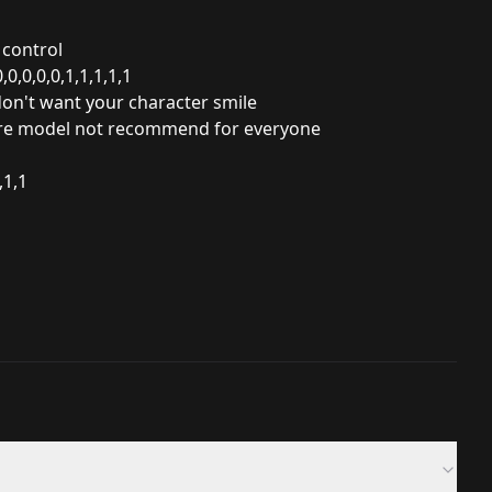
 control
0,0,0,0,1,1,1,1,1
 don't want your
character smile
there model not recommend for everyone
,1,1