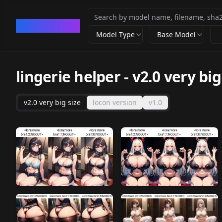
CivArchive
Model Type
Base Model
lingerie helper
-
v2.0 very big
v2.0 very big size
locon version
v1.0