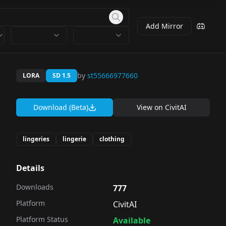
Add Mirror
by
st55666977660
LORA
SD 1.5
Download (Beta)
View on
CivitAI
lingeries
lingerie
clothing
Details
Downloads
777
Platform
CivitAI
Platform Status
Available