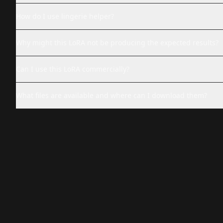
How do I use lingerie helper?
Why might this LoRA not be producing the expected results?
Can I use this LoRA commercially?
What files are available and where can I download them?