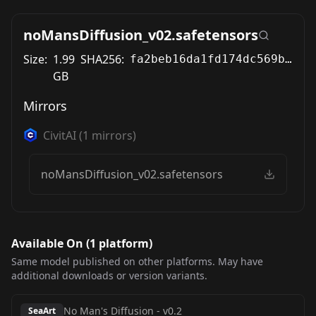
noMansDiffusion_v02.safetensors
Size:
1.99
SHA256:
fa2beb16da1fd174dc569b18408065ac11058e22ce1649569aeed95be3ed3e4f
GB
Mirrors
CivitAI
(
1
mirrors)
noMansDiffusion_v02.safetensors
Available On (
1
platform
)
Same model published on other platforms. May have
additional downloads or version variants.
No Man's Diffusion
-
v0.2
SeaArt