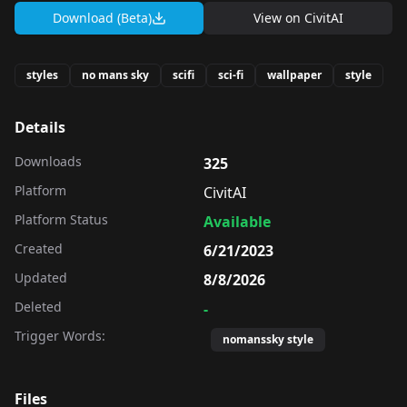
Download (Beta)
View on
CivitAI
styles
no mans sky
scifi
sci-fi
wallpaper
style
Details
Downloads
325
Platform
CivitAI
Platform Status
Available
Created
6/21/2023
Updated
8/8/2026
Deleted
-
Trigger Words:
nomanssky style
Files