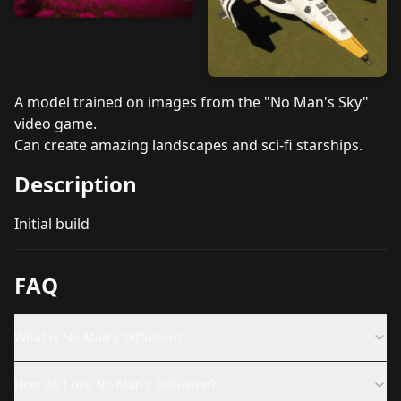
A model trained on images from the "No Man's Sky"
video game.
Can create amazing landscapes and sci-fi starships.
Description
Initial build
FAQ
What is No Man's Diffusion?
How do I use No Man's Diffusion?