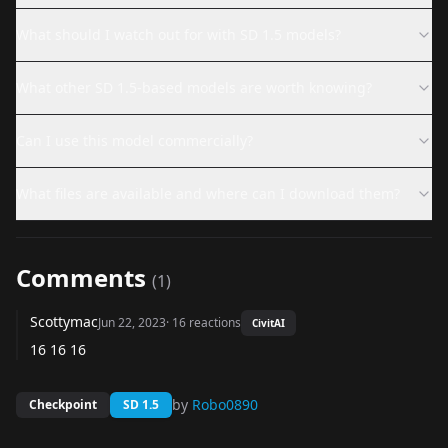
What should I watch out for with SD 1.5 models?
What other SD 1.5-based models are worth knowing?
Can I use this model commercially?
What files are available and where can I download them?
Comments
(
1
)
Scottymac
Jun 22, 2023
·
16
reactions
CivitAI
16 16 16
by
Robo0890
Checkpoint
SD 1.5