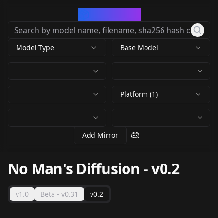
CivArchive
Model Type
Base Model
Platform (1)
Add Mirror
No Man's Diffusion
-
v0.2
v1.0
Beta - v0.31
v0.2