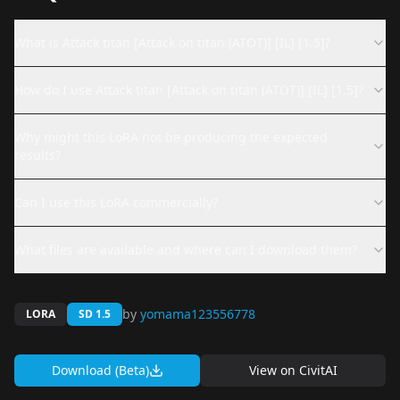
What is Attack titan [Attack on titan (ATOT)] [IL] [1.5]?
How do I use Attack titan [Attack on titan (ATOT)] [IL] [1.5]?
Why might this LoRA not be producing the expected
results?
Can I use this LoRA commercially?
What files are available and where can I download them?
by
yomama123556778
LORA
SD 1.5
Download (Beta)
View on
CivitAI