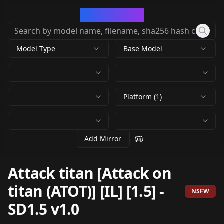
CivArchive
Model Type
Base Model
Platform (1)
Add Mirror
Attack titan [Attack on
titan (ATOT)] [IL] [1.5]
-
NSFW
SD1.5 v1.0