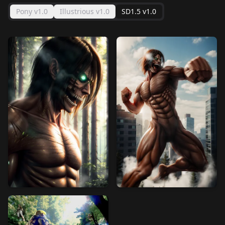
Pony v1.0
Illustrious v1.0
SD1.5 v1.0