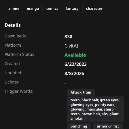
anime
manga
comics
fantasy
character
Details
Downloads
830
Platform
CivitAI
Platform Status
Available
Created
6/22/2023
Updated
8/8/2026
Deleted
-
Trigger Words:
Attack_titan
teeth, black hair, green eyes,
glowing eyes, pointy ears,
glowing, muscular, sharp
teeth, brown hair, abs, giant,
smoke,
punching
armor on fist