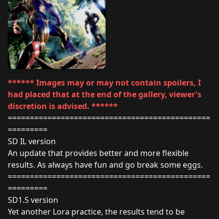
****** Images may or may not contain spoilers, I
had placed that at the end of the gallery, viewer's
discretion is advised. ******
==============================================
=========
SD IL version
An update that provides better and more flexible
results. As always have fun and go break some eggs.
==============================================
=========
SD1.5 version
Yet another Lora practice, the results tend to be