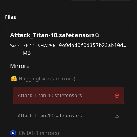
Files
Attack_Titan-10.safetensors
Size:
36.11
SHA256:
0e9dbd0f0d357b23ab10d19ad3567d5748c1493f92fbede043129d36d9cb3bd0
MB
Mirrors
HuggingFace
(
2
mirrors)
Attack_Titan-10.safetensors
Attack_Titan-10.safetensors
CivitAI
(
1
mirrors)