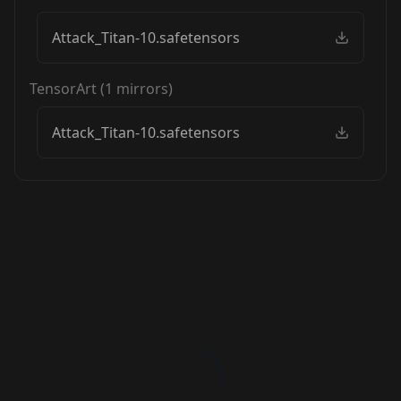
Attack_Titan-10.safetensors
TensorArt
(
1
mirrors)
Attack_Titan-10.safetensors