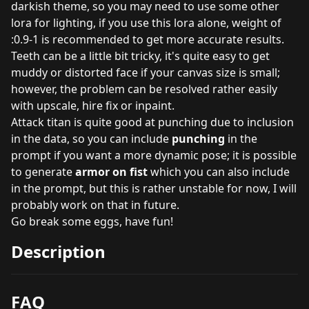
darkish theme, so you may need to use some other
lora for lighting, if you use this lora alone, weight of
:0.9-1 is recommended to get more accurate results.
Teeth can be a little bit tricky, it's quite easy to get
muddy or distorted face if your canvas size is small;
however, the problem can be resolved rather easily
with upscale, hire fix or inpaint.
Attack titan is quite good at punching due to inclusion
in the data, so you can include
punching
in the
prompt if you want a more dynamic pose; it is possible
to generate
armor on fist
which you can also include
in the prompt, but this is rather unstable for now, I will
probably work on that in future.
Go break some eggs, have fun!
Description
FAQ