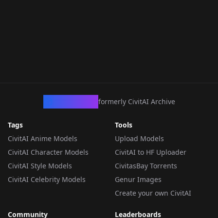
CivArchive
formerly CivitAI Archive
Tags
Tools
CivitAI Anime Models
Upload Models
CivitAI Character Models
CivitAI to HF Uploader
CivitAI Style Models
CivitasBay Torrents
CivitAI Celebrity Models
Genur Images
Create your own CivitAI
Community
Leaderboards