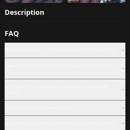
Description
FAQ
What is Memphis メンフィス (Azur Lane アズールレーン)?
How do I use Memphis メンフィス (Azur Lane アズールレー
ン)?
Why might this LoRA not be producing the expected
results?
Can I use this LoRA commercially?
What files are available and where can I download them?