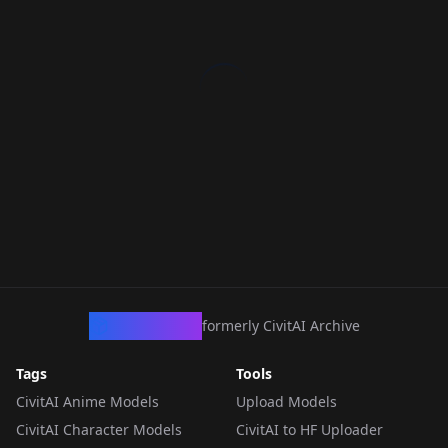
CivArchive
formerly CivitAI Archive
Tags
Tools
CivitAI Anime Models
Upload Models
CivitAI Character Models
CivitAI to HF Uploader