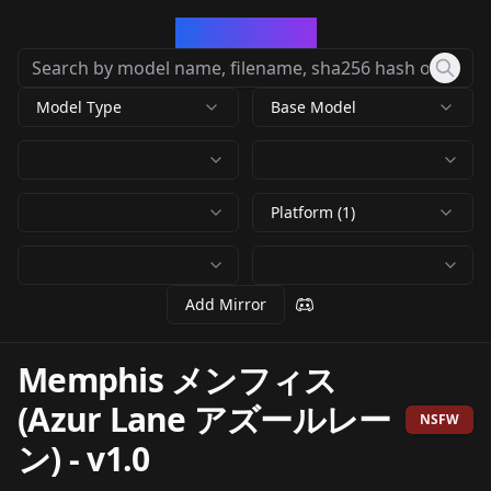
CivArchive
Model Type
Base Model
Platform (1)
Add Mirror
Memphis メンフィス
(Azur Lane アズールレー
NSFW
ン)
-
v1.0