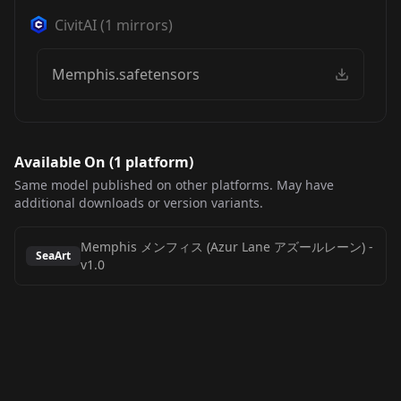
CivitAI
(
1
mirrors)
Memphis.safetensors
Available On (
1
platform
)
Same model published on other platforms. May have
additional downloads or version variants.
Memphis メンフィス (Azur Lane アズールレーン)
-
SeaArt
v1.0