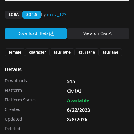
by
mara_123
LORA
SD 1.5
Download (Beta)
View on
CivitAI
female
character
azur_lane
azur lane
azurlane
Details
Downloads
515
Platform
CivitAI
Platform Status
Available
Created
6/22/2023
Updated
8/8/2026
Deleted
-