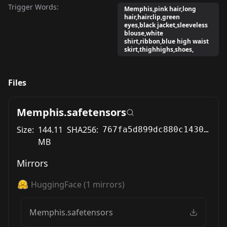
Trigger Words:
Memphis,pink hair,long
hair,hairclip,green
eyes,black jacket,sleeveless
blouse,white
shirt,ribbon,blue high waist
skirt,thighhighs,shoes,
Files
Memphis.safetensors
Size:
144.11
SHA256:
767fa5d899dc880c14300b16044ec368ddc97aee609ae0ab24343fc0161d9b41
MB
Mirrors
HuggingFace
(
1
mirrors)
Memphis.safetensors