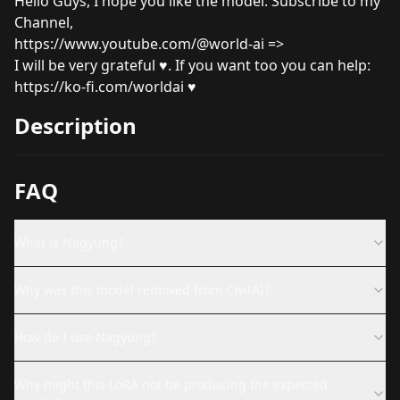
Hello Guys, I hope you like the model. Subscribe to my
Channel,
https://www.youtube.com/@world-ai
=>
I will be very grateful ♥. If you want too you can help:
https://ko-fi.com/worldai
♥
Description
FAQ
What is Nagyung?
Why was this model removed from CivitAI?
How do I use Nagyung?
Why might this LoRA not be producing the expected