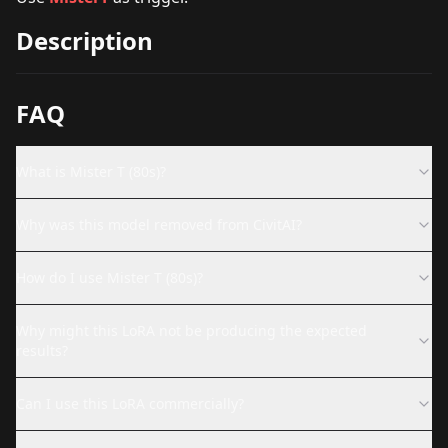
Description
FAQ
What is Mister T (80s)?
Why was this model removed from CivitAI?
How do I use Mister T (80s)?
Why might this LoRA not be producing the expected
results?
Can I use this LoRA commercially?