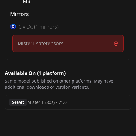
MB
Mirrors
CivitAI
(
1
mirrors)
MisterT.safetensors
Available On (
1
platform
)
Same model published on other platforms. May have
additional downloads or version variants.
Mister T (80s)
-
v1.0
SeaArt