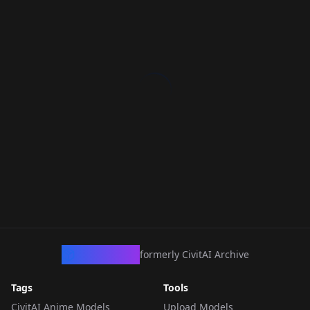
CivArchive
formerly CivitAI Archive
Tags
Tools
CivitAI Anime Models
Upload Models