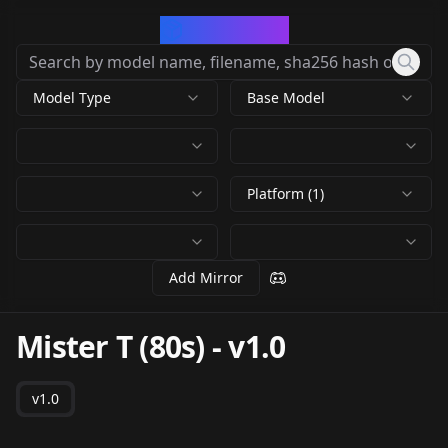
CivArchive
Model Type
Base Model
Platform (1)
Add Mirror
Mister T (80s)
-
v1.0
v1.0