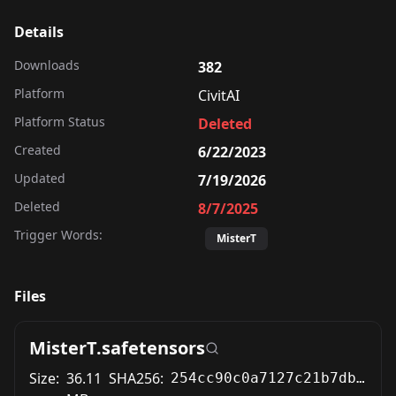
Details
Downloads
382
Platform
CivitAI
Platform Status
Deleted
Created
6/22/2023
Updated
7/19/2026
Deleted
8/7/2025
Trigger Words:
MisterT
Files
MisterT.safetensors
Size:
36.11
SHA256:
254cc90c0a7127c21b7dbb2ff7821df299121450dde4245e8f04e2dbfed84074