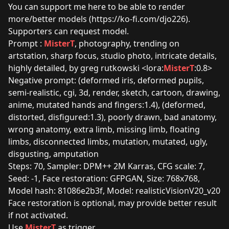
You can support me here to be able to render
more/better models (
https://ko-fi.com/djo226
).
Supporters can request model.
Prompt :
MisterT
, photography, trending on
artstation, sharp focus, studio photo, intricate details,
highly detailed, by greg rutkowski <lora:
MisterT
:0.8>
Negative prompt: (deformed iris, deformed pupils,
semi-realistic, cgi, 3d, render, sketch, cartoon, drawing,
anime, mutated hands and fingers:1.4), (deformed,
distorted, disfigured:1.3), poorly drawn, bad anatomy,
wrong anatomy, extra limb, missing limb, floating
limbs, disconnected limbs, mutation, mutated, ugly,
disgusting, amputation
Steps: 70, Sampler: DPM++ 2M Karras, CFG scale: 7,
Seed: -1, Face restoration: GFPGAN, Size: 768x768,
Model hash: 81086e2b3f, Model: realisticVisionV20_v20
Face restoration is optional, may provide better result
if not activated.
Use
MisterT
as trigger.