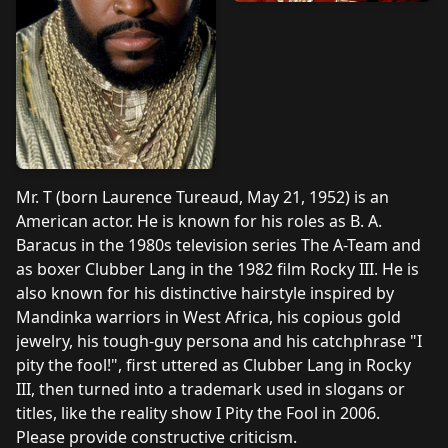
Mr. T (born Laurence Tureaud, May 21, 1952) is an
American actor. He is known for his roles as B. A.
Baracus in the 1980s television series The A-Team and
as boxer Clubber Lang in the 1982 film Rocky III. He is
also known for his distinctive hairstyle inspired by
Mandinka warriors in West Africa, his copious gold
jewelry, his tough-guy persona and his catchphrase "I
pity the fool!", first uttered as Clubber Lang in Rocky
III, then turned into a trademark used in slogans or
titles, like the reality show I Pity the Fool in 2006.
Please provide constructive criticism.