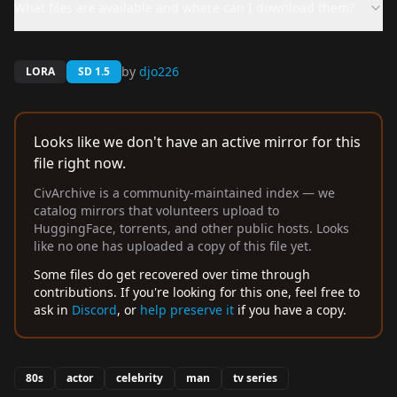
What files are available and where can I download them?
by
djo226
LORA
SD 1.5
Looks like we don't have an active mirror for this
file right now.
CivArchive is a community-maintained index — we
catalog mirrors that volunteers upload to
HuggingFace, torrents, and other public hosts. Looks
like no one has uploaded a copy of this file yet.
Some files do get recovered over time through
contributions. If you're looking for this one, feel free to
ask in
Discord
, or
help preserve it
if you have a copy.
80s
actor
celebrity
man
tv series