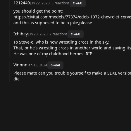
1212449
Jun 22, 2023
·
3
reactions
CivitAI
you should get the point:
https://civitai.com/models/77374/edob-1972-chevrolet-corve
and this is supposed to be a joke,please
Ichibey
Jun 23, 2023
·
2
reactions
CivitAI
To Steve-o, who is now wrestling crocs in the sky.
That, or he's wrestling crocs in another world and saving it
He was one of my childhood heroes. RIP.
Vinnnn
Jan 13, 2024
CivitAI
Please mate can you trouble yourself to make a SDXL version
die