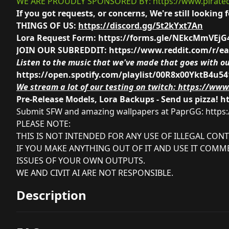
WE ARE PROUDLY SPONSORED BY:
https://www.pirate
If you got requests, or concerns, We're still looki
THINGS OF US:
https://discord.gg/5t2kYxt7An
Lora Request Form:
https://forms.gle/NEkcMmVEj
JOIN OUR SUBREDDIT:
https://www.reddit.com/r/e
Listen to the music that we've made that goes with ou
https://open.spotify.com/playlist/00R8x00YktB4u5
We stream a lot of our testing on twitch:
https://www.
Pre-Release Models, Lora Backups - Send us pizza!
h
Submit SFW and amazing wallpapers at PaprGG:
https
PLEASE NOTE:
THIS IS NOT INTENDED FOR ANY USE OF ILLEGAL CONT
IF YOU MAKE ANYTHING OUT OF IT AND USE IT COMME
ISSUES OF YOUR OWN OUTPUTS.
WE AND CIVIT AI ARE NOT RESPONSIBLE.
Description