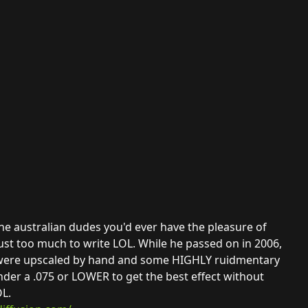
ne australian dudes you'd ever have the pleasure of
just too much to write LOL. While he passed on in 2006,
ey were upscaled by hand and some HIGHLY ruidmentary
nder a .075 or LOWER to get the best effect without
L.