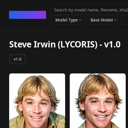
CivArchive
Model Type
Base Model
Steve Irwin (LYCORIS)
-
v1.0
v1.0