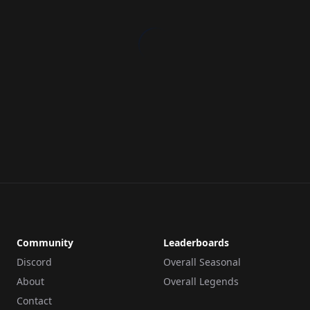
Community
Leaderboards
Discord
Overall Seasonal
About
Overall Legends
Contact