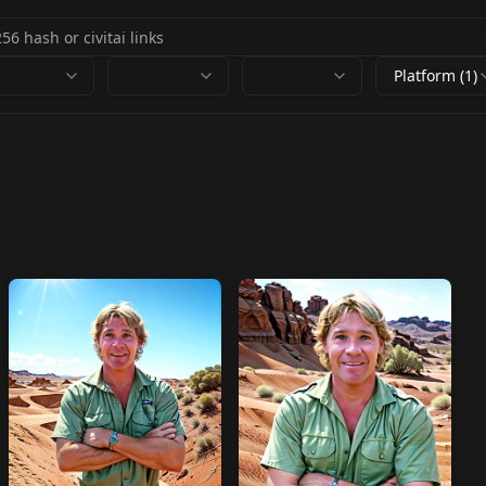
Platform (1)