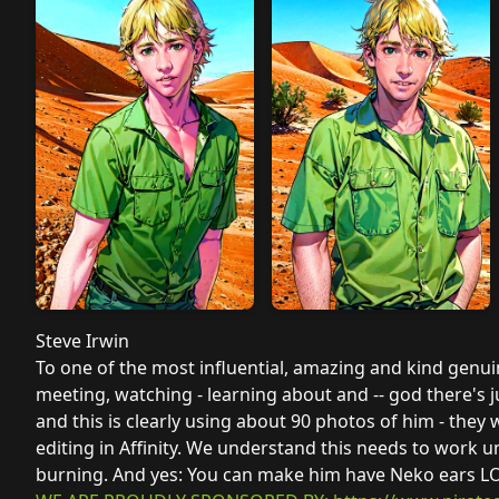
Steve Irwin
To one of the most influential, amazing and kind genui
meeting, watching - learning about and -- god there's 
and this is clearly using about 90 photos of him - th
editing in Affinity. We understand this needs to work u
burning. And yes: You can make him have Neko ears LO