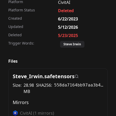
Platform
CivitAI
Platform Status
Deleted
Created
6/22/2023
Updated
5/12/2026
Deleted
5/23/2025
Trigger Words:
Steve Irwin
Files
Steve_Irwin.safetensors
Size:
28.98
SHA256:
558da7164bb97aa3b499c7dd128c53dbb3e5bfc05282c742b24fc9c74d6fa039
MB
Mirrors
CivitAI
(
1
mirrors)