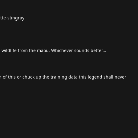
tte-stingray
s wildlife from the maou. Whichever sounds better...
 of this or chuck up the training data this legend shall never