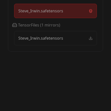
Steve_Irwin.safetensors
TensorFiles
(
1
mirrors)
Steve_Irwin.safetensors