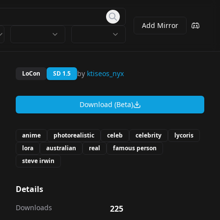
Add Mirror
by
ktiseos_nyx
LoCon
SD 1.5
Download (Beta)
anime
photorealistic
celeb
celebrity
lycoris
lora
australian
real
famous person
steve irwin
Details
Downloads
225