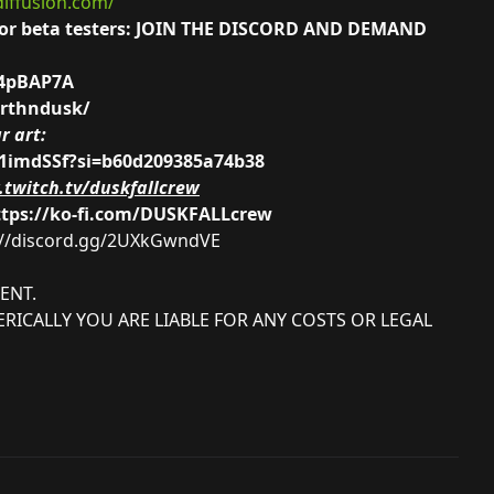
diffusion.com/
ng for beta testers: JOIN THE DISCORD AND DEMAND
G4pBAP7A
arthndusk/
r art:
41imdSSf?si=b60d209385a74b38
twitch.tv/duskfallcrew
ttps://ko-fi.com/DUSKFALLcrew
://discord.gg/2UXkGwndVE
ENT.
RICALLY YOU ARE LIABLE FOR ANY COSTS OR LEGAL