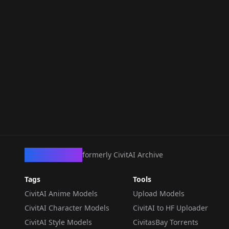
CivArchive
formerly CivitAI Archive
Tags
Tools
CivitAI Anime Models
Upload Models
CivitAI Character Models
CivitAI to HF Uploader
CivitAI Style Models
CivitasBay Torrents