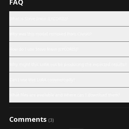
FAQ
What is Steve Irwin (LYCORIS)?
Why was this model removed from CivitAI?
How do I use Steve Irwin (LYCORIS)?
Why might this LoRA not be producing the expected results?
Can I use this LoRA commercially?
What files are available and where can I download them?
Comments
(
3
)