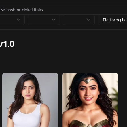
Platform (1)
v1.0