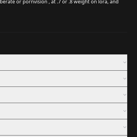
rate or pornvision , at .7 or .8 weight on lora, and