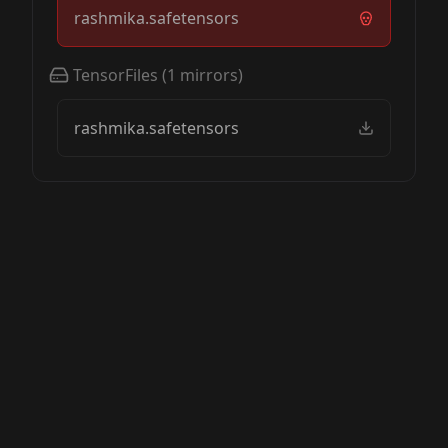
rashmika.safetensors
TensorFiles
(
1
mirrors)
rashmika.safetensors