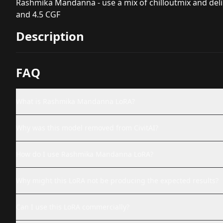
Rashmika Mandanna - use a mix of chilloutmix and delibe
and 4.5 CGF
Description
FAQ
What is Rashmika Mandanna LoRA?
Why was this model removed from CivitAI?
How do I use Rashmika Mandanna LoRA?
Why might this LoRA not be producing the expected results?
Can I use this LoRA commercially?