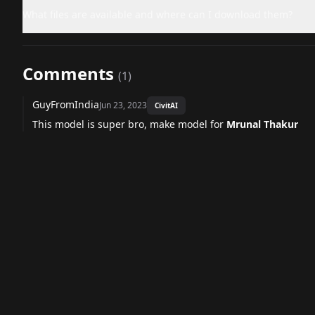
What files are available and where can I download them?
Comments
(
1
)
GuyFromIndia
Jun 23, 2023
CivitAI
This model is super bro, make model for
Mrunal Thakur