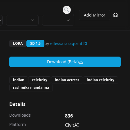
Add Mirror
by
ellessararagornt20
LORA
SD 1.5
Download (Beta)
indian
celebrity
indian actress
indian celebrity
rashmika mandanna
Details
Downloads
836
Platform
CivitAI