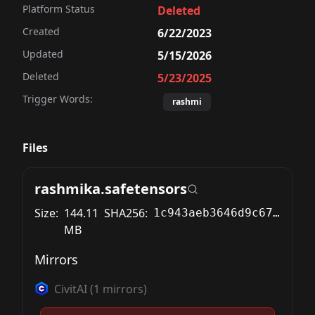
Platform Status
Deleted
Created
6/22/2023
Updated
5/15/2026
Deleted
5/23/2025
Trigger Words:
rashmi
Files
rashmika.safetensors
Size:
144.11
SHA256:
1c943aeb3646d9c67c9a9812ffb5c82f12638a1a1d6c8e220616c86c99eea7a5
MB
Mirrors
CivitAI
(
1
mirrors)