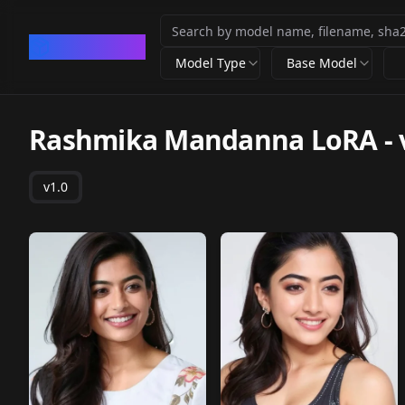
CivArchive
Model Type
Base Model
Rashmika Mandanna LoRA
-
v1.0