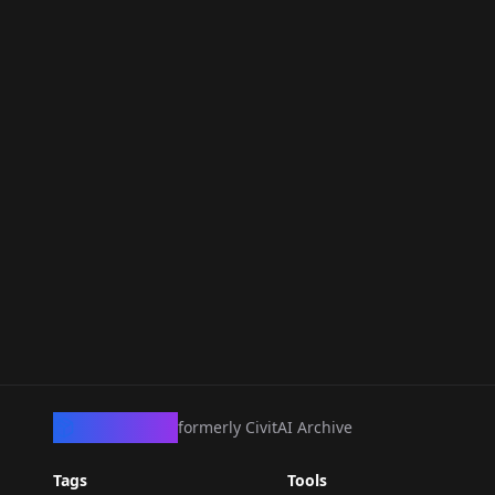
CivArchive
formerly CivitAI Archive
Tags
Tools