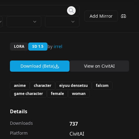
Add Mirror
by
irrel
LORA
SD 1.5
Download (Beta)
View on
CivitAI
anime
character
eiyuu densetsu
falcom
game character
female
woman
Details
Downloads
737
Platform
CivitAI