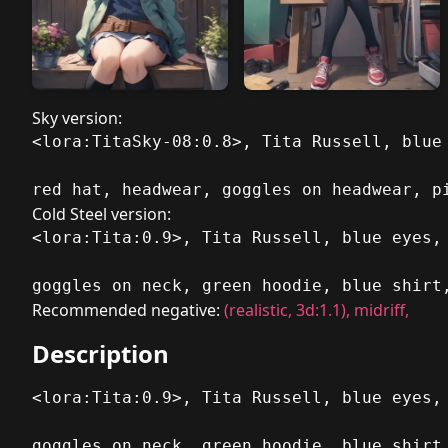
Sky version:
<lora:TitaSky-08:0.8>, Tita Russell, blue
red hat, headwear, goggles on headwear, p
Cold Steel version:
<lora:Tita:0.9>, Tita Russell, blue eyes,
goggles on neck, green hoodie, blue shirt
Recommended negative:
(realistic, 3d:1.1), midriff,
Description
<lora:Tita:0.9>, Tita Russell, blue eyes,
goggles on neck, green hoodie, blue shirt