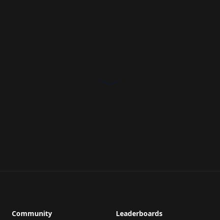
Community
Leaderboards