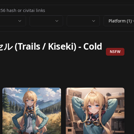
Platform (1)
Trails / Kiseki)
-
Cold
NSFW