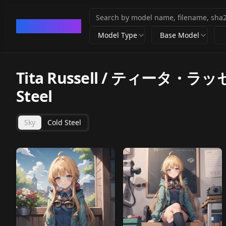
CivArchive
Model Type
Base Model
Tita Russell / ティータ・ラッセル (
Steel
Sky
Cold Steel