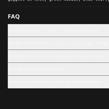
FAQ
What is Tita Russell / ティータ・ラッセル (Trails / Kiseki)?
How do I use Tita Russell / ティータ・ラッセル (Trails / Kiseki)?
Why might this LoRA not be producing the expected results?
Can I use this LoRA commercially?
What files are available and where can I download them?