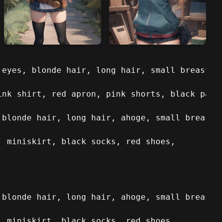
 eyes, blonde hair, long hair, small breasts, 
ink shirt, red apron, pink shorts, black pant
 blonde hair, long hair, ahoge, small breasts,
, miniskirt, black socks, red shoes,
 blonde hair, long hair, ahoge, small breasts,
, miniskirt, black socks, red shoes,