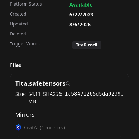
Platform Status
Available
Created
6/22/2023
Updated
8/6/2026
Deleted
-
Trigger Words:
flat chest, petite,

Tita Russell
yhose, red shoes,
Files
 flat chest, petite,

Tita.safetensors
Size:
54.11
SHA256:
1c58471265d5da029961749b5908ec4cc677b9239208e4b0c13b8d8de79ca8b0
MB
Mirrors
 flat chest, petite,

CivitAI
(
1
mirrors)