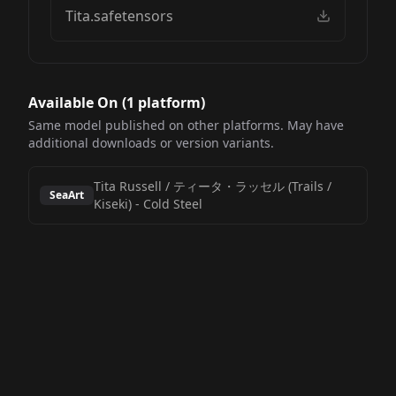
Tita.safetensors
Available On (
1
platform
)
Same model published on other platforms. May have
additional downloads or version variants.
Tita Russell / ティータ・ラッセル (Trails /
SeaArt
Kiseki)
-
Cold Steel