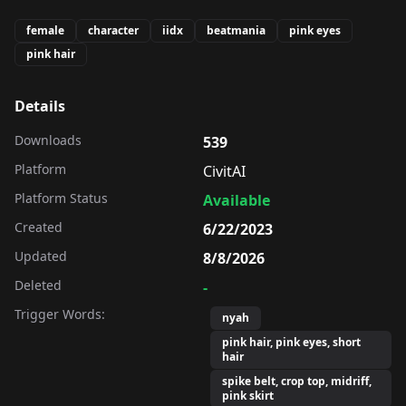
female
character
iidx
beatmania
pink eyes
pink hair
Details
Downloads
539
Platform
CivitAI
Platform Status
Available
Created
6/22/2023
Updated
8/8/2026
Deleted
-
Trigger Words:
nyah
pink hair, pink eyes, short
hair
spike belt, crop top, midriff,
pink skirt