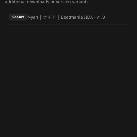
additional downloads or version variants.
Nyah | ナイア | Beatmania IIDX
-
v1.0
SeaArt