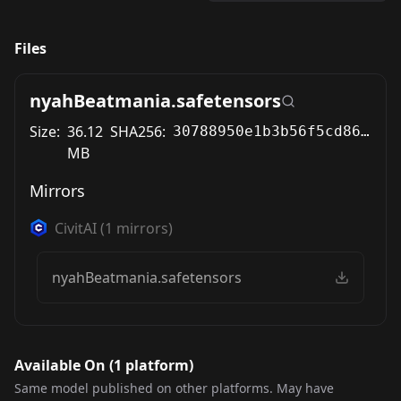
Files
nyahBeatmania.safetensors
Size:
36.12
SHA256:
30788950e1b3b56f5cd867286f558d4a1a63c3e7f128e20cd463d879d3b093ec
MB
Mirrors
CivitAI
(
1
mirrors)
nyahBeatmania.safetensors
Available On (
1
platform
)
Same model published on other platforms. May have