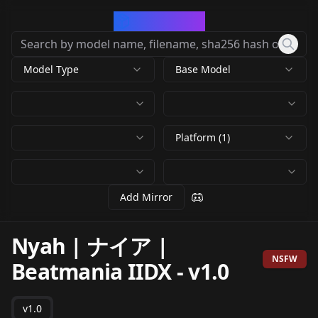
CivArchive
Model Type
Base Model
Platform (1)
Add Mirror
Nyah | ナイア |
NSFW
Beatmania IIDX
-
v1.0
v1.0