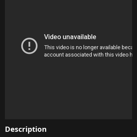
Description