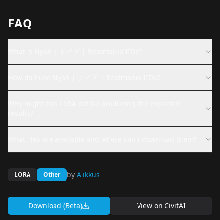
FAQ
What is Nyah | ナイア | Beatmania IIDX?
How do I use Nyah | ナイア | Beatmania IIDX?
Why might this LoRA not be producing the expected
results?
What files are available and where can I download them?
by
Alikkus
LORA
Other
Download (Beta)
View on
CivitAI