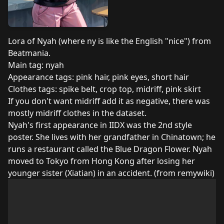
Lora of Nyah (where ny is like the English "nice") from
Beatmania.
Main tag: nyah
Appearance tags: pink hair, pink eyes, short hair
Clothes tags: spike belt, crop top, midriff, pink skirt
If you don't want midriff add it as negative, there was
mostly midriff clothes in the dataset.
Nyah's first appearance in IIDX was the 2nd style
poster. She lives with her grandfather in Chinatown; he
runs a restaurant called the Blue Dragon Flower. Nyah
moved to Tokyo from Hong Kong after losing her
younger sister (Xiatian) in an accident. (from
remywiki
)