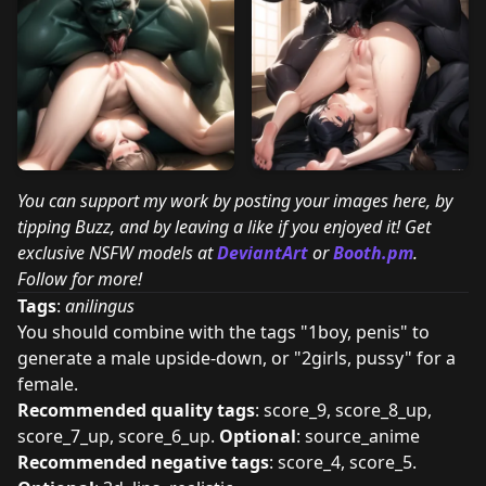
You can support my work by posting your images here, by
tipping Buzz, and by leaving a like if you enjoyed it! Get
exclusive NSFW models at
DeviantArt
or
Booth.pm
.
Follow for more!
Tags
:
anilingus
You should combine with the tags "1boy, penis" to
generate a male upside-down, or "2girls, pussy" for a
female.
Recommended quality tags
: score_9, score_8_up,
score_7_up, score_6_up.
Optional
: source_anime
Recommended negative tags
: score_4, score_5.