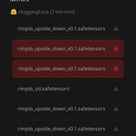
HuggingFace
(
7
mirrors)
rimjob_upside_down_v0.1.safetensors
rimjob_upside_down_v0.1.safetensors
rimjob_upside_down_v0.1.safetensors
rimjob_ud.safetensors
rimjob_upside_down_v0.1.safetensors
rimjob_upside_down_v0.1.safetensors