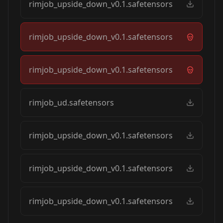
rimjob_upside_down_v0.1.safetensors
rimjob_upside_down_v0.1.safetensors
rimjob_upside_down_v0.1.safetensors
rimjob_ud.safetensors
rimjob_upside_down_v0.1.safetensors
rimjob_upside_down_v0.1.safetensors
rimjob_upside_down_v0.1.safetensors