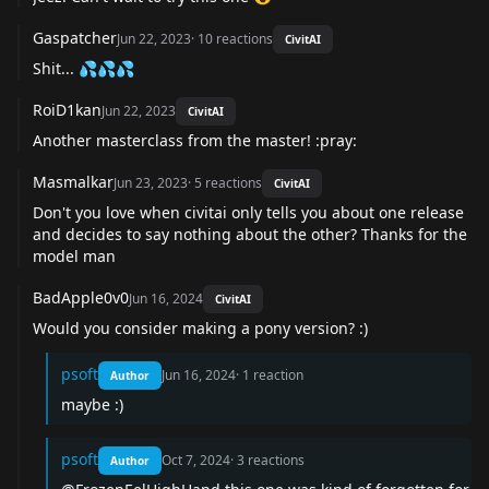
Gaspatcher
Jun 22, 2023
·
10
reactions
CivitAI
Shit... 💦💦💦
RoiD1kan
Jun 22, 2023
CivitAI
Another masterclass from the master! :pray:
Masmalkar
Jun 23, 2023
·
5
reactions
CivitAI
Don't you love when civitai only tells you about one release
and decides to say nothing about the other? Thanks for the
model man
BadApple0v0
Jun 16, 2024
CivitAI
Would you consider making a pony version? :)
psoft
Jun 16, 2024
·
1
reaction
Author
maybe :)
psoft
Oct 7, 2024
·
3
reactions
Author