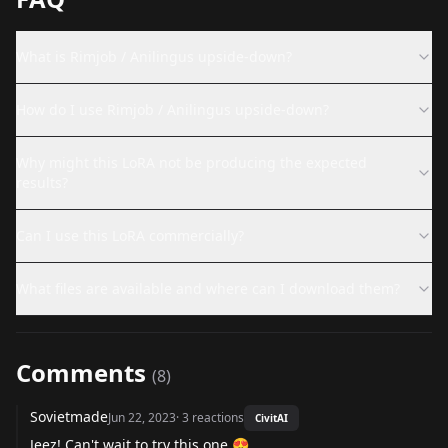
What is Rimjob / Anilingus upside-down?
How do I use Rimjob / Anilingus upside-down?
Why might this LoRA not be producing the expected
results?
Can I use this LoRA commercially?
What files are available and where can I download them?
Comments
(
8
)
Sovietmade
Jun 22, 2023
·
3
reactions
CivitAI
Jeez! Can't wait to try this one 😍