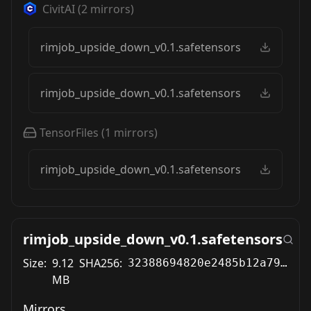
CivitAI
(
2
mirrors)
rimjob_upside_down_v0.1.safetensors
rimjob_upside_down_v0.1.safetensors
TensorFiles
(
1
mirrors)
rimjob_upside_down_v0.1.safetensors
rimjob_upside_down_v0.1.safetensors
Size:
9.12
SHA256:
32388694820e2485b12a79bebcafbefa460bed621ec783e3c0562a84194b9974
MB
Mirrors