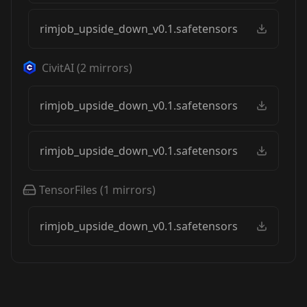
rimjob_upside_down_v0.1.safetensors
CivitAI
(
2
mirrors)
rimjob_upside_down_v0.1.safetensors
rimjob_upside_down_v0.1.safetensors
TensorFiles
(
1
mirrors)
rimjob_upside_down_v0.1.safetensors