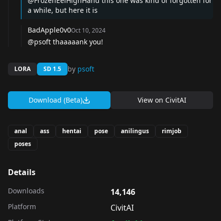
@FrozenEelHighHand
this one was kind of forgotten for
a while, but here it is
BadApple0v0
Oct 10, 2024
@psoft
thaaaaank you!
by
psoft
LORA
SD 1.5
Download (Beta)
View on
CivitAI
anal
ass
hentai
pose
anilingus
rimjob
poses
Details
Downloads
14,146
Platform
CivitAI