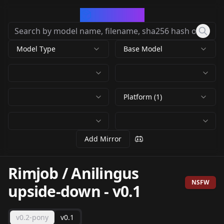
CivArchive
Model Type
Base Model
Platform (1)
Add Mirror
Rimjob / Anilingus
NSFW
upside-down
-
v0.1
v0.2-pony
v0.1