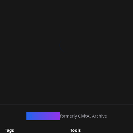
CivArchive
formerly CivitAI Archive
Tags
Tools