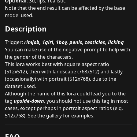
Optional
: 3d, lips, realistic
Note that the end result can be affected by the base
model used.
Description
Trigger:
rimjob, 1girl, 1boy, penis, testicles, licking
You can make use of the negative prompt to help with
the gender of the characters.
This lora works best with square aspect ratio
(512x512), then with landscape (768x512) and lastly
(occasionally) with portrait (512x768), due to the
dataset used.
Although the name of this lora could lead you to the
tag
upside-down
, you should not use this tag in most
cases, except perhaps in portrait aspect ratios (e.g.
512x768). See the gallery for examples.
FAQ