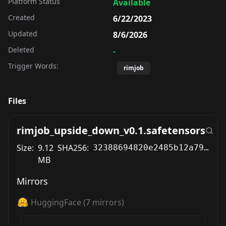
Platform Status
Available
Created
6/22/2023
Updated
8/6/2026
Deleted
-
Trigger Words:
rimjob
Files
rimjob_upside_down_v0.1.safetensors
Size:
9.12
SHA256:
32388694820e2485b12a79bebcafbefa460bed621ec783e3c0562a84194b9974
MB
Mirrors
HuggingFace
(
7
mirrors)