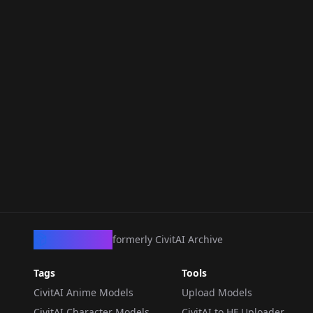
CivArchive
formerly CivitAI Archive
Tags
Tools
CivitAI Anime Models
Upload Models
CivitAI Character Models
CivitAI to HF Uploader