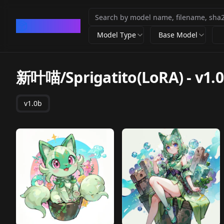
CivArchive
Model Type
Base Model
新叶喵/Sprigatito(LoRA)
-
v1.
v1.0b