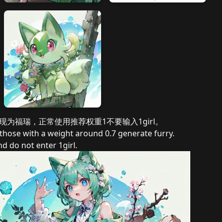
表现为福瑞，正常使用推荐权重1不要输入1girl。
e those with a weight around 0.7 generate furry.
 do not enter 1girl.