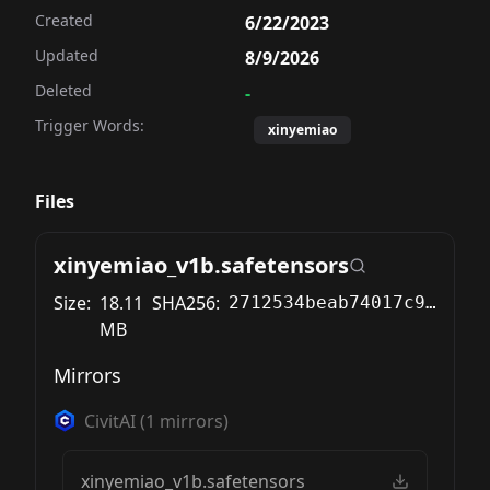
Created
6/22/2023
Updated
8/9/2026
Deleted
-
Trigger Words:
xinyemiao
Files
xinyemiao_v1b.safetensors
Size:
18.11
SHA256:
2712534beab74017c94e9e67e891a205e2833a0e5d44052c95029e77c4214f76
MB
Mirrors
CivitAI
(
1
mirrors)
xinyemiao_v1b.safetensors