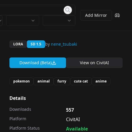
Add Mirror
by
nene_tsubaki
LORA
SD 1.5
Download (Beta)
View on
CivitAI
pokemon
animal
furry
cute cat
anime
Details
Downloads
557
Platform
CivitAI
Platform Status
Available