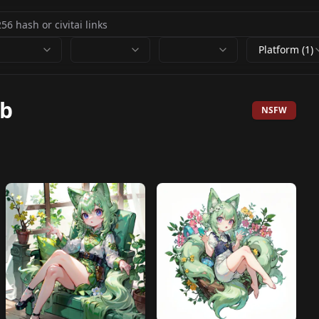
Platform (1)
0b
NSFW