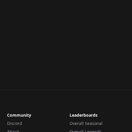
Community
Leaderboards
Discord
Overall Seasonal
About
Overall Legends