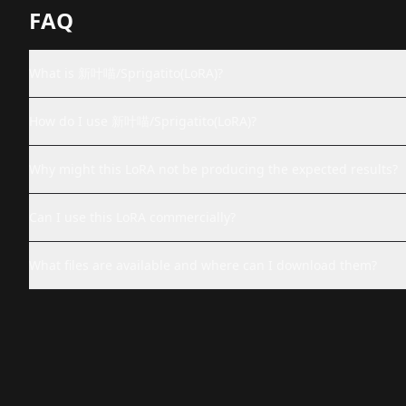
FAQ
What is 新叶喵/Sprigatito(LoRA)?
How do I use 新叶喵/Sprigatito(LoRA)?
Why might this LoRA not be producing the expected results?
Can I use this LoRA commercially?
What files are available and where can I download them?