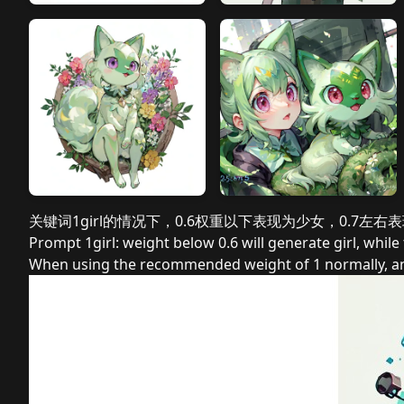
关键词1girl的情况下，0.6权重以下表现为少女，0.7左右
Prompt 1girl: weight below 0.6 will generate girl, whil
When using the recommended weight of 1 normally, and