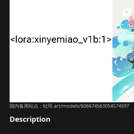
国内备用站点：吐司.art/models/606674563054574597
Description