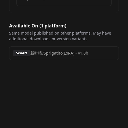
Available On (
1
platform
)
Same model published on other platforms. May have
additional downloads or version variants.
新叶喵/Sprigatito(LoRA)
-
v1.0b
SeaArt