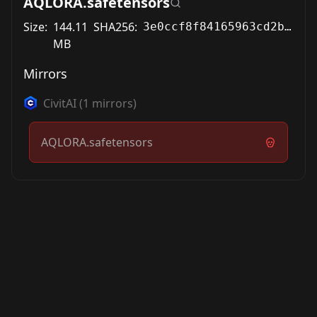
AQLORA.safetensors
Size:
144.11
SHA256:
3e0ccf8f84165963cd2b530466001a6451a6f63dfb69e53751c26a8e95c7ad2c
MB
Mirrors
CivitAI
(
1
mirrors)
AQLORA.safetensors