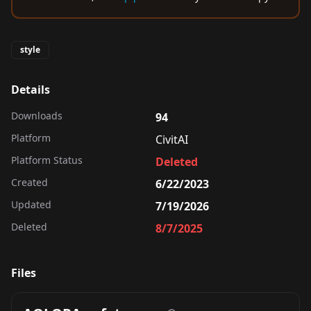
style
Details
Downloads
94
Platform
CivitAI
Platform Status
Deleted
Created
6/22/2023
Updated
7/19/2026
Deleted
8/7/2025
Files