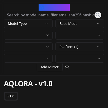
CivArchive
Model Type
Base Model
Platform (1)
Add Mirror
AQLORA
-
v1.0
v1.0