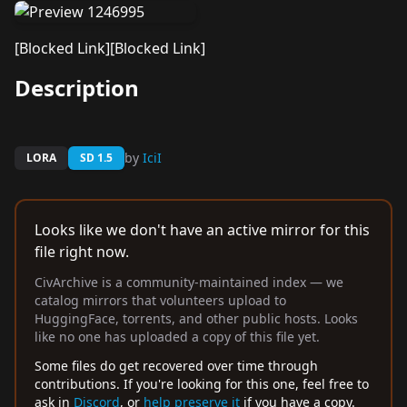
[Blocked Link]
[Blocked Link]
Description
by
IciI
LORA
SD 1.5
Looks like we don't have an active mirror for this
file right now.
CivArchive is a community-maintained index — we
catalog mirrors that volunteers upload to
HuggingFace, torrents, and other public hosts. Looks
like no one has uploaded a copy of this file yet.
Some files do get recovered over time through
contributions. If you're looking for this one, feel free to
ask in
Discord
, or
help preserve it
if you have a copy.