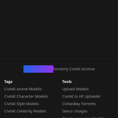
CivArchive
formerly CivitAI Archive
Tags
Tools
CivitAI Anime Models
Upload Models
CivitAI Character Models
CivitAI to HF Uploader
CivitAI Style Models
CivitasBay Torrents
CivitAI Celebrity Models
Genur Images