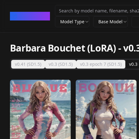
CivArchive
Model Type
Base Model
Barbara Bouchet (LoRA)
-
v0.
v0.41 (SD1.5)
v0.3 (SD1.5)
v0.3 epoch 7 (SD1.5)
v0.3