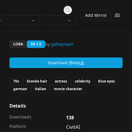
Add Mirror
by
gattaplayer
LORA
SD 1.5
Download (Beta)
70s
blonde hair
actress
celebrity
blue eyes
german
italian
movie character
Details
Downloads
138
Platform
CivitAI