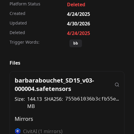
Platform Status
Deleted
Created
4/24/2025
Updated
4/30/2026
Deleted
4/24/2025
Trigger Words:
bb
Files
barbarabouchet_SD15_v03-
000004.safetensors
Size:
144.13
SHA256:
755b61036b3cfb55e40abf31e6a4303ae82ce23997bd78574bed8e30d19451fd
MB
Mirrors
CivitAI
(
1
mirrors)