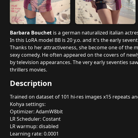
Barbara Bouchet
is a german naturalized italian actr
In this LoRA model BB is 20 y.o. and it's the early seventi
Thanks to her attractiveness, she become one of the mos
sexy comedy. He often appeared on the covers of newl
by television appearances. The very early seventies s
thrillers movies.
Description
Trained on dataset of 101 hi-res images x15 repeats a
Kohya settings:
Optimizer: AdamW8bit
LR Scheduler: Costant
LR warmup: disabled
Learning rate: 0.0001