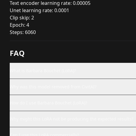
Text encoder learning rate: 0.00005
Unet learning rate: 0.0001
Clip skip: 2
Epoch: 4
Steps: 6060
FAQ
What is Barbara Bouchet (LoRA)?
Why was this model removed from CivitAI?
How do I use Barbara Bouchet (LoRA)?
Why might this LoRA not be producing the expected results?
Can I use this LoRA commercially?