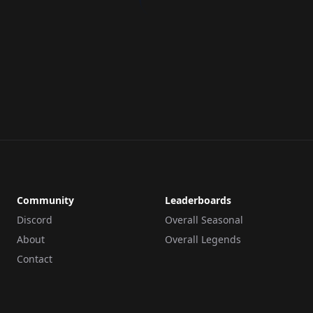
Community
Leaderboards
Discord
Overall Seasonal
About
Overall Legends
Contact