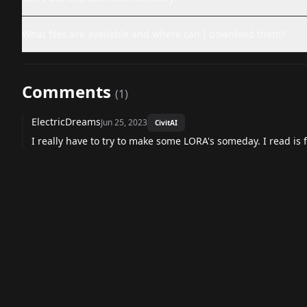
What files are available and where can I download them?
Comments
(
1
)
ElectricDreams
Jun 25, 2023
CivitAI
I really have to try to make some LORA's someday. I read is