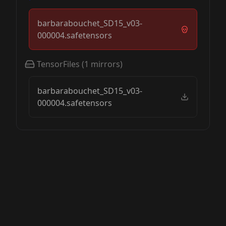
barbarabouchet_SD15_v03-
000004.safetensors
TensorFiles
(
1
mirrors)
barbarabouchet_SD15_v03-
000004.safetensors