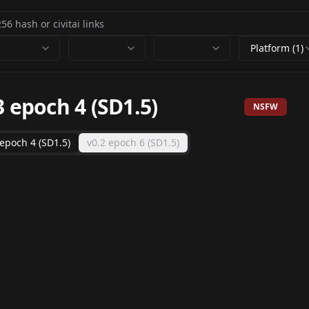
Platform (1)
3 epoch 4 (SD1.5)
NSFW
 epoch 4 (SD1.5)
v0.2 epoch 6 (SD1.5)