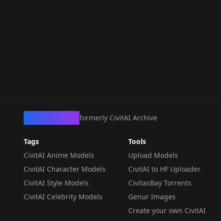
CivArchive
formerly CivitAI Archive
Tags
Tools
CivitAI Anime Models
Upload Models
CivitAI Character Models
CivitAI to HF Uploader
CivitAI Style Models
CivitasBay Torrents
CivitAI Celebrity Models
Genur Images
Create your own CivitAI