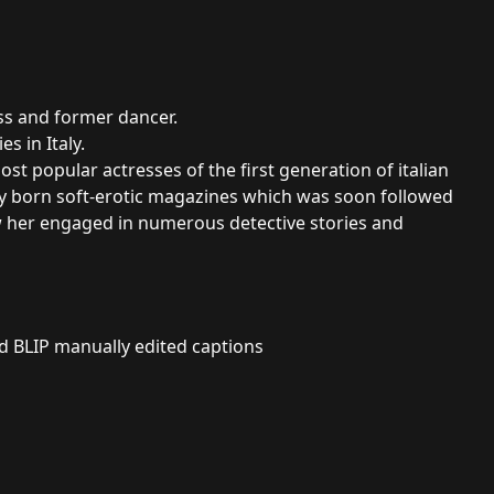
ess and former dancer.
es in Italy.
t popular actresses of the first generation of italian
y born soft-erotic magazines which was soon followed
aw her engaged in numerous detective stories and
nd BLIP manually edited captions