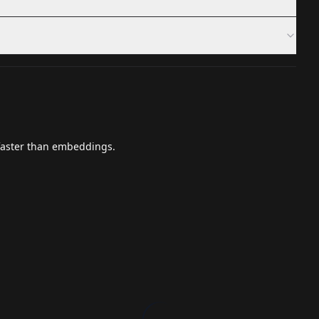
 faster than embeddings.