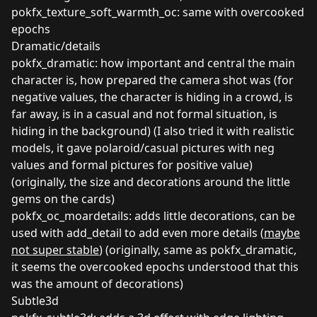
pokfx_texture_soft_warmth_oc: same with overcooked
epochs
Dramatic/details
pokfx_dramatic: how important and central the main
character is, how prepared the camera shot was (for
negative values, the character is hiding in a crowd, is
far away, is in a casual and not formal situation, is
hiding in the background) (I also tried it with realistic
models, it gave polaroid/casual pictures with neg
values and formal pictures for positive value)
(originally, the size and decorations around the little
gems on the cards)
pokfx_oc_moardetails: adds little decorations, can be
used with add_detail to add even more details (
maybe
not super stable
) (originally, same as pokfx_dramatic,
it seems the overcooked epochs understood that this
was the amount of decorations)
Subtle3d