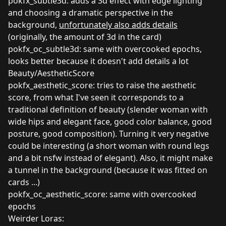
pokfx_subtle3d: adds a 3d effect with edge lighting
and choosing a dramatic perspective in the
background,
unfortunately also adds details
(originally, the amount of 3d in the card)
pokfx_oc_subtle3d: same with overcooked epochs,
looks better because it doesn't add details a lot
Beauty/AestheticScore
pokfx_aesthetic_score: tries to raise the aesthetic
score, from what I've seen it corresponds to a
traditional definition of beauty (slender woman with
wide hips and elegant face, good color balance, good
posture, good composition). Turning it very negative
could be interesting (a short woman with round legs
and a bit nsfw instead of elegant). Also, it might make
a tunnel in the background (because it was fitted on
cards ...)
pokfx_oc_aesthetic_score: same with overcooked
epochs
Weirder Loras: