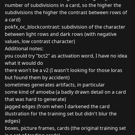
number of subdivisions in a card, so the higher the
subdivisions the higher the contrast between rows of
a card)
pokfx_oc_blockcontrast: subdivision of the character
between light rows and dark rows (with negative
values, low contrast character)
Additional notes:
you could try "bct2" as activation word, I have no idea
what it would do
there won't be a v2 (I wasn't looking for those loras
but found them by accident)
sometimes generates artifacts, in particular
some kind of amoeba (a badly drawn detail on a card
that was hard to generate)
jagged edges (from when I darkened the card
illustration for the training set but didn't blur the
edges)
boxes, picture frames, cards (the original training set