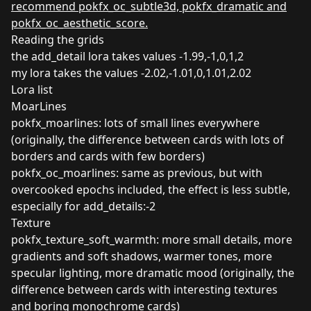
recommend pokfx_oc_subtle3d, pokfx_dramatic and
pokfx_oc_aesthetic_score.
Reading the grids
the add_detail lora takes values -1.99,-1,0,1,2
my lora takes the values -2.02,-1.01,0,1.01,2.02
Lora list
MoarLines
pokfx_moarlines: lots of small lines everywhere
(originally, the difference between cards with lots of
borders and cards with few borders)
pokfx_oc_moarlines: same as previous, but with
overcooked epochs included, the effect is less subtle,
especially for add_details:-2
Texture
pokfx_texture_soft_warmth: more small details, more
gradients and soft shadows, warmer tones, more
specular lighting, more dramatic mood (originally, the
difference between cards with interesting textures
and boring monochrome cards)