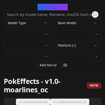
CivArchive
Model Type
Base Model
Platform (1)
Add Mirror
PokEffects
-
v1.0-
NSFW
moarlines_oc
v1.0-blockcontrast
v1.0-blockcontrast_oc