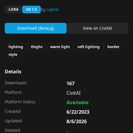
by
raphb
LORA
SD 1.5
Download (Beta)
View on
CivitAI
lighting
thighs
warm light
soft lighting
border
style
Details
Downloads
167
Platform
CivitAI
Platform Status
Available
Created
6/22/2023
Updated
8/6/2026
Deleted
-