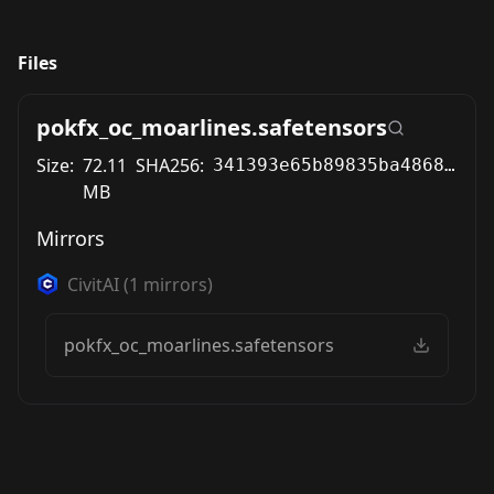
Files
pokfx_oc_moarlines.safetensors
Size:
72.11
SHA256:
341393e65b89835ba486815d12908bb7b2529e77b078d58fb1fe6178cfb70d3d
MB
Mirrors
CivitAI
(
1
mirrors)
pokfx_oc_moarlines.safetensors