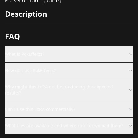
is a set of trading cards)
Description
FAQ
What is PokEffects?
How do I use PokEffects?
Why might this LoRA not be producing the expected
results?
Can I use this LoRA commercially?
What files are available and where can I download them?