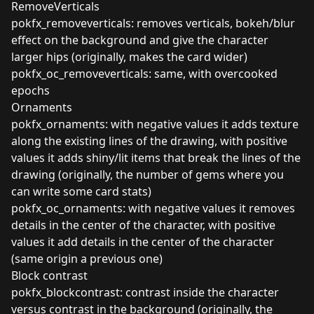
RemoveVerticals
pokfx_removeverticals: removes verticals, bokeh/blur
effect on the background and give the character
larger hips (originally, makes the card wider)
pokfx_oc_removeverticals: same, with overcooked
epochs
Ornaments
pokfx_ornaments: with negative values it adds texture
along the existing lines of the drawing, with positive
values it adds shiny/lit items that break the lines of the
drawing (originally, the number of gems where you
can write some card stats)
pokfx_oc_ornaments: with negative values it removes
details in the center of the character, with positive
values it add details in the center of the character
(same origin a previous one)
Block contrast
pokfx_blockcontrast: contrast inside the character
versus contrast in the background (originally, the