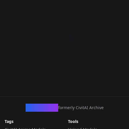
CivArchive
formerly CivitAI Archive
Tags
Tools