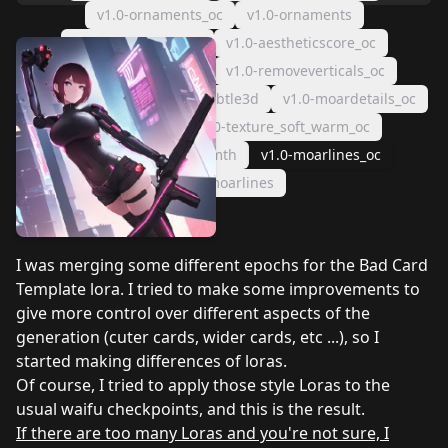
v1.0-ornaments_oc
v1.0-ornaments
v1.0-aestheticscore
v1.0-aestheticscore_oc
v1.0-removeverticals
v1.0-removeverticals_oc
v1.0-subtle3d_oc
v1.0-subtle3d
v1.0-moardetails_oc
v1.0-dramatic
v1.0-texture_soft_warm_oc
v1.0-texture_soft_warmth
v1.0-moarlines_oc
v1.0-moarlines
I was merging some different epochs for the Bad Card
Template lora. I tried to make some improvements to
give more control over different aspects of the
generation (cuter cards, wider cards, etc ...), so I
started making differences of loras.
Of course, I tried to apply those style Loras to the
usual waifu checkpoints, and this is the result.
If there are too many Loras and you're not sure, I