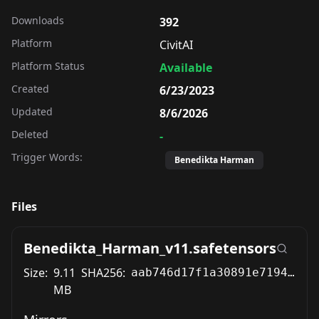
Downloads
392
Platform
CivitAI
Platform Status
Available
Created
6/23/2023
Updated
8/6/2026
Deleted
-
Trigger Words:
Benedikta Harman
Files
Benedikta_Harman_v11.safetensors
Size:
9.11
SHA256:
aab746d17f1a30891e7194f16fd2db6f2b50392caf8a5fa0aba59d1494679a22
MB