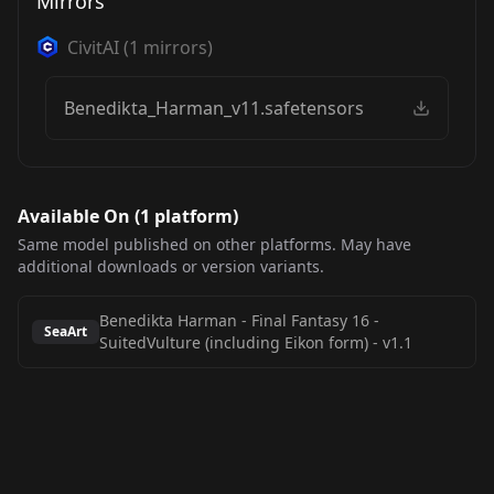
Mirrors
CivitAI
(
1
mirrors)
Benedikta_Harman_v11.safetensors
Available On (
1
platform
)
Same model published on other platforms. May have
additional downloads or version variants.
Benedikta Harman - Final Fantasy 16 -
SeaArt
SuitedVulture (including Eikon form)
-
v1.1