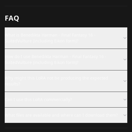
FAQ
What is Benedikta Harman - Final Fantasy 16 -
SuitedVulture (including Eikon form)?
How do I use Benedikta Harman - Final Fantasy 16 -
SuitedVulture (including Eikon form)?
Why might this LoRA not be producing the expected
results?
Can I use this LoRA commercially?
What files are available and where can I download them?