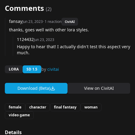
Comments
(
2
)
fansay
Jun 23, 2023
·
1
reaction
CivitAI
thanks, goes well with other lora styles.
1124432
Jun 23, 2023
Happy to hear that! I actually didn't test this aspect very
much.
by
civitai
LORA
SD 1.5
Download (Beta)
View on
CivitAI
female
character
final fantasy
woman
video game
Details