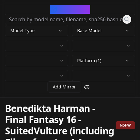
CivArchive
Model Type
Base Model
Platform (1)
Add Mirror
Benedikta Harman -
Final Fantasy 16 -
NSFW
SuitedVulture (including