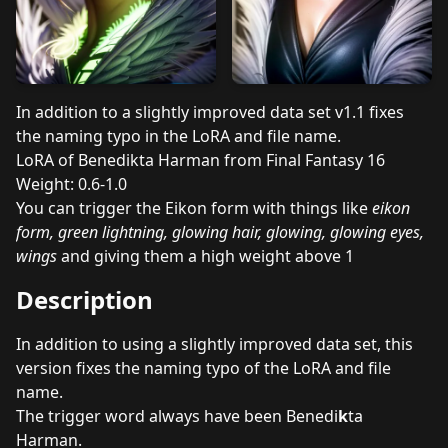
In addition to a slightly improved data set v1.1 fixes
the naming typo in the LoRA and file name.
LoRA of Benedikta Harman from Final Fantasy 16
Weight: 0.6-1.0
You can trigger the Eikon form with things like
eikon
form, green lightning, glowing hair, glowing, glowing eyes,
wings
and giving them a high weight above 1
Description
In addition to using a slightly improved data set, this
version fixes the naming typo of the LoRA and file
name.
The trigger word always have been Benedi
k
ta
Harman.