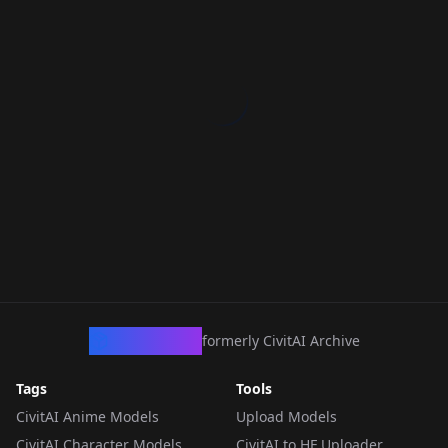
CivArchive
formerly CivitAI Archive
Tags
Tools
CivitAI Anime Models
Upload Models
CivitAI Character Models
CivitAI to HF Uploader