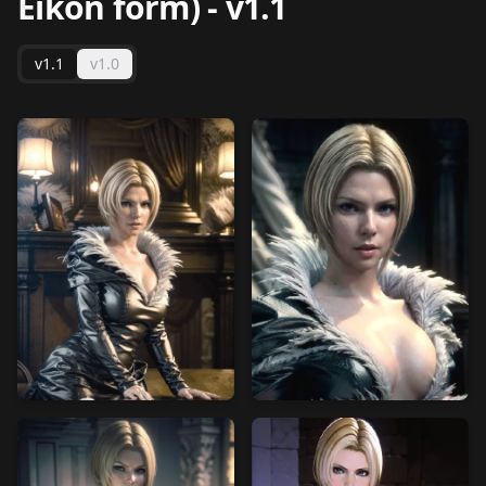
Eikon form)
-
v1.1
v1.1
v1.0