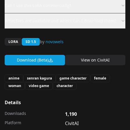
Can I use this LoRA commercially?
What files are available and where can I download them?
by
novowels
LORA
SD 1.5
Download (Beta)
View on
CivitAI
anime
senran kagura
game character
female
woman
video game
character
Details
Downloads
1,190
Platform
CivitAI