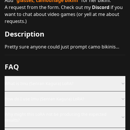
Add "
glasses, camouflage bikini
" for her bikini.
A request from the form. Check out my
Discord
if you
want to chat about video games (or yell at me about
requests.)
Description
Pretty sure anyone could just prompt camo bikinis...
FAQ
What is Imu (Senran Kagura) LoRA?
How do I use Imu (Senran Kagura) LoRA?
Why might this LoRA not be producing the expected
results?