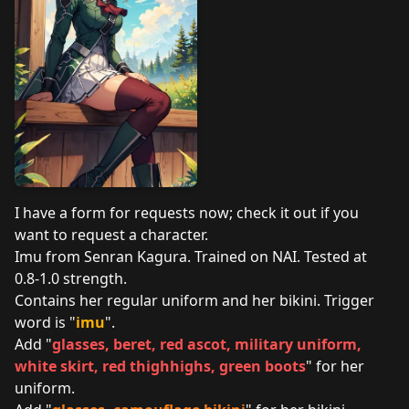
I have a form for requests now; check it out if you
want to request a character.
Imu from Senran Kagura. Trained on NAI. Tested at
0.8-1.0 strength.
Contains her regular uniform and her bikini. Trigger
word is "
imu
".
Add "
glasses, beret, red ascot, military uniform,
white skirt, red thighhighs, green boots
" for her
uniform.