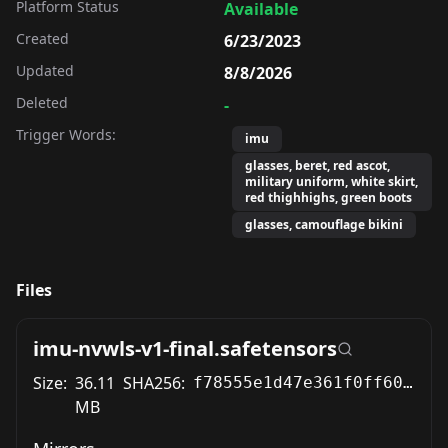
Platform Status
Available
Created
6/23/2023
Updated
8/8/2026
Deleted
-
Trigger Words:
imu
glasses, beret, red ascot,
military uniform, white skirt,
red thighhighs, green boots
glasses, camouflage bikini
Files
imu-nvwls-v1-final.safetensors
Size:
36.11
SHA256:
f78555e1d47e361f0ff60b82f050e021d8d98b64fd9300c4872a94bd7c9c5076
MB