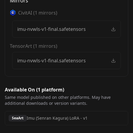
Mirrors
CivitAI
(
1
mirrors)
imu-nvwls-v1-final.safetensors
TensorArt
(
1
mirrors)
imu-nvwls-v1-final.safetensors
Available On (
1
platform
)
Same model published on other platforms. May have
additional downloads or version variants.
Imu (Senran Kagura) LoRA
-
v1
SeaArt