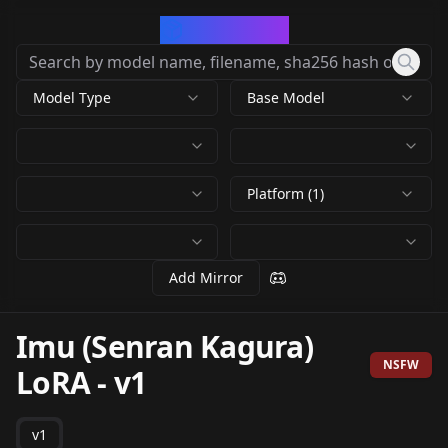
CivArchive
Model Type
Base Model
Platform (1)
Add Mirror
Imu (Senran Kagura)
NSFW
LoRA
-
v1
v1