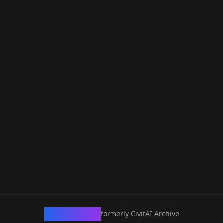
CivArchive
formerly CivitAI Archive