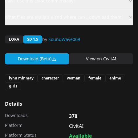
Can I use this LoRA commercially?
What files are available and where can I download them?
by
SoundWave009
LORA
SD 1.5
Download (Beta)
View on
CivitAI
lynn minmay
character
woman
female
anime
girls
Details
Downloads
378
Platform
CivitAI
Platform Status
Available