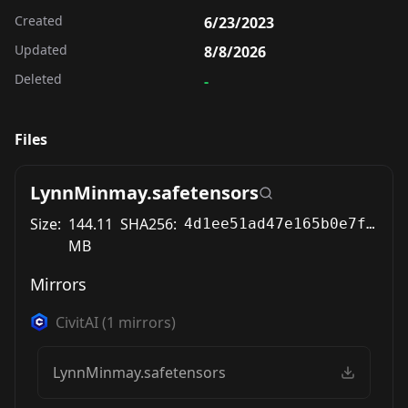
Created
6/23/2023
Updated
8/8/2026
Deleted
-
Files
LynnMinmay.safetensors
Size:
144.11
SHA256:
4d1ee51ad47e165b0e7f78986fa0edc6647b3f9e4a03a754230c2f2a1663a4ab
MB
Mirrors
CivitAI
(
1
mirrors)
LynnMinmay.safetensors