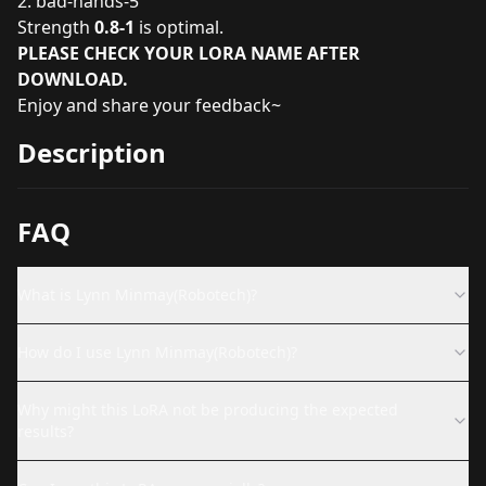
2.
bad-hands-5
Strength
0.8-1
is optimal.
PLEASE CHECK YOUR LORA NAME AFTER
DOWNLOAD.
Enjoy and share your feedback~
Description
FAQ
What is Lynn Minmay(Robotech)?
How do I use Lynn Minmay(Robotech)?
Why might this LoRA not be producing the expected
results?