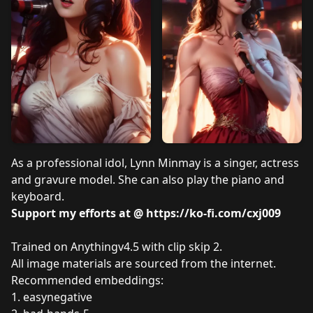
As a professional idol, Lynn Minmay is a singer, actress
and gravure model. She can also play the piano and
keyboard.
Support my efforts at @
https://ko-fi.com/cxj009
Trained on Anythingv4.5 with clip skip 2.
All image materials are sourced from the internet.
Recommended embeddings:
1.
easynegative