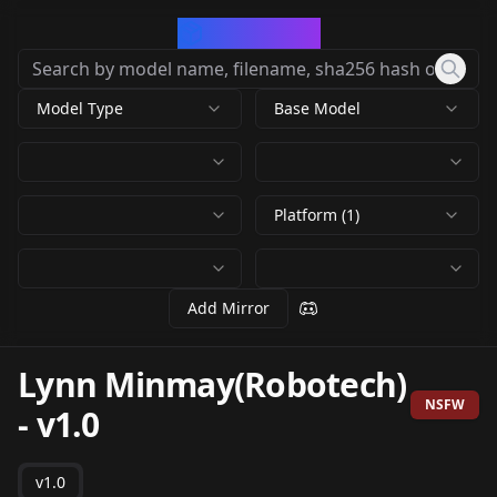
CivArchive
Model Type
Base Model
Platform (1)
Add Mirror
Lynn Minmay(Robotech)
NSFW
-
v1.0
v1.0