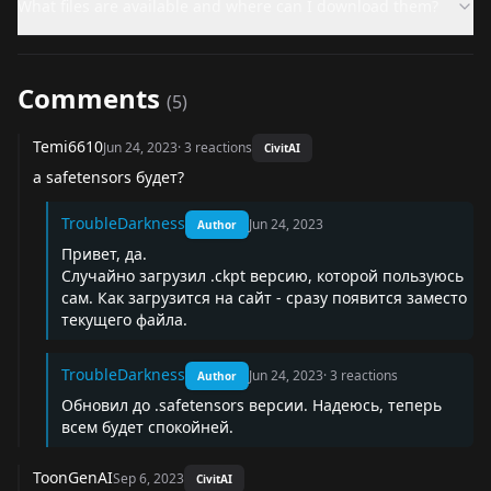
What files are available and where can I download them?
Comments
(
5
)
Temi6610
Jun 24, 2023
·
3
reactions
CivitAI
а safetensors будет?
TroubleDarkness
Jun 24, 2023
Author
Привет, да.
Случайно загрузил .ckpt версию, которой пользуюсь
сам. Как загрузится на сайт - сразу появится заместо
текущего файла.
TroubleDarkness
Jun 24, 2023
·
3
reactions
Author
Обновил до .safetensors версии. Надеюсь, теперь
всем будет спокойней.
ToonGenAI
Sep 6, 2023
CivitAI