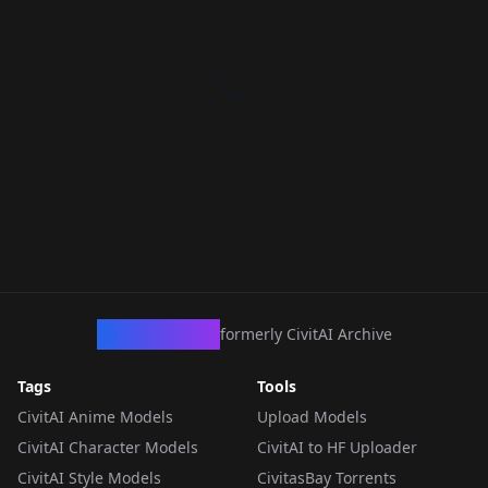
CivArchive
formerly CivitAI Archive
Tags
Tools
CivitAI Anime Models
Upload Models
CivitAI Character Models
CivitAI to HF Uploader
CivitAI Style Models
CivitasBay Torrents