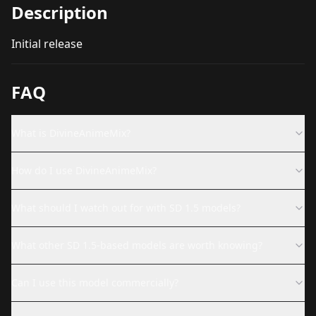
Description
Initial release
FAQ
What is DivineAnimeMix?
How do I use DivineAnimeMix?
What should I watch out for with SD 1.5 models?
What other SD 1.5-based models are worth knowing?
Can I use this model commercially?