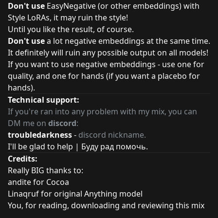
Don't use
EasyNegative (or other embeddings) with
Style LoRAs, it may ruin the style!
Until you like the result, of course.
Don't use
a lot negative embeddings at the same time.
It definitely will ruin any possible output on all models!
If you want to use negative embeddings - use one for
quality, and one for hands (if you want a placebo for
hands).
Technical support:
If you're ran into any problem with my mix, you can
DM me on
discord
:
troubledarkness
-
discord nickname.
I'll be glad to help | Буду рад помочь.
Credits:
Really BIG thanks to:
andite for
Cocoa
Linaqruf for original Anything model
You, for reading, downloading and reviewing this mix