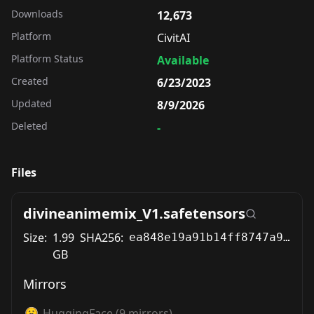
Downloads
12,673
Platform
CivitAI
Platform Status
Available
Created
6/23/2023
Updated
8/9/2026
Deleted
-
Files
divineanimemix_V1.safetensors
Size:
1.99
SHA256:
ea848e19a91b14ff8747a9aa1a2bde49a936cac2892ef24b59555d72cfe791d6
GB
Mirrors
HuggingFace
(
9
mirrors)