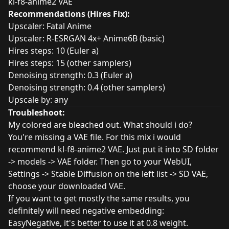
kl-f8-anime2 VAE
Recommendations (Hires Fix):
Upscaler:
Fatal Anime
Upscaler: R-ESRGAN 4x+ Anime6B (basic)
Hires steps: 10 (Euler a)
Hires steps: 15 (other samplers)
Denoising strength: 0.3 (Euler a)
Denoising strength: 0.4 (other samplers)
Upscale by: any
Troubleshoot:
My colored are bleached out. What should i do?
You're missing a VAE file. For this mix i would
recommend kl-f8-anime2 VAE. Just put it into SD folder
-> models -> VAE folder. Then go to your WebUI,
Settings -> Stable Diffusion on the left list -> SD VAE,
choose your downloaded VAE.
If you want to get mostly the same results, you
definitely will need negative embedding:
EasyNegative
, it's better to use it at 0.8 weight.