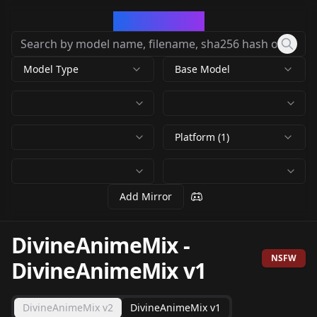
CivArchive
Model Type
Base Model
Platform (1)
Add Mirror
DivineAnimeMix
-
NSFW
DivineAnimeMix v1
DivineAnimeMix v2
DivineAnimeMix v1