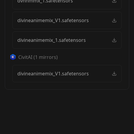
dvnnmmx_1.safetensors
divineanimemix_V1.safetensors
divineanimemix_1.safetensors
CivitAI
(
1
mirrors)
divineanimemix_V1.safetensors