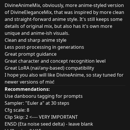
DivineAnimeMix, obviously, more anime-styled version
of DivineEleganceMix, that was inspired by more clean
and straight-forward anime style. It's still keeps some
details of original mix, but also has it's own more
unique and anime-ish visuals.
Clean and sharp anime style
Less post-processing in generations
Great prompt guidance
Great character and concept recognition level
Great LoRA (nai/any-based) compatibility
I hope you also will like DivineAnime, so stay tuned for
newer versions of mix!
Recommendations:
Use danbooru tagging for prompts
Sampler: "Euler a" at 30 steps
Cfg scale: 8
Clip Skip: 2 <---- VERY IMPORTANT
ENSD (Eta noise seed delta) - leave blank