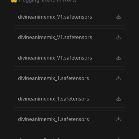
divineanimemix_V1.safetensors
divineanimemix_V1.safetensors
divineanimemix_V1.safetensors
divineanimemix_1.safetensors
divineanimemix_1.safetensors
divineanimemix_1.safetensors