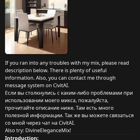
If you ran into any troubles with my mix, please read
description below. There is plenty of useful
information. Also, you can contact me through
message system on CivitAI.
Если вы столкнулись с каким-либо проблемами при
использовании моего микса, пожалуйста,
прочитайте описание ниже. Там есть много
полезной информации. Так же вы можете связаться
со мной через чат на CivitAI.
Also try:
DivineEleganceMix!
Introduction: