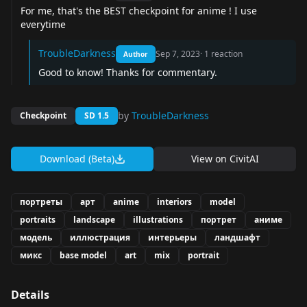
For me, that's the BEST checkpoint for anime ! I use
everytime
TroubleDarkness
Sep 7, 2023
·
1
reaction
Author
Good to know! Thanks for commentary.
by
TroubleDarkness
Checkpoint
SD 1.5
Download (Beta)
View on
CivitAI
портреты
арт
anime
interiors
model
portraits
landscape
illustrations
портрет
аниме
модель
иллюстрация
интерьеры
ландшафт
микс
base model
art
mix
portrait
Details